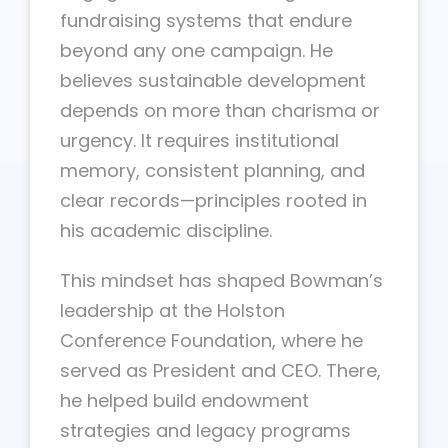
fundraising systems that endure
beyond any one campaign. He
believes sustainable development
depends on more than charisma or
urgency. It requires institutional
memory, consistent planning, and
clear records—principles rooted in
his academic discipline.
This mindset has shaped Bowman’s
leadership at the Holston
Conference Foundation, where he
served as President and CEO. There,
he helped build endowment
strategies and legacy programs