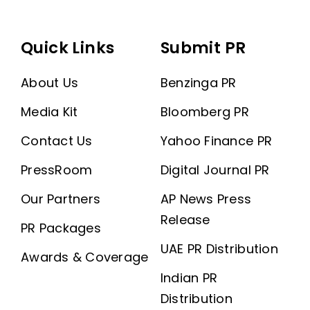
Quick Links
Submit PR
About Us
Benzinga PR
Media Kit
Bloomberg PR
Contact Us
Yahoo Finance PR
PressRoom
Digital Journal PR
Our Partners
AP News Press
Release
PR Packages
UAE PR Distribution
Awards & Coverage
Indian PR
Distribution