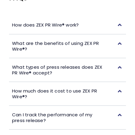
How does ZEX PR Wire® work?
What are the benefits of using ZEX PR
Wire®?
What types of press releases does ZEX
PR Wire® accept?
How much does it cost to use ZEX PR
Wire®?
Can I track the performance of my
press release?