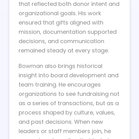
that reflected both donor intent and
organizational goals. His work
ensured that gifts aligned with
mission, documentation supported
decisions, and communication
remained steady at every stage.
Bowman also brings historical
insight into board development and
team training. He encourages
organizations to see fundraising not
as a series of transactions, but as a
process shaped by culture, values,
and past decisions. When new
leaders or staff members join, he