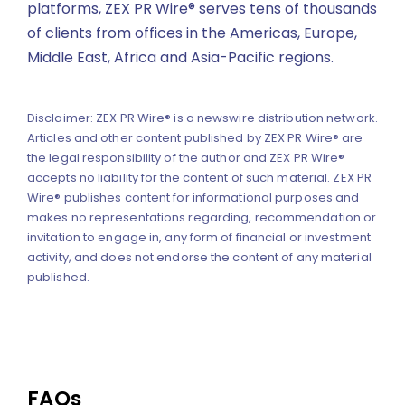
platforms, ZEX PR Wire® serves tens of thousands
of clients from offices in the Americas, Europe,
Middle East, Africa and Asia-Pacific regions.
Disclaimer: ZEX PR Wire® is a newswire distribution network.
Articles and other content published by ZEX PR Wire® are
the legal responsibility of the author and ZEX PR Wire®
accepts no liability for the content of such material. ZEX PR
Wire® publishes content for informational purposes and
makes no representations regarding, recommendation or
invitation to engage in, any form of financial or investment
activity, and does not endorse the content of any material
published.
FAQs