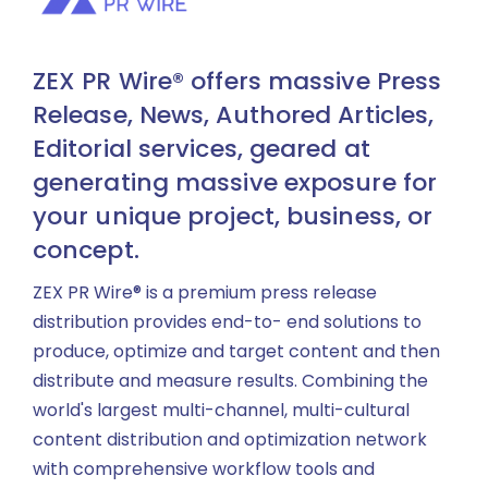
ZEX PR Wire® offers massive Press
Release, News, Authored Articles,
Editorial services, geared at
generating massive exposure for
your unique project, business, or
concept.
ZEX PR Wire® is a premium press release
distribution provides end-to- end solutions to
produce, optimize and target content and then
distribute and measure results. Combining the
world's largest multi-channel, multi-cultural
content distribution and optimization network
with comprehensive workflow tools and