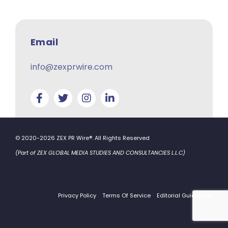
Email
info@zexprwire.com
© 2020-2026 ZEX PR Wire®. All Rights Reserved
(Part of ZEX GLOBAL MEDIA STUDIES AND CONSULTANCIES L.L.C)
Privacy Policy
Terms Of Service
Editorial Guidelines