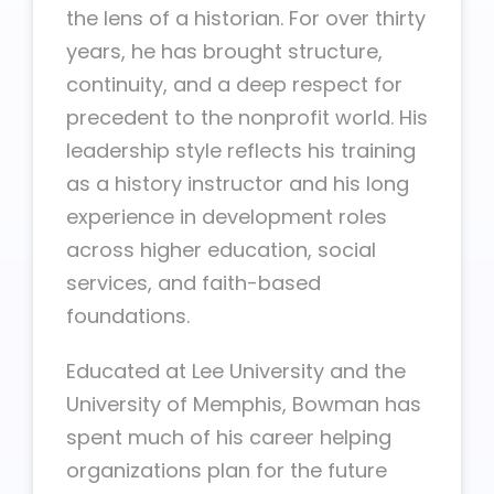
the lens of a historian. For over thirty
years, he has brought structure,
continuity, and a deep respect for
precedent to the nonprofit world. His
leadership style reflects his training
as a history instructor and his long
experience in development roles
across higher education, social
services, and faith-based
foundations.
Educated at Lee University and the
University of Memphis, Bowman has
spent much of his career helping
organizations plan for the future