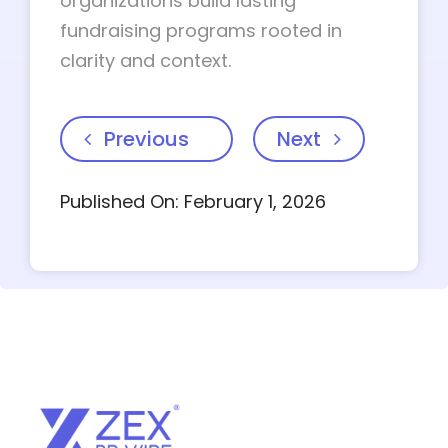
organizations build lasting
fundraising programs rooted in
clarity and context.
Previous
Next
Published On: February 1, 2026