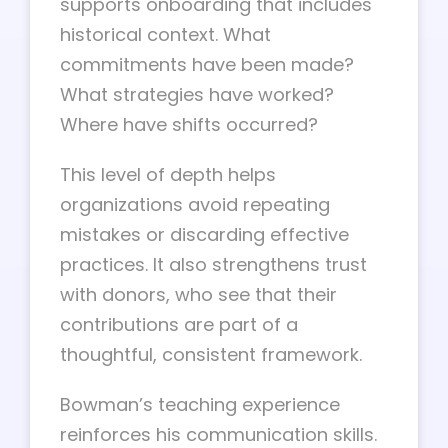
supports onboarding that includes
historical context. What
commitments have been made?
What strategies have worked?
Where have shifts occurred?
This level of depth helps
organizations avoid repeating
mistakes or discarding effective
practices. It also strengthens trust
with donors, who see that their
contributions are part of a
thoughtful, consistent framework.
Bowman’s teaching experience
reinforces his communication skills.