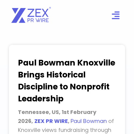
Skip
to
content
Paul Bowman Knoxville
Brings Historical
Discipline to Nonprofit
Leadership
Tennessee, US, 1st February
2026,
ZEX PR WIRE
,
Paul Bowman
of
Knoxville views fundraising through