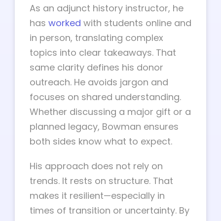
As an adjunct history instructor, he
has
worked
with students online and
in person, translating complex
topics into clear takeaways. That
same clarity defines his donor
outreach. He avoids jargon and
focuses on shared understanding.
Whether discussing a major gift or a
planned legacy, Bowman ensures
both sides know what to expect.
His approach does not rely on
trends. It rests on structure. That
makes it resilient—especially in
times of transition or uncertainty. By