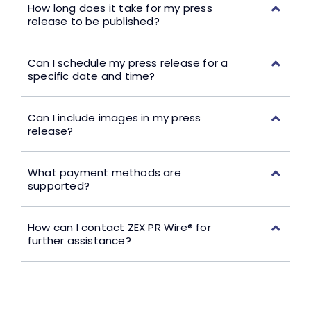
How long does it take for my press
release to be published?
Can I schedule my press release for a
specific date and time?
Can I include images in my press
release?
What payment methods are
supported?
How can I contact ZEX PR Wire® for
further assistance?