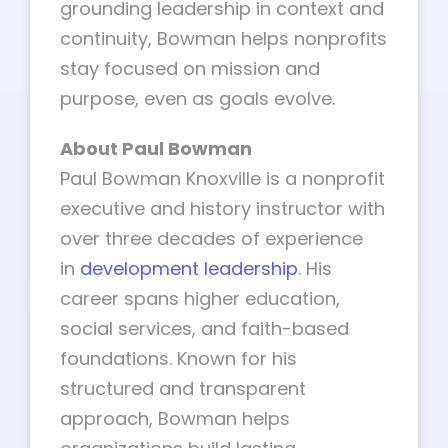
grounding leadership in context and
continuity, Bowman helps nonprofits
stay focused on mission and
purpose, even as goals evolve.
About Paul Bowman
Paul Bowman Knoxville is a nonprofit
executive and history instructor with
over three decades of experience
in
development leadership
. His
career spans higher education,
social services, and faith-based
foundations. Known for his
structured and transparent
approach, Bowman helps