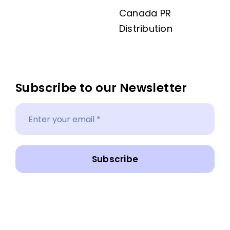
Canada PR
Distribution
Subscribe to our Newsletter
Subscribe