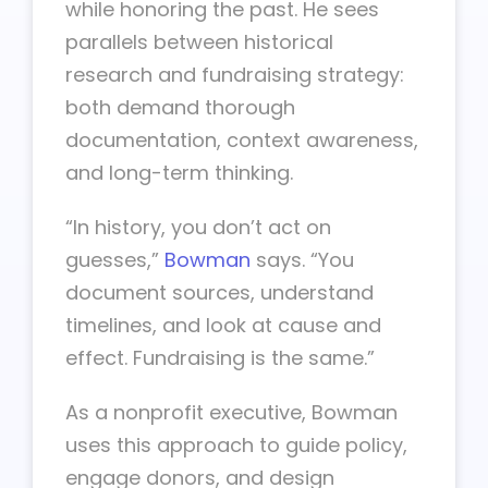
while honoring the past. He sees
parallels between historical
research and fundraising strategy:
both demand thorough
documentation, context awareness,
and long-term thinking.
“In history, you don’t act on
guesses,”
Bowman
says. “You
document sources, understand
timelines, and look at cause and
effect. Fundraising is the same.”
As a nonprofit executive, Bowman
uses this approach to guide policy,
engage donors, and design