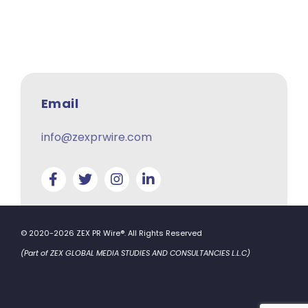
Email
info@zexprwire.com
© 2020-2026 ZEX PR Wire®. All Rights Reserved
(Part of ZEX GLOBAL MEDIA STUDIES AND CONSULTANCIES L.L.C)