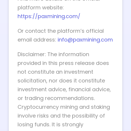
platform website:
https://paxmining.com/
Or contact the platform’s official
email address:
info@paxmining.com
Disclaimer: The information
provided in this press release does
not constitute an investment
solicitation, nor does it constitute
investment advice, financial advice,
or trading recommendations.
Cryptocurrency mining and staking
involve risks and the possibility of
losing funds. It is strongly