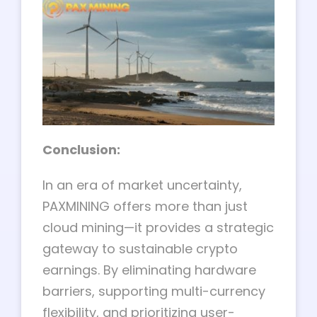
Conclusion:
In an era of market uncertainty,
PAXMINING offers more than just
cloud mining—it provides a strategic
gateway to sustainable crypto
earnings. By eliminating hardware
barriers, supporting multi-currency
flexibility, and prioritizing user-