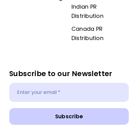
Indian PR
Distribution
Canada PR
Distribution
Subscribe to our Newsletter
Subscribe