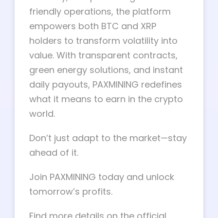
friendly operations, the platform
empowers both BTC and XRP
holders to transform volatility into
value. With transparent contracts,
green energy solutions, and instant
daily payouts, PAXMINING redefines
what it means to earn in the crypto
world.
Don’t just adapt to the market—stay
ahead of it.
Join PAXMINING today and unlock
tomorrow’s profits.
Find more details on the official