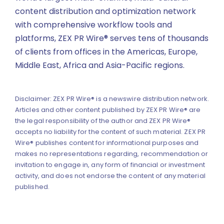
content distribution and optimization network
with comprehensive workflow tools and
platforms, ZEX PR Wire® serves tens of thousands
of clients from offices in the Americas, Europe,
Middle East, Africa and Asia-Pacific regions.
Disclaimer: ZEX PR Wire® is a newswire distribution network.
Articles and other content published by ZEX PR Wire® are
the legal responsibility of the author and ZEX PR Wire®
accepts no liability for the content of such material. ZEX PR
Wire® publishes content for informational purposes and
makes no representations regarding, recommendation or
invitation to engage in, any form of financial or investment
activity, and does not endorse the content of any material
published.