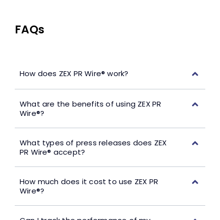
FAQs
How does ZEX PR Wire® work?
What are the benefits of using ZEX PR
Wire®?
What types of press releases does ZEX
PR Wire® accept?
How much does it cost to use ZEX PR
Wire®?