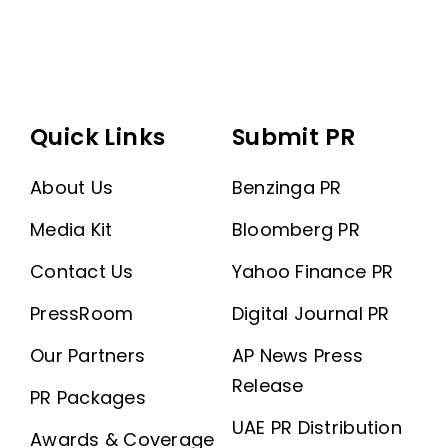
Quick Links
Submit PR
About Us
Benzinga PR
Media Kit
Bloomberg PR
Contact Us
Yahoo Finance PR
PressRoom
Digital Journal PR
Our Partners
AP News Press
Release
PR Packages
UAE PR Distribution
Awards & Coverage