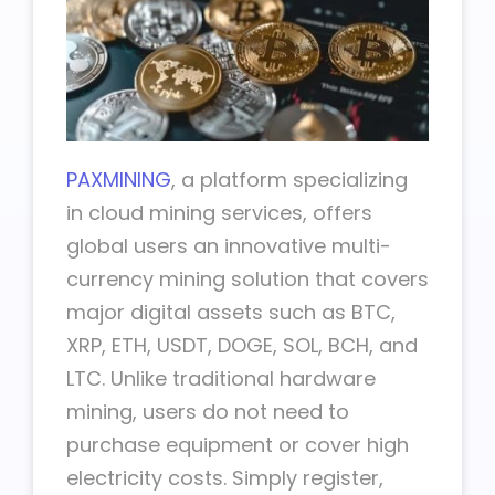
PAXMINING
, a platform specializing
in cloud mining services, offers
global users an innovative multi-
currency mining solution that covers
major digital assets such as BTC,
XRP, ETH, USDT, DOGE, SOL, BCH, and
LTC. Unlike traditional hardware
mining, users do not need to
purchase equipment or cover high
electricity costs. Simply register,