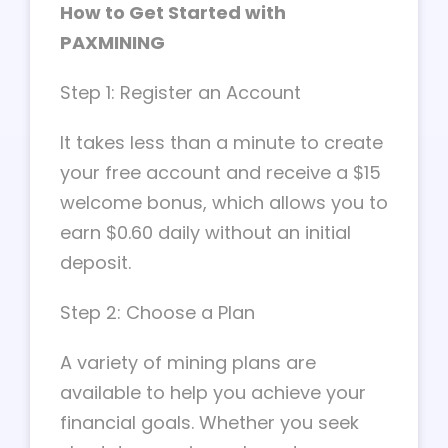
How to Get Started with
PAXMINING
Step 1: Register an Account
It takes less than a minute to create
your free account and receive a $15
welcome bonus, which allows you to
earn $0.60 daily without an initial
deposit.
Step 2: Choose a Plan
A variety of mining plans are
available to help you achieve your
financial goals. Whether you seek