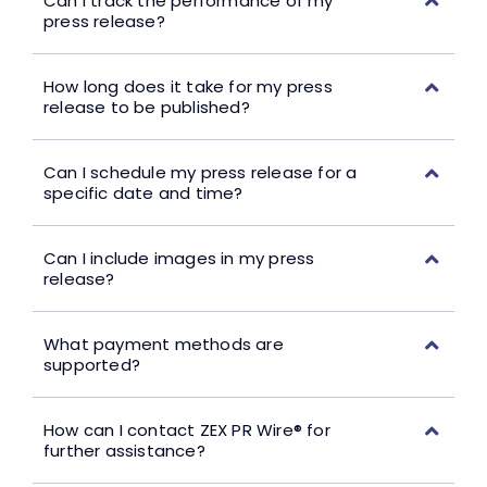
Can I track the performance of my
press release?
How long does it take for my press
release to be published?
Can I schedule my press release for a
specific date and time?
Can I include images in my press
release?
What payment methods are
supported?
How can I contact ZEX PR Wire® for
further assistance?