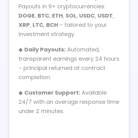
Payouts in 9+ cryptocurrencies:
DOGE
,
BTC
,
ETH
,
SOL
,
USDC
,
USDT
,
XRP
,
LTC
,
BCH
– tailored to your
investment strategy.
◆
Daily Payouts:
Automated,
transparent earnings every 24 hours
– principal returned at contract
completion.
◆
Customer Support:
Available
24/7 with an average response time
under 2 minutes.