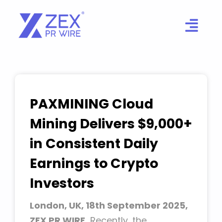
Skip
to
content
PAXMINING Cloud
Mining Delivers $9,000+
in Consistent Daily
Earnings to Crypto
Investors
London, UK, 18th September 2025,
ZEX PR WIRE,
Recently, the