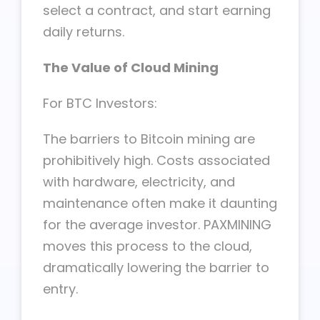
select a contract, and start earning
daily returns.
The Value of Cloud Mining
For BTC Investors:
The barriers to Bitcoin mining are
prohibitively high. Costs associated
with hardware, electricity, and
maintenance often make it daunting
for the average investor. PAXMINING
moves this process to the cloud,
dramatically lowering the barrier to
entry.