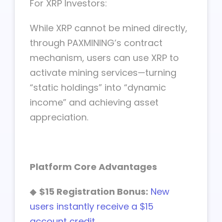
For XRP Investors:
While XRP cannot be mined directly,
through PAXMINING’s contract
mechanism, users can use XRP to
activate mining services—turning
“static holdings” into “dynamic
income” and achieving asset
appreciation.
Platform Core Advantages
◆
$15 Registration Bonus:
New
users instantly receive a $15
account credit.