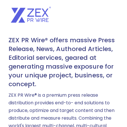
ZEX PR Wire® offers massive Press
Release, News, Authored Articles,
Editorial services, geared at
generating massive exposure for
your unique project, business, or
concept.
ZEX PR Wire® is a premium press release
distribution provides end-to- end solutions to
produce, optimize and target content and then
distribute and measure results. Combining the
world's largest multi-channel, multi-cultural