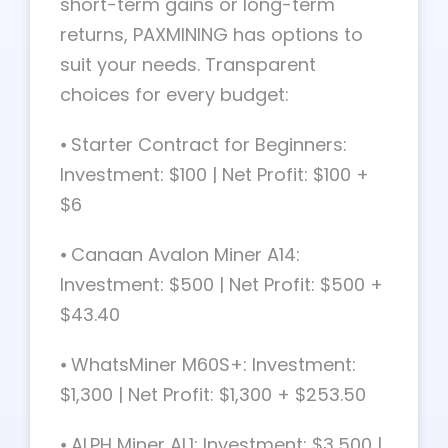
short-term gains or long-term
returns, PAXMINING has options to
suit your needs. Transparent
choices for every budget:
⦁ Starter Contract for Beginners:
Investment: $100 | Net Profit: $100 +
$6
⦁ Canaan Avalon Miner A14:
Investment: $500 | Net Profit: $500 +
$43.40
⦁ WhatsMiner M60S+: Investment:
$1,300 | Net Profit: $1,300 + $253.50
⦁ ALPH Miner AL1: Investment: $3,500 |