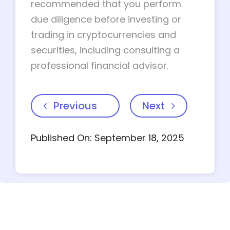
recommended that you perform
due diligence before investing or
trading in cryptocurrencies and
securities, including consulting a
professional financial advisor.
Previous
Next
Published On: September 18, 2025