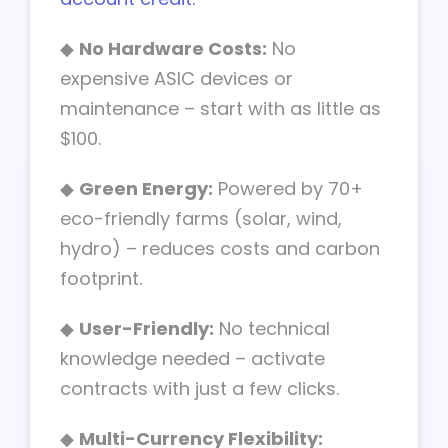
◆
No Hardware Costs:
No
expensive ASIC devices or
maintenance – start with as little as
$100.
◆
Green Energy:
Powered by 70+
eco-friendly farms (solar, wind,
hydro) – reduces costs and carbon
footprint.
◆
User-Friendly:
No technical
knowledge needed – activate
contracts with just a few clicks.
◆
Multi-Currency Flexibility: