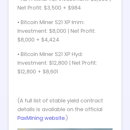
Net Profit: $3,500 + $984
⦁ Bitcoin Miner S21 XP Imm:
Investment: $8,000 | Net Profit:
$8,000 + $4,424
⦁ Bitcoin Miner S21 XP Hyd:
Investment: $12,800 | Net Profit:
$12,800 + $8,601
(A full list of stable yield contract
details is available on the official
PaxMining website
.)