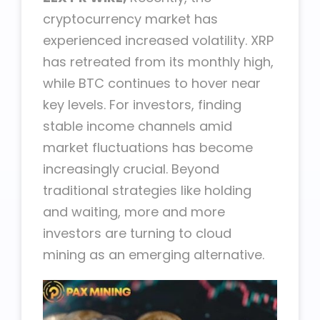
cryptocurrency market has
experienced increased volatility. XRP
has retreated from its monthly high,
while BTC continues to hover near
key levels. For investors, finding
stable income channels amid
market fluctuations has become
increasingly crucial. Beyond
traditional strategies like holding
and waiting, more and more
investors are turning to cloud
mining as an emerging alternative.