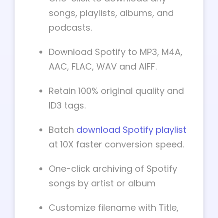
songs, playlists, albums, and
podcasts.
Download Spotify to MP3, M4A,
AAC, FLAC, WAV and AIFF.
Retain 100% original quality and
ID3 tags.
Batch
download Spotify playlist
at 10X faster conversion speed.
One-click archiving of Spotify
songs by artist or album
Customize filename with Title,