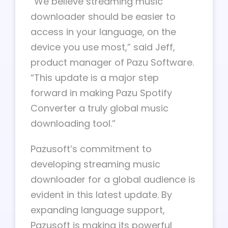
“We believe streaming music
downloader should be easier to
access in your language, on the
device you use most,” said Jeff,
product manager of Pazu Software.
“This update is a major step
forward in making Pazu Spotify
Converter a truly global music
downloading tool.”
Pazusoft’s commitment to
developing streaming music
downloader for a global audience is
evident in this latest update. By
expanding language support,
Pazusoft is making its powerful