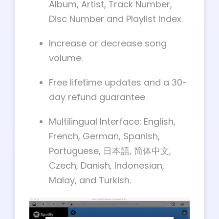
Album, Artist, Track Number,
Disc Number and Playlist Index.
Increase or decrease song
volume.
Free lifetime updates and a 30-
day refund guarantee
Multilingual Interface: English,
French, German, Spanish,
Portuguese, 日本語, 简体中文,
Czech, Danish, Indonesian,
Malay, and Turkish
.