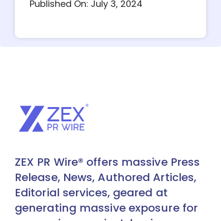
Published On: July 3, 2024
ZEX PR Wire® offers massive Press
Release, News, Authored Articles,
Editorial services, geared at
generating massive exposure for