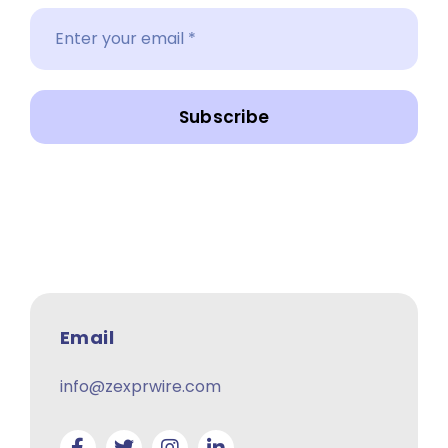
Subscribe
Email
info@zexprwire.com