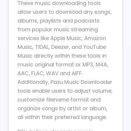
These music downloading tools
allow users to download any songs,
albums, playlists and podcasts
from popular music streaming
services like Apple Music, Amazon
Music, TIDAL, Deezer, and YouTube
Music directly within these tools in
music original format or MP3, M4A,
AAC, FLAC, WAV and AIFF.
Additionally, Pazu Music Downloader
tools enable users to adjust volume,
customize filename format and
organize songs by artist or album,
all within their preferred language.