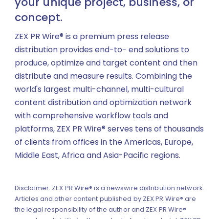
your unique project, business, or
concept.
ZEX PR Wire® is a premium press release
distribution provides end-to- end solutions to
produce, optimize and target content and then
distribute and measure results. Combining the
world's largest multi-channel, multi-cultural
content distribution and optimization network
with comprehensive workflow tools and
platforms, ZEX PR Wire® serves tens of thousands
of clients from offices in the Americas, Europe,
Middle East, Africa and Asia-Pacific regions.
Disclaimer: ZEX PR Wire® is a newswire distribution network.
Articles and other content published by ZEX PR Wire® are
the legal responsibility of the author and ZEX PR Wire®