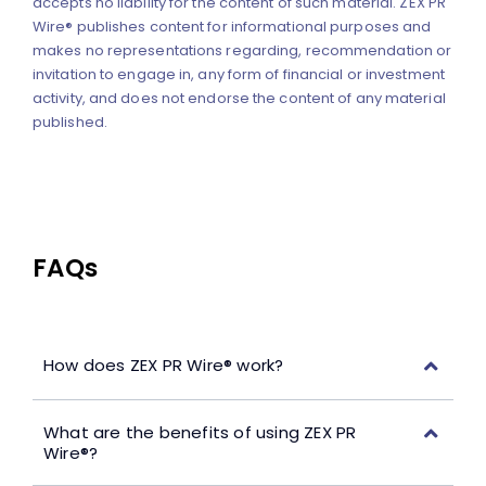
accepts no liability for the content of such material. ZEX PR
Wire® publishes content for informational purposes and
makes no representations regarding, recommendation or
invitation to engage in, any form of financial or investment
activity, and does not endorse the content of any material
published.
FAQs
How does ZEX PR Wire® work?
What are the benefits of using ZEX PR
Wire®?