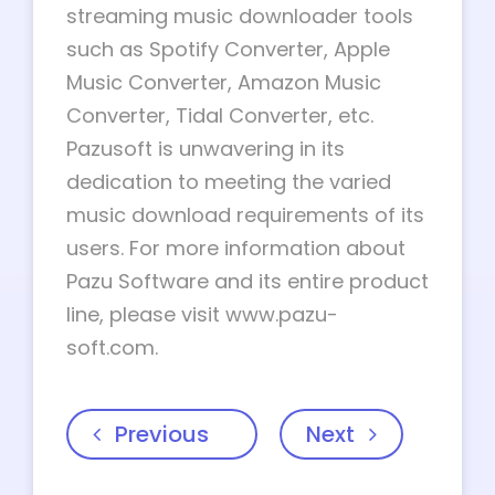
streaming music downloader tools
such as Spotify Converter, Apple
Music Converter, Amazon Music
Converter, Tidal Converter, etc.
Pazusoft is unwavering in its
dedication to meeting the varied
music download requirements of its
users. For more information about
Pazu Software and its entire product
line, please visit www.pazu-
soft.com.
Previous
Next