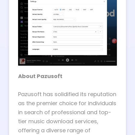
About Pazusoft
Pazusoft has solidified its reputation
as the premier choice for individuals
in search of professional and top-
tier music download services,
offering a diverse range of