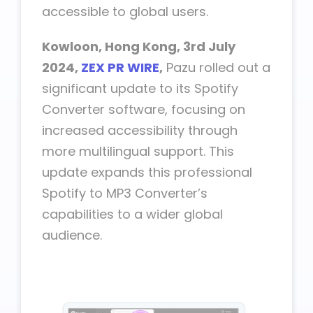
accessible to global users.
Kowloon, Hong Kong, 3rd July
2024,
ZEX PR WIRE
,
Pazu rolled out a
significant update to its Spotify
Converter software, focusing on
increased accessibility through
more multilingual support. This
update expands this professional
Spotify to MP3 Converter’s
capabilities to a wider global
audience.