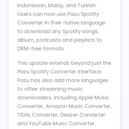
Indonesian, Malay, and Turkish.
Users can now use Pazu Spotify
Converter in their native language
to download any Spotify songs,
album, podcasts and playlists to
DRM-free formats.
This update extends beyond just the
Pazu Spotify Converter interface.
Pazu has also add more languages
to other streaming music
downloaders, including Apple Music
Converter, Amazon Music Converter,
TIDAL Converter, Deezer Converter
and YouTube Music Converter.