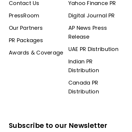
Contact Us
Yahoo Finance PR
PressRoom
Digital Journal PR
Our Partners
AP News Press
Release
PR Packages
UAE PR Distribution
Awards & Coverage
Indian PR
Distribution
Canada PR
Distribution
Subscribe to our Newsletter