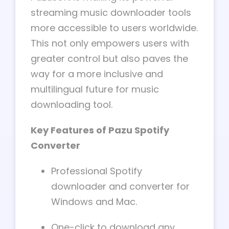
streaming music downloader tools
more accessible to users worldwide.
This not only empowers users with
greater control but also paves the
way for a more inclusive and
multilingual future for music
downloading tool.
Key Features of Pazu Spotify
Converter
Professional Spotify
downloader and converter for
Windows and Mac.
One-click to download any