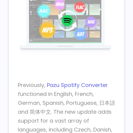
Previously,
Pazu Spotify Converter
functioned in English, French,
German, Spanish, Portuguese, 日本語
and 简体中文. The new update adds
support for a vast array of
languages, including Czech, Danish,