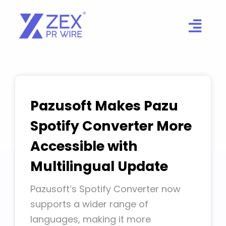
Skip
to
content
Pazusoft Makes Pazu
Spotify Converter More
Accessible with
Multilingual Update
Pazusoft’s Spotify Converter now
supports a wider range of
languages, making it more