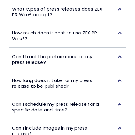
What types of press releases does ZEX
PR Wire® accept?
How much does it cost to use ZEX PR
Wire®?
Can I track the performance of my
press release?
How long does it take for my press
release to be published?
Can I schedule my press release for a
specific date and time?
Can I include images in my press
release?