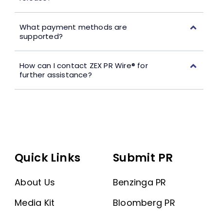
What payment methods are
supported?
How can I contact ZEX PR Wire® for
further assistance?
Quick Links
Submit PR
About Us
Benzinga PR
Media Kit
Bloomberg PR