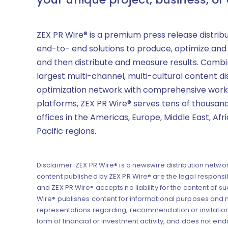
ZEX PR Wire® is a premium press release distrib
end-to- end solutions to produce, optimize and
and then distribute and measure results. Combi
largest multi-channel, multi-cultural content di
optimization network with comprehensive work
platforms, ZEX PR Wire® serves tens of thousand
offices in the Americas, Europe, Middle East, Afr
Pacific regions.
Disclaimer: ZEX PR Wire® is a newswire distribution networ
content published by ZEX PR Wire® are the legal responsibi
and ZEX PR Wire® accepts no liability for the content of su
Wire® publishes content for informational purposes and
representations regarding, recommendation or invitation
form of financial or investment activity, and does not end