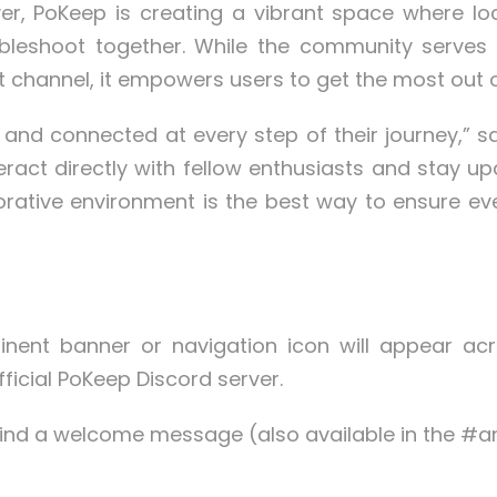
er, PoKeep is creating a vibrant space where lo
ubleshoot together. While the community serves
 channel, it empowers users to get the most out 
and connected at every step of their journey,” s
ract directly with fellow enthusiasts and stay 
aborative environment is the best way to ensure
nent banner or navigation icon will appear acro
fficial PoKeep Discord server.
l find a welcome message (also available in the 