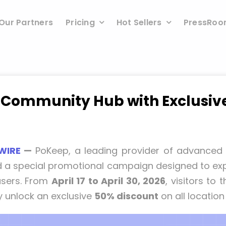
Our Partners
Pricing
Hot Sellers
PressRo
Community Hub with Exclusive 
WIRE
—
PoKeep, a leading provider of advanced 
a special promotional campaign designed to exp
 users. From
April 17 to April 30, 2026
, visitors to 
 unlock an exclusive
50% discount
on all location