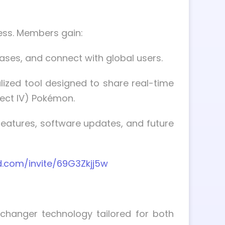
ess. Members gain:
ases, and connect with global users.
alized tool designed to share real-time
fect IV) Pokémon.
atures, software updates, and future
d.com/invite/69G3Zkjj5w
 changer technology tailored for both