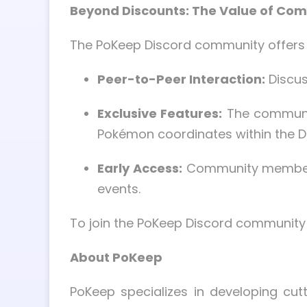
Beyond Discounts: The Value of C
The PoKeep Discord community offers 
Peer-to-Peer Interaction:
Discus
Exclusive Features:
The communit
Pokémon coordinates within the Di
Early Access:
Community members 
events.
To join the PoKeep Discord community 
About PoKeep
PoKeep specializes in developing cut