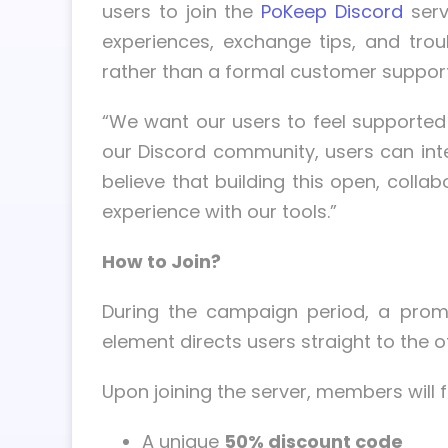
users to join the
PoKeep Discord
serv
experiences, exchange tips, and tro
rather than a formal customer support
“We want our users to feel supported 
our Discord community, users can inte
believe that building this open, coll
experience with our tools.”
How to Join?
During the campaign period, a promi
element directs users straight to the o
Upon joining the server, members wil
A unique
50% discount code