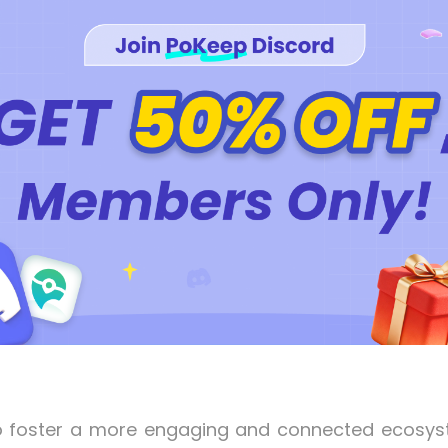
is to foster a more engaging and connected ecosy