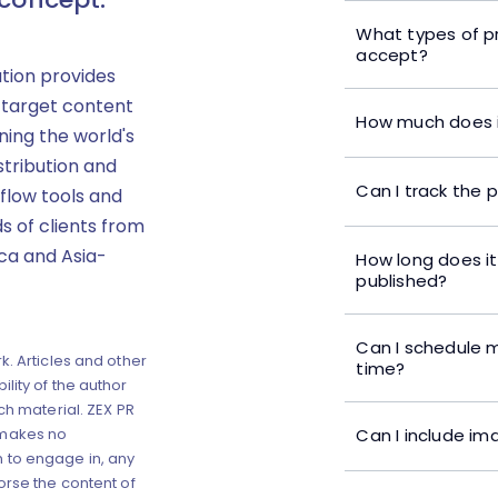
What types of p
accept?
ution provides
 target content
How much does i
ning the world's
stribution and
Can I track the 
flow tools and
s of clients from
ica and Asia-
How long does it
published?
Can I schedule m
k. Articles and other
time?
lity of the author
ch material. ZEX PR
Can I include im
 makes no
 to engage in, any
orse the content of