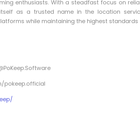
ing enthusiasts. With a steadfast focus on reliab
itself as a trusted name in the location serv
platforms while maintaining the highest standards
@PoKeep.Software
pokeep.official
Keep/