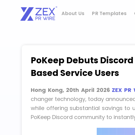
Skip
to
About Us
PR Templates
content
PoKeep Debuts Discord 
Based Service Users
Hong Kong, 20th April 2026
ZEX PR 
changer technology, today announced 
while offering substantial savings to
PoKeep Discord community to instantly