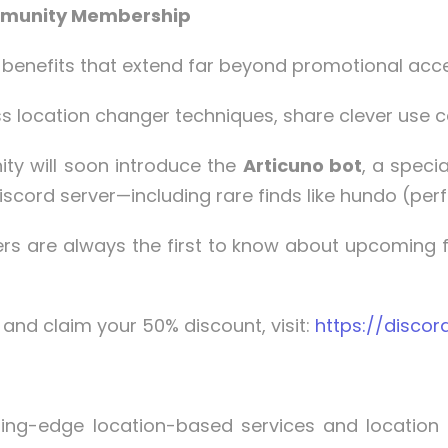
ommunity Membership
benefits that extend far beyond promotional acc
s location changer techniques, share clever use c
y will soon introduce the
Articuno bot
, a speci
scord server—including rare finds like hundo (per
are always the first to know about upcoming fe
and claim your 50% discount, visit:
https://discor
ting-edge location-based services and location