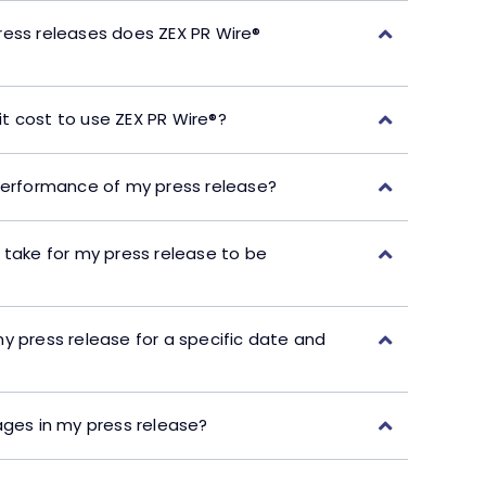
ress releases does ZEX PR Wire®
t cost to use ZEX PR Wire®?
performance of my press release?
 take for my press release to be
y press release for a specific date and
ages in my press release?