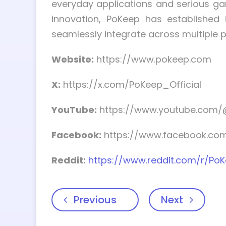
everyday applications and serious gam
innovation, PoKeep has established 
seamlessly integrate across multiple 
Website:
https://www.pokeep.com
X:
https://x.com/PoKeep_Official
YouTube:
https://www.youtube.com/
Facebook:
https://www.facebook.com/
Reddit:
https://www.reddit.com/r/Po
Previous
Next