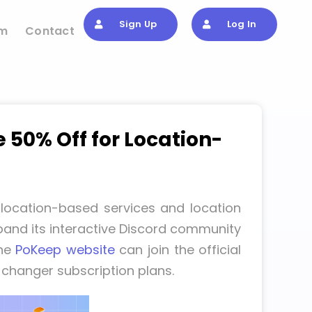
Sign Up
Log In
om
Contact
50% Off for Location-
location-based services and location
and its interactive Discord community
the
PoKeep website
can join the official
 changer subscription plans.