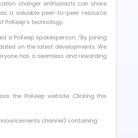
cation changer enthusiasts can share
 as a valuable peer-to-peer resource
of PoKeep’s technology.
aid a PoKeep spokesperson. “By joining
updated on the latest developments. We
 everyone has a seamless and rewarding
ss the PoKeep website. Clicking this
#announcements channel) containing: