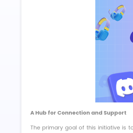
A Hub for Connection and Support
The primary goal of this initiative 