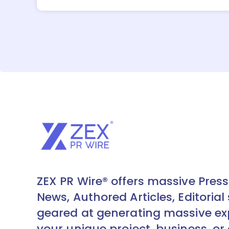
ZEX PR Wire® offers massive Press
News, Authored Articles, Editorial 
geared at generating massive ex
your unique project, business, or