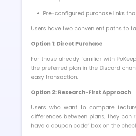
Pre-configured purchase links tha
Users have two convenient paths to ta
Option 1: Direct Purchase
For those already familiar with PoKeep
the preferred plan in the Discord chan
easy transaction.
Option 2: Research-First Approach
Users who want to compare features 
differences between plans, they can r
have a coupon code” box on the checkou