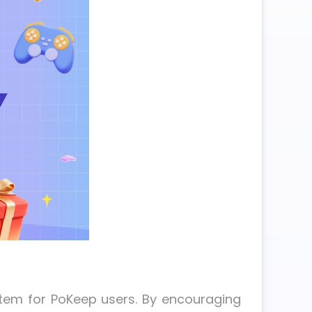
stem for PoKeep users. By encouraging