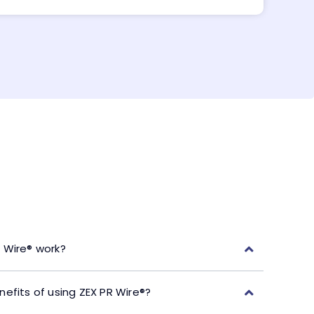
 Wire® work?
efits of using ZEX PR Wire®?