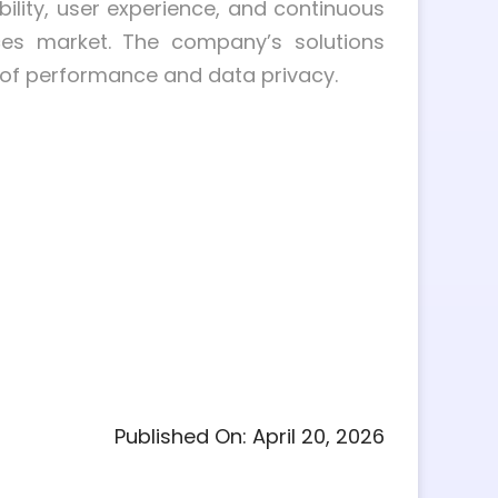
ility, user experience, and continuous
ices market. The company’s solutions
 of performance and data privacy.
Published On: April 20, 2026