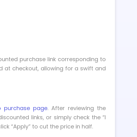
scounted purchase link corresponding to
d at checkout, allowing for a swift and
p purchase page
. After reviewing the
scounted links, or simply check the “I
 “Apply” to cut the price in half.