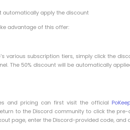
t automatically apply the discount
ke advantage of this offer:
’s various subscription tiers, simply click the di
nel. The 50% discount will be automatically applie
and pricing can first visit the official
PoKee
eturn to the Discord community to click the pre-di
t page, enter the Discord-provided code, and click