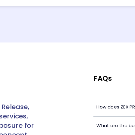
FAQs
 Release,
How does ZEX PR
services,
posure for
What are the ben
 concept.