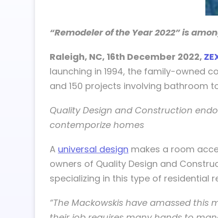
“Remodeler of the Year 2022” is amon
Raleigh, NC, 16th December 2022,
ZE
launching in 1994, the family-owned c
and 150 projects involving bathroom to 
Quality Design and Construction endor
contemporize homes
A
universal design
makes a room accessi
owners of Quality Design and Construct
specializing in this type of residential
“The Mackowskis have amassed this m
their job requires many hands to mana