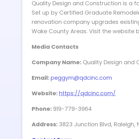
Quality Design and Construction is a 
Set up by Certified Graduate Remodel
renovation company upgrades existing
Wake County Areas. Visit the website 
Media Contacts
Company Name:
Quality Design and 
Email:
peggym@qdcinc.com
Website:
https://qdcinc.com/
Phone:
919-779-3964
Address:
3823 Junction Blvd, Raleigh,