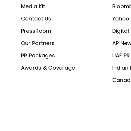
Media Kit
Bloom
Contact Us
Yahoo 
PressRoom
Digital
Our Partners
AP New
PR Packages
UAE PR 
Awards & Coverage
Indian 
Canada