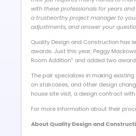
with these professionals for years and 
a trustworthy project manager to your
adjustments, and answer your questio
Quality Design and Construction has l
awards. Just this year, Peggy Mackow
Room Addition” and added two awardwi
The pair specializes in making existin
on staircases, and other design change
house site visit, a design contract wit
For more information about their proce
About Quality Design and Construct