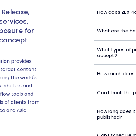
 Release,
How does ZEX PR
services,
posure for
What are the ben
 concept.
What types of p
accept?
ution provides
 target content
How much does i
ning the world's
stribution and
Can I track the 
flow tools and
s of clients from
ica and Asia-
How long does it
published?
Can I schedule m