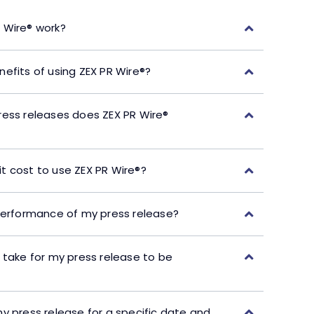
 Wire® work?
efits of using ZEX PR Wire®?
ress releases does ZEX PR Wire®
t cost to use ZEX PR Wire®?
performance of my press release?
 take for my press release to be
y press release for a specific date and