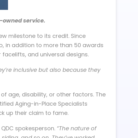
y-owned service.
w milestone to its credit. Since
, in addition to more than 50 awards
facelifts, and universal designs.
y’re inclusive but also because they
age, disability, or other factors. The
ified Aging-in-Place Specialists
ck up their claim to fame.
a QDC spokesperson.
“The nature of
 siding, and so on. They’ve worked