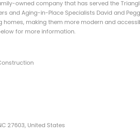
family-owned company that has served the Triangle
ers and Aging-in-Place Specialists David and Peg
 homes, making them more modern and accessible,
below for more information.
Construction
 NC 27603, United States