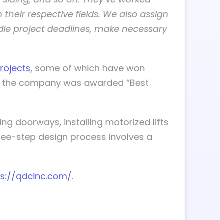
 their respective fields. We also assign
dle project deadlines, make necessary
rojects
, some of which have won
as the company was awarded “Best
ng doorways, installing motorized lifts
hree-step design process involves a
ps://qdcinc.com/
.