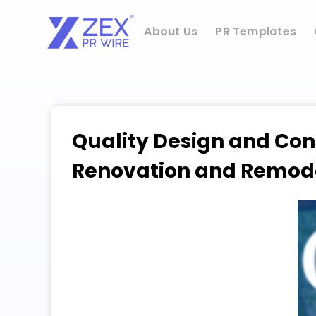
Skip
to
About Us
PR Templates
content
Quality Design and Con
Renovation and Remodel