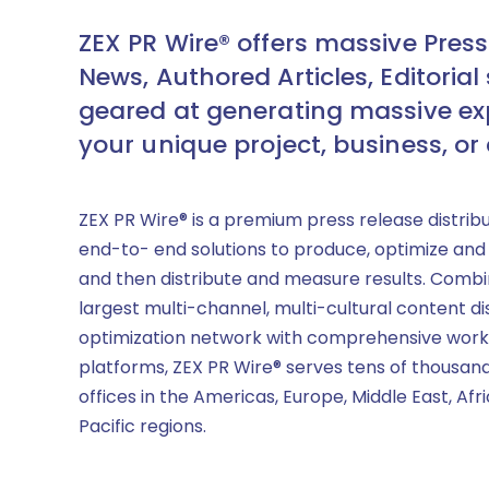
ZEX PR Wire® offers massive Press
News, Authored Articles, Editorial 
geared at generating massive ex
your unique project, business, or
ZEX PR Wire® is a premium press release distrib
end-to- end solutions to produce, optimize and
and then distribute and measure results. Combi
largest multi-channel, multi-cultural content di
optimization network with comprehensive work
platforms, ZEX PR Wire® serves tens of thousand
offices in the Americas, Europe, Middle East, Afr
Pacific regions.