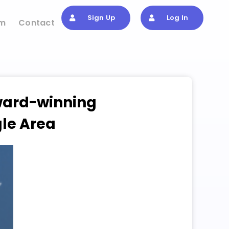
Sign Up
Log In
om
Contact
Award-winning
gle Area