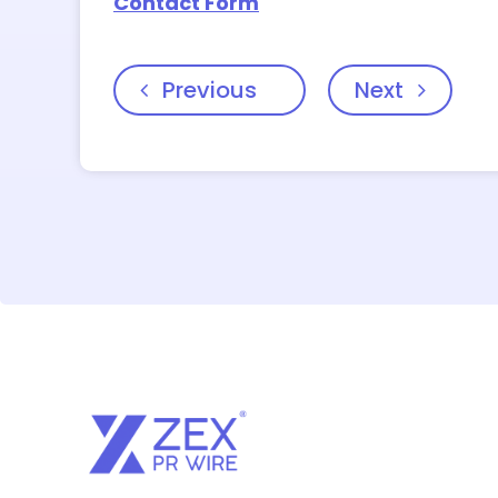
Contact Form
Previous
Next