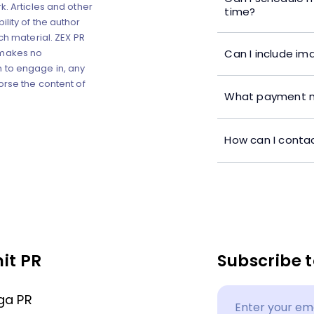
k. Articles and other
time?
lity of the author
ch material. ZEX PR
Can I include im
 makes no
 to engage in, any
orse the content of
What payment m
How can I contac
it PR
Subscribe t
ga PR