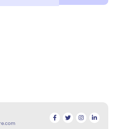
re.com