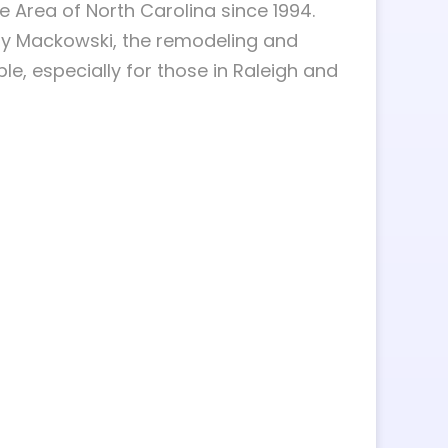
 Area of North Carolina since 1994.
gy Mackowski, the remodeling and
 especially for those in Raleigh and