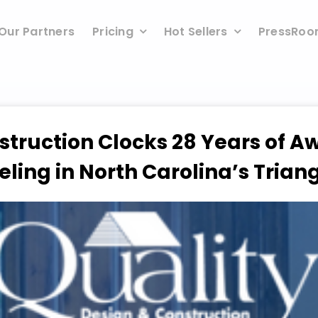
Our Partners
Pricing
Hot Sellers
PressRo
struction Clocks 28 Years of 
ing in North Carolina’s Trian