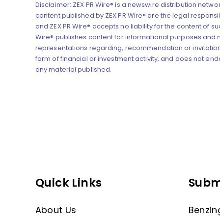
Disclaimer: ZEX PR Wire® is a newswire distribution networ
content published by ZEX PR Wire® are the legal responsibi
and ZEX PR Wire® accepts no liability for the content of su
Wire® publishes content for informational purposes and
representations regarding, recommendation or invitation
form of financial or investment activity, and does not end
any material published.
Quick Links
Subm
About Us
Benzin