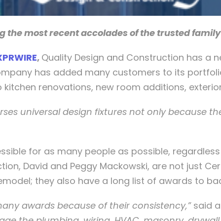
g the most recent accolades of the trusted famil
XPRWIRE
,
Quality Design and Construction has a ne
ompany has added many customers to its portfolio
kitchen renovations, new room additions, exterior 
ses universal design fixtures not only because the
ble for as many people as possible, regardless of 
ion, David and Peggy Mackowski, are not just Cert
 remodel; they also have a long list of awards to ba
any awards because of their consistency,”
said 
ge the plumbing, wiring, HVAC, masonry, drywall,