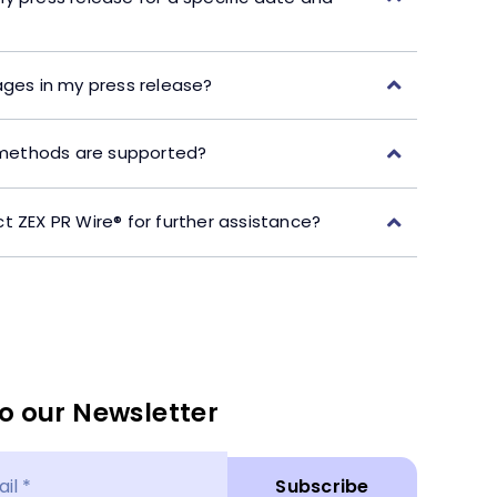
ages in my press release?
ethods are supported?
t ZEX PR Wire® for further assistance?
o our Newsletter
Subscribe