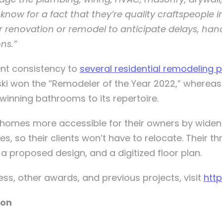
know for a fact that they’re quality craftspeople in
 renovation or remodel to anticipate delays, han
ns.”
ent consistency to
several residential remodeling p
ski won the “Remodeler of the Year 2022,” where
nning bathrooms to its repertoire.
g homes more accessible for their owners by wideni
s, so their clients won’t have to relocate. Their t
h a proposed design, and a digitized floor plan.
ss, other awards, and previous projects, visit
htt
ion