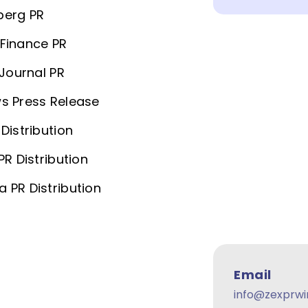
berg PR
Finance PR
 Journal PR
s Press Release
Distribution
PR Distribution
 PR Distribution
Email
info@zexprwi