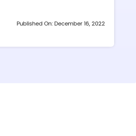
Published On: December 16, 2022