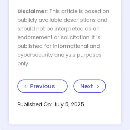
Disclaimer
: This article is based on
publicly available descriptions and
should not be interpreted as an
endorsement or solicitation. It is
published for informational and
cybersecurity analysis purposes
only.
Previous
Next
Published On: July 5, 2025