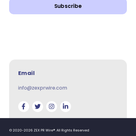
Subscribe
Email
info@zexprwire.com
© 2020-2026 ZEX PR Wire®. All Rights Reserved