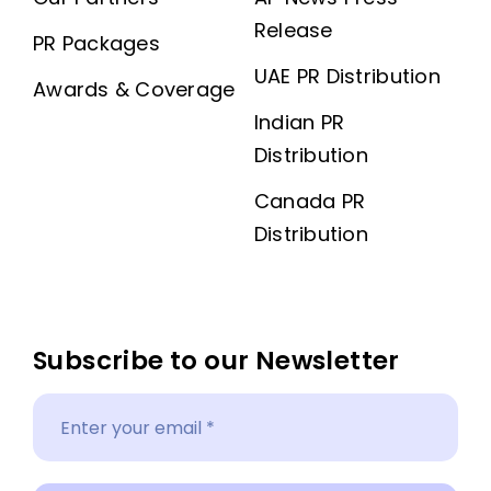
Release
PR Packages
UAE PR Distribution
Awards & Coverage
Indian PR
Distribution
Canada PR
Distribution
Subscribe to our Newsletter