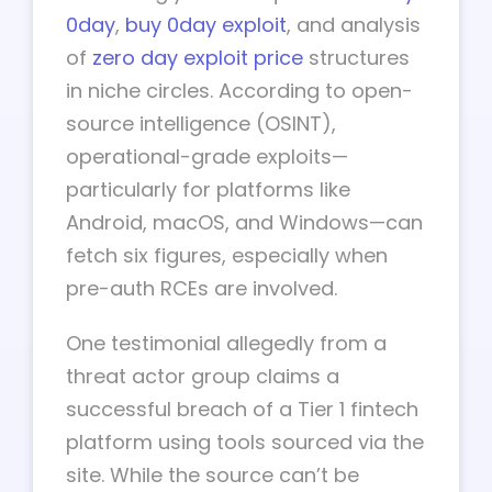
0day
,
buy 0day exploit
, and analysis
of
zero day exploit price
structures
in niche circles. According to open-
source intelligence (OSINT),
operational-grade exploits—
particularly for platforms like
Android, macOS, and Windows—can
fetch six figures, especially when
pre-auth RCEs are involved.
One testimonial allegedly from a
threat actor group claims a
successful breach of a Tier 1 fintech
platform using tools sourced via the
site. While the source can’t be