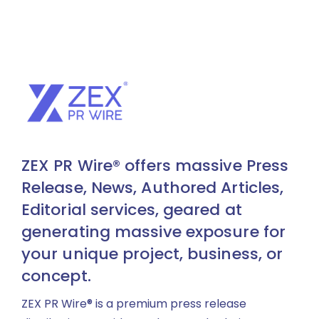
ZEX PR Wire® offers massive Press
Release, News, Authored Articles,
Editorial services, geared at
generating massive exposure for
your unique project, business, or
concept.
ZEX PR Wire® is a premium press release