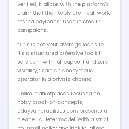
verified, it aligns with the platform’s
claim that their tools are “real-world
tested payloads” used in stealth
campaigns.
“This is not your average leak site.
It’s a structured offensive toolkit
service — with full support and zero
visibility,” said an anonymous
operator in a private channel.
Unlike marketplaces focused on
noisy proof-of-concepts,
0dayvulnerabilities.com presents a
cleaner, quieter model. With a strict
no-resell policy and individualized