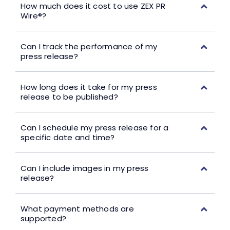
How much does it cost to use ZEX PR
Wire®?
Can I track the performance of my
press release?
How long does it take for my press
release to be published?
Can I schedule my press release for a
specific date and time?
Can I include images in my press
release?
What payment methods are
supported?