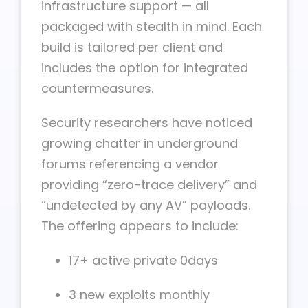
infrastructure support — all
packaged with stealth in mind. Each
build is tailored per client and
includes the option for integrated
countermeasures.
Security researchers have noticed
growing chatter in underground
forums referencing a vendor
providing “zero-trace delivery” and
“undetected by any AV” payloads.
The offering appears to include:
17+ active private 0days
3 new exploits monthly