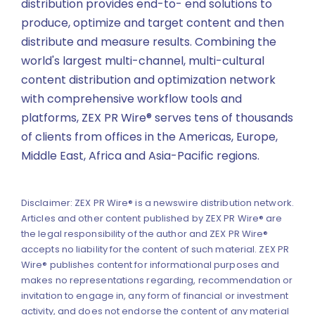
distribution provides end-to- end solutions to
produce, optimize and target content and then
distribute and measure results. Combining the
world's largest multi-channel, multi-cultural
content distribution and optimization network
with comprehensive workflow tools and
platforms, ZEX PR Wire® serves tens of thousands
of clients from offices in the Americas, Europe,
Middle East, Africa and Asia-Pacific regions.
Disclaimer: ZEX PR Wire® is a newswire distribution network.
Articles and other content published by ZEX PR Wire® are
the legal responsibility of the author and ZEX PR Wire®
accepts no liability for the content of such material. ZEX PR
Wire® publishes content for informational purposes and
makes no representations regarding, recommendation or
invitation to engage in, any form of financial or investment
activity, and does not endorse the content of any material