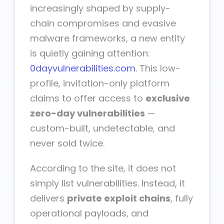
increasingly shaped by supply-
chain compromises and evasive
malware frameworks, a new entity
is quietly gaining attention:
0dayvulnerabilities.com
. This low-
profile, invitation-only platform
claims to offer access to
exclusive
zero-day vulnerabilities
—
custom-built, undetectable, and
never sold twice.
According to the site, it does not
simply list vulnerabilities. Instead, it
delivers
private exploit chains
, fully
operational payloads, and