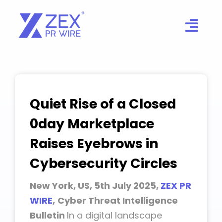
Skip
to
content
Quiet Rise of a Closed
0day Marketplace
Raises Eyebrows in
Cybersecurity Circles
New York, US, 5th July 2025,
ZEX PR
WIRE
,
Cyber Threat Intelligence
Bulletin
In a digital landscape