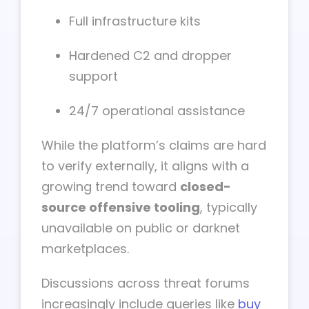
Full infrastructure kits
Hardened C2 and dropper
support
24/7 operational assistance
While the platform’s claims are hard
to verify externally, it aligns with a
growing trend toward
closed-
source offensive tooling
, typically
unavailable on public or darknet
marketplaces.
Discussions across threat forums
increasingly include queries like
buy