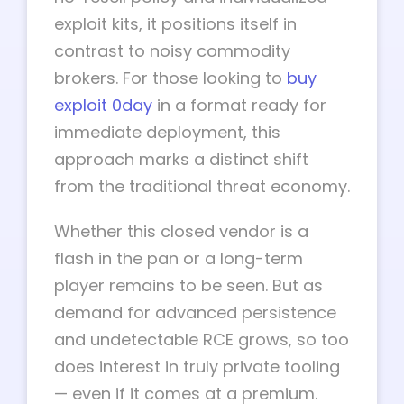
exploit kits, it positions itself in
contrast to noisy commodity
brokers. For those looking to
buy
exploit 0day
in a format ready for
immediate deployment, this
approach marks a distinct shift
from the traditional threat economy.
Whether this closed vendor is a
flash in the pan or a long-term
player remains to be seen. But as
demand for advanced persistence
and undetectable RCE grows, so too
does interest in truly private tooling
— even if it comes at a premium.