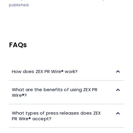
published.
FAQs
How does ZEX PR Wire® work?
What are the benefits of using ZEX PR
Wire®?
What types of press releases does ZEX
PR Wire® accept?