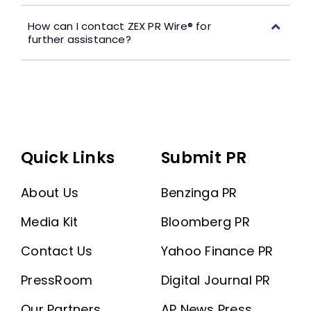
How can I contact ZEX PR Wire® for
further assistance?
Quick Links
Submit PR
About Us
Benzinga PR
Media Kit
Bloomberg PR
Contact Us
Yahoo Finance PR
PressRoom
Digital Journal PR
Our Partners
AP News Press