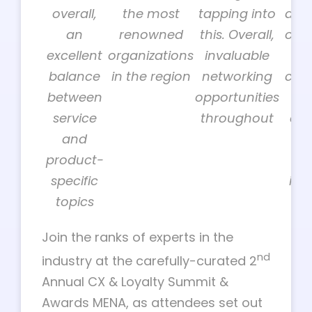
overall,
the most
tapping into
a gr
an
renowned
this. Overall,
of b
excellent
organizations
invaluable
to
balance
in the region
networking
cus
between
opportunities
or
service
throughout
dec
and
ma
product-
ac
specific
ind
topics
Join the ranks of experts in the
nd
industry at the carefully-curated 2
Annual CX & Loyalty Summit &
Awards MENA, as attendees set out