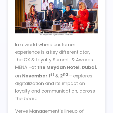
In a world where customer
experience is a key differentiator,
the CX & Loyalty Summit & Awards
MENA –at
the Meydan Hotel, Dubai,
st
nd
on
November 1
& 2
– explores
digitalization and its impact on
loyalty and communication, across
the board.
Verve Management’s lineup of