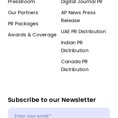
PressRoom
Digital Journal PR
Our Partners
AP News Press
Release
PR Packages
UAE PR Distribution
Awards & Coverage
Indian PR
Distribution
Canada PR
Distribution
Subscribe to our Newsletter