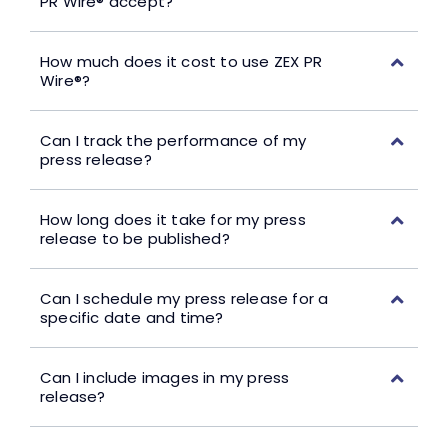
PR Wire® accept?
How much does it cost to use ZEX PR
Wire®?
Can I track the performance of my
press release?
How long does it take for my press
release to be published?
Can I schedule my press release for a
specific date and time?
Can I include images in my press
release?