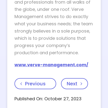
and professionals from all walks of
the globe, under one roof. Verve
Management strives to do exactly
what your business needs; the team
strongly believes in a sole purpose,
which is to provide solutions that
progress your company’s
production and performance.
www.verve-management.com/
Previous
Next
Published On: October 27, 2023