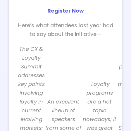
Register Now
Here’s what attendees last year had
to say about the initiative –
The CX &
Loyalty
Be
Summit
pane
addresses
w
key points
Loyalty
thou
involving
programs
loyalty in
An excellent
are a hot
tog
current
lineup of
topic
th
evolving
speakers
nowadays; it
Lo
markets;
from some of
was great
Summ