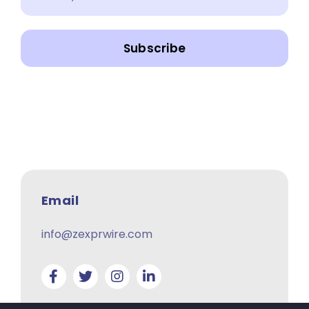
Subscribe
Email
info@zexprwire.com