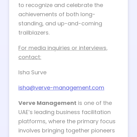
to recognize and celebrate the
achievements of both long-
standing, and up-and-coming
trailblazers.
For media inquiries or interviews,
contact:
Isha Surve
isha@verve-management.com
Verve Management
is one of the
UAE’s leading business facilitation
platforms, where the primary focus
involves bringing together pioneers