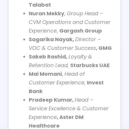
Talabat
Nuran Mekky
,
Group Head –
CVM Operations and Customer
Experience
,
Gargash Group
Sagarika Nayak,
Director –
VOC & Customer Success
, GMG
Sakeb Rashid,
Loyalty &
Retention Lead,
Starbucks UAE
Mai Momani
,
Head of
Customer Experience
,
Invest
Bank
Pradeep Kumar,
Head –
Service Excellence & Customer
Experience
, Aster DM
Healthcare