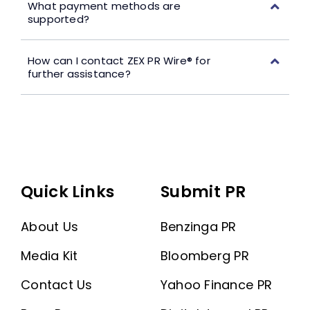
What payment methods are
supported?
How can I contact ZEX PR Wire® for
further assistance?
Quick Links
Submit PR
About Us
Benzinga PR
Media Kit
Bloomberg PR
Contact Us
Yahoo Finance PR