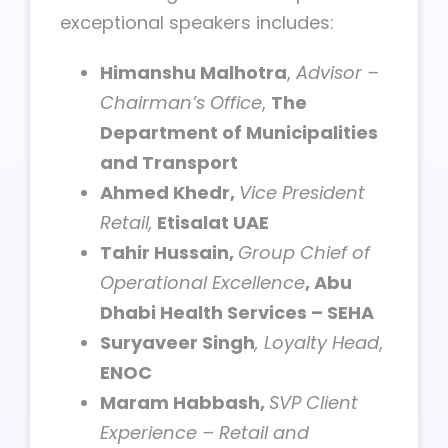
exceptional speakers includes:
Himanshu Malhotra
,
Advisor –
Chairman’s Office
,
The
Department of Municipalities
and Transport
Ahmed Khedr,
Vice President
Retail,
Etisalat UAE
Tahir Hussain,
Group Chief of
Operational Excellence
, Abu
Dhabi Health Services – SEHA
Suryaveer Singh
, Loyalty Head
,
ENOC
Maram Habbash,
SVP Client
Experience – Retail and