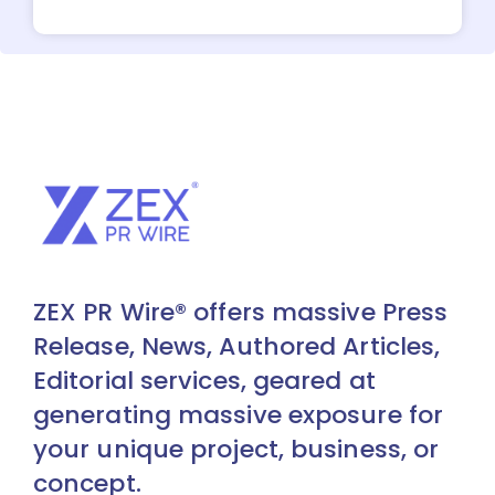
ZEX PR Wire® offers massive Press
Release, News, Authored Articles,
Editorial services, geared at
generating massive exposure for
your unique project, business, or
concept.