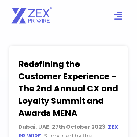
Skip
to
content
Redefining the
Customer Experience –
The 2nd Annual CX and
Loyalty Summit and
Awards MENA
Dubai, UAE, 27th October 2023,
ZEX
PR WIRE
,
Supported by the