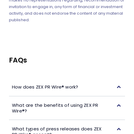
makes no representations regarding, recommendation or
invitation to engage in, any form of financial or investment
activity, and does not endorse the content of any material
published.
FAQs
How does ZEX PR Wire® work?
What are the benefits of using ZEX PR
Wire®?
What types of press releases does ZEX