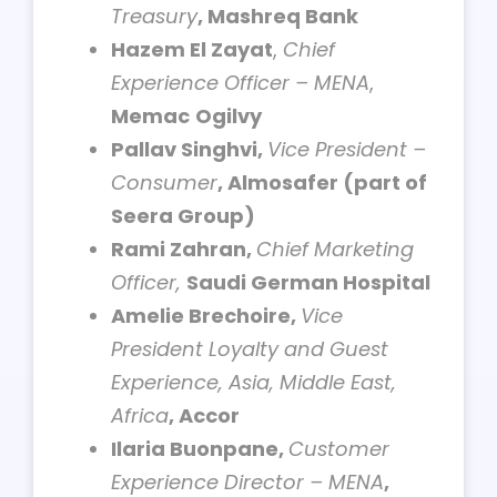
Treasury
, Mashreq Bank
Hazem El Zayat
,
Chief
Experience Officer – MENA
,
Memac
Ogilvy
Pallav Singhvi,
Vice President –
Consumer
, Almosafer (part of
Seera Group)
Rami Zahran,
Chief Marketing
Officer,
Saudi German Hospital
Amelie Brechoire,
Vice
President Loyalty and Guest
Experience, Asia, Middle East,
Africa
, Accor
Ilaria Buonpane,
Customer
Experience Director – MENA
,