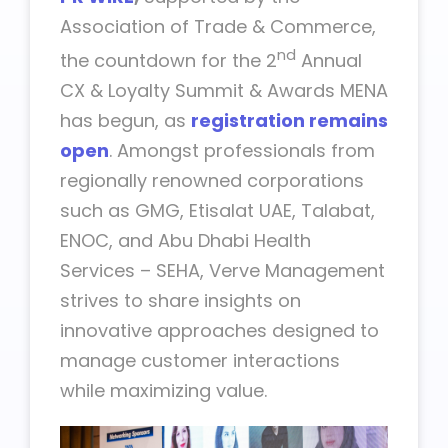
Association of Trade & Commerce,
nd
the countdown for the 2
Annual
CX & Loyalty Summit & Awards MENA
has begun, as
registration remains
open
. Amongst professionals from
regionally renowned corporations
such as GMG, Etisalat UAE, Talabat,
ENOC, and Abu Dhabi Health
Services – SEHA, Verve Management
strives to share insights on
innovative approaches designed to
manage customer interactions
while maximizing value.