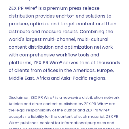
ZEX PR Wire® is a premium press release
distribution provides end-to- end solutions to
produce, optimize and target content and then
distribute and measure results. Combining the
world's largest multi-channel, multi-cultural
content distribution and optimization network
with comprehensive workflow tools and
platforms, ZEX PR Wire® serves tens of thousands
of clients from offices in the Americas, Europe,
Middle East, Africa and Asia-Pacific regions.
Disclaimer: ZEX PR Wire® is a newswire distribution network.
Articles and other content published by ZEX PR Wire® are
the legal responsibility of the author and ZEX PR Wire®
accepts no liability for the content of such material. ZEX PR
Wire® publishes content for informational purposes and