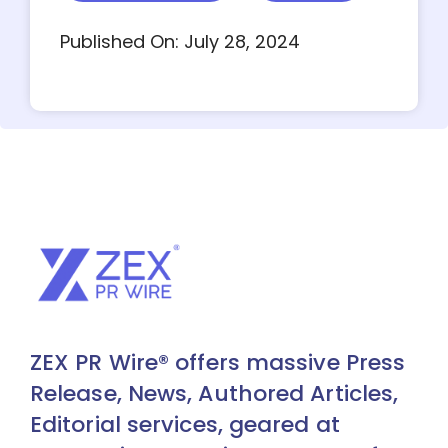
Published On: July 28, 2024
ZEX PR Wire® offers massive Press
Release, News, Authored Articles,
Editorial services, geared at