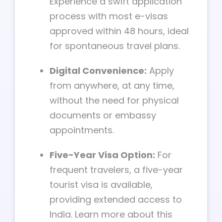
Experience a swift application
process with most e-visas
approved within 48 hours, ideal
for spontaneous travel plans.
Digital Convenience:
Apply
from anywhere, at any time,
without the need for physical
documents or embassy
appointments.
Five-Year Visa Option:
For
frequent travelers, a five-year
tourist visa is available,
providing extended access to
India. Learn more about this