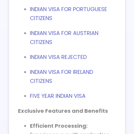
INDIAN VISA FOR PORTUGUESE
CITIZENS
INDIAN VISA FOR AUSTRIAN
CITIZENS
INDIAN VISA REJECTED
INDIAN VISA FOR IRELAND
CITIZENS
FIVE YEAR INDIAN VISA
Exclusive Features and Benefits
Efficient Processing: