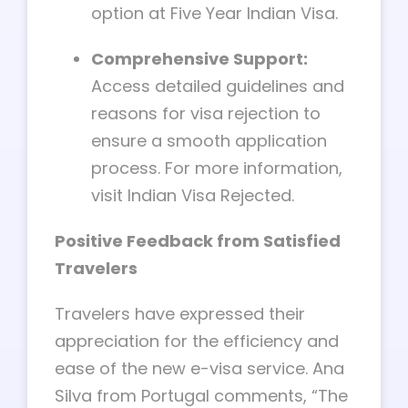
option at Five Year Indian Visa.
Comprehensive Support:
Access detailed guidelines and
reasons for visa rejection to
ensure a smooth application
process. For more information,
visit Indian Visa Rejected.
Positive Feedback from Satisfied
Travelers
Travelers have expressed their
appreciation for the efficiency and
ease of the new e-visa service. Ana
Silva from Portugal comments, “The