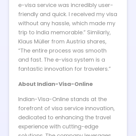
e-visa service was incredibly user-
friendly and quick. I received my visa
without any hassle, which made my
trip to India memorable.” Similarly,
Klaus Müller from Austria shares,
“The entire process was smooth
and fast. The e-visa system is a
fantastic innovation for travelers.”
About Indian-Visa-Online
Indian-Visa-Online stands at the
forefront of visa service innovation,
dedicated to enhancing the travel
experience with cutting-edge
solutions. The company leverages