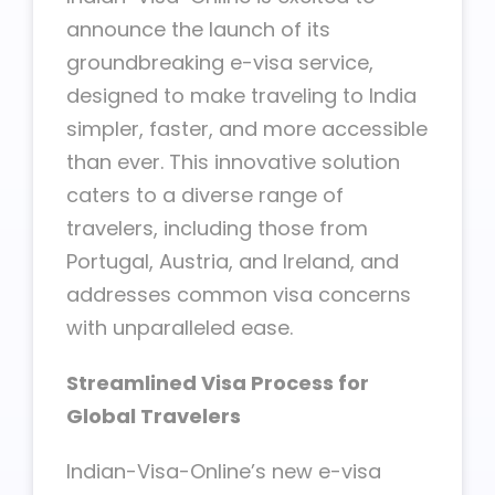
announce the launch of its
groundbreaking e-visa service,
designed to make traveling to India
simpler, faster, and more accessible
than ever. This innovative solution
caters to a diverse range of
travelers, including those from
Portugal, Austria, and Ireland, and
addresses common visa concerns
with unparalleled ease.
Streamlined Visa Process for
Global Travelers
Indian-Visa-Online’s new e-visa