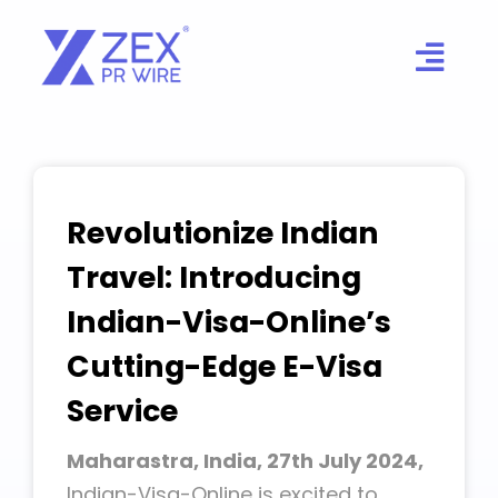
Skip
to
content
Revolutionize Indian
Travel: Introducing
Indian-Visa-Online’s
Cutting-Edge E-Visa
Service
Maharastra, India, 27th July 2024,
Indian-Visa-Online is excited to