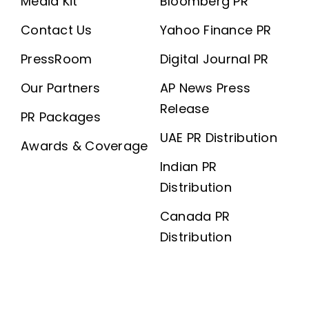
Media Kit
Bloomberg PR
Contact Us
Yahoo Finance PR
PressRoom
Digital Journal PR
Our Partners
AP News Press
Release
PR Packages
UAE PR Distribution
Awards & Coverage
Indian PR
Distribution
Canada PR
Distribution