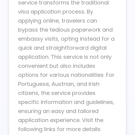
service transforms the traditional
visa application process. By
applying online, travelers can
bypass the tedious paperwork and
embassy visits, opting instead for a
quick and straightforward digital
application. This service is not only
convenient but also includes
options for various nationalities. For
Portuguese, Austrian, and Irish
citizens, the service provides
specific information and guidelines,
ensuring an easy and tailored
application experience. Visit the
following links for more details: