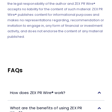
the legal responsibility of the author and ZEX PR Wire®
accepts no liability for the content of such material. ZEX PR
Wire® publishes content for informational purposes and
makes no representations regarding, recommendation or
invitation to engage in, any form of financial or investment
activity, and does not endorse the content of any material
published.
FAQs
How does ZEX PR Wire® work?
What are the benefits of using ZEX PR