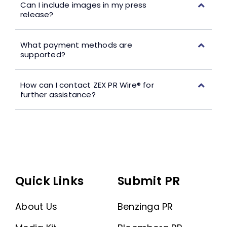
Can I include images in my press
release?
What payment methods are
supported?
How can I contact ZEX PR Wire® for
further assistance?
Quick Links
Submit PR
About Us
Benzinga PR