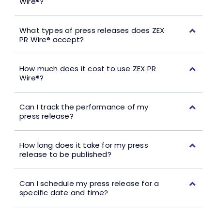
Wire®?
What types of press releases does ZEX
PR Wire® accept?
How much does it cost to use ZEX PR
Wire®?
Can I track the performance of my
press release?
How long does it take for my press
release to be published?
Can I schedule my press release for a
specific date and time?