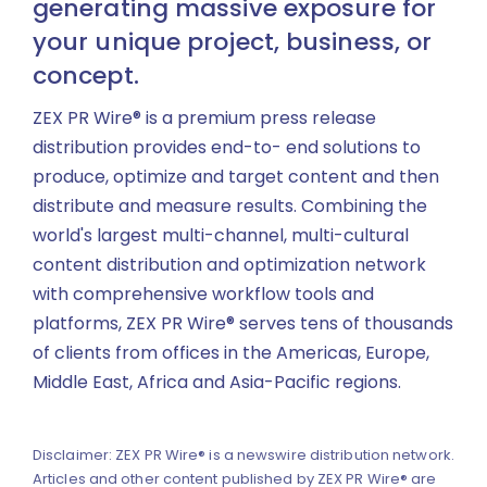
generating massive exposure for
your unique project, business, or
concept.
ZEX PR Wire® is a premium press release
distribution provides end-to- end solutions to
produce, optimize and target content and then
distribute and measure results. Combining the
world's largest multi-channel, multi-cultural
content distribution and optimization network
with comprehensive workflow tools and
platforms, ZEX PR Wire® serves tens of thousands
of clients from offices in the Americas, Europe,
Middle East, Africa and Asia-Pacific regions.
Disclaimer: ZEX PR Wire® is a newswire distribution network.
Articles and other content published by ZEX PR Wire® are