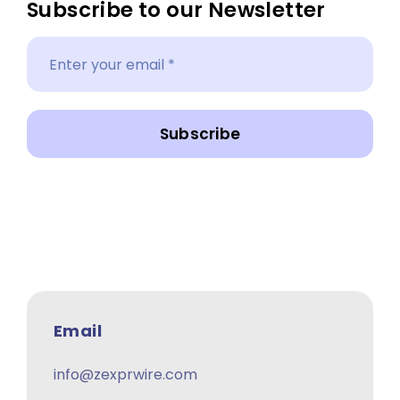
Subscribe to our Newsletter
Subscribe
Email
info@zexprwire.com