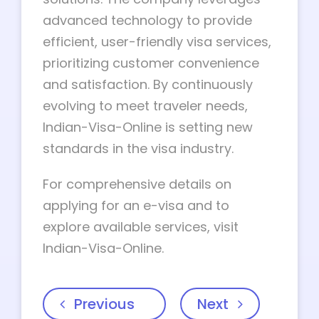
advanced technology to provide
efficient, user-friendly visa services,
prioritizing customer convenience
and satisfaction. By continuously
evolving to meet traveler needs,
Indian-Visa-Online is setting new
standards in the visa industry.
For comprehensive details on
applying for an e-visa and to
explore available services, visit
Indian-Visa-Online.
Previous
Next