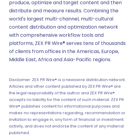
produce, optimize and target content and then
distribute and measure results. Combining the
world's largest multi-channel, multi-cultural
content distribution and optimization network
with comprehensive workflow tools and
platforms, ZEX PR Wire® serves tens of thousands
of clients from offices in the Americas, Europe,
Middle East, Africa and Asia-Pacific regions.
Disclaimer: ZEX PR Wire® is a newswire distribution network.
Articles and other content published by ZEX PR Wire® are
the legal responsibility of the author and ZEX PR Wire®
accepts no liability for the content of such material. ZEX PR
Wire® publishes content for informational purposes and
makes no representations regarding, recommendation or
invitation to engage in, any form of financial or investment
activity, and does not endorse the content of any material
published.