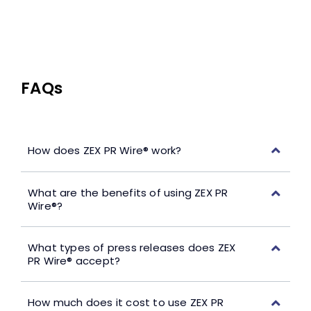
FAQs
How does ZEX PR Wire® work?
What are the benefits of using ZEX PR
Wire®?
What types of press releases does ZEX
PR Wire® accept?
How much does it cost to use ZEX PR