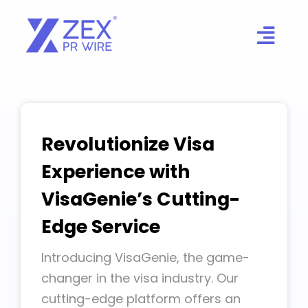
Skip
to
content
Revolutionize Visa
Experience with
VisaGenie’s Cutting-
Edge Service
Introducing VisaGenie, the game-
changer in the visa industry. Our
cutting-edge platform offers an