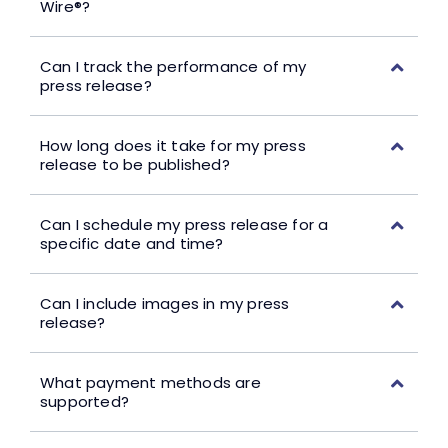
Wire®?
Can I track the performance of my
press release?
How long does it take for my press
release to be published?
Can I schedule my press release for a
specific date and time?
Can I include images in my press
release?
What payment methods are
supported?