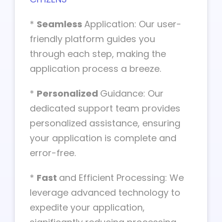
*
Seamless
Application: Our user-
friendly platform guides you
through each step, making the
application process a breeze.
*
Personalized
Guidance: Our
dedicated support team provides
personalized assistance, ensuring
your application is complete and
error-free.
*
Fast
and Efficient Processing: We
leverage advanced technology to
expedite your application,