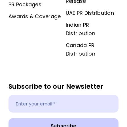
Release
PR Packages
UAE PR Distribution
Awards & Coverage
Indian PR
Distribution
Canada PR
Distribution
Subscribe to our Newsletter
Subscribe