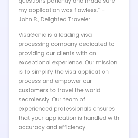
questions patiently and made sure
my application was flawless.” –
John B., Delighted Traveler
VisaGenie is a leading visa
processing company dedicated to
providing our clients with an
exceptional experience. Our mission
is to simplify the visa application
process and empower our
customers to travel the world
seamlessly. Our team of
experienced professionals ensures
that your application is handled with
accuracy and efficiency.