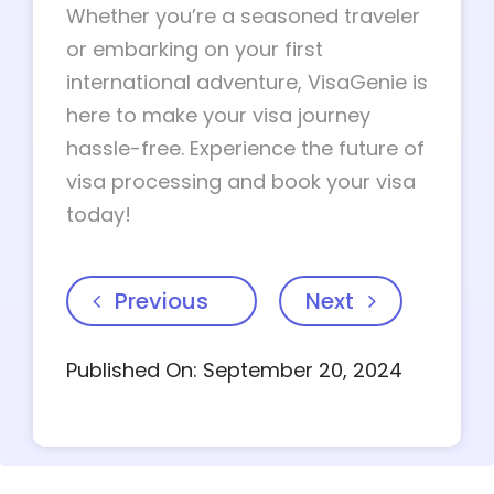
Whether you’re a seasoned traveler
or embarking on your first
international adventure, VisaGenie is
here to make your visa journey
hassle-free. Experience the future of
visa processing and book your visa
today!
Previous
Next
Published On: September 20, 2024