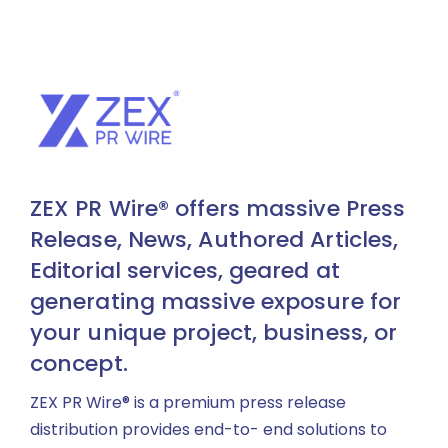
ZEX PR Wire® offers massive Press
Release, News, Authored Articles,
Editorial services, geared at
generating massive exposure for
your unique project, business, or
concept.
ZEX PR Wire® is a premium press release
distribution provides end-to- end solutions to