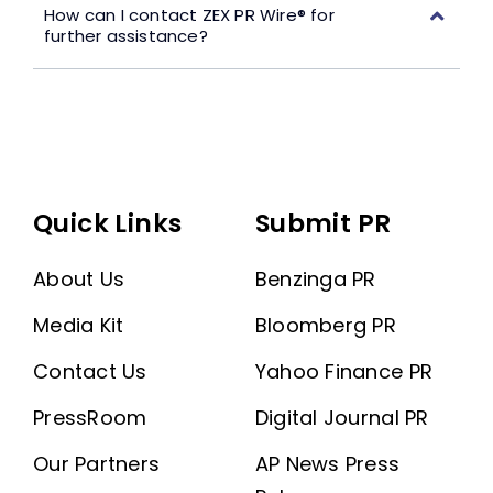
How can I contact ZEX PR Wire® for
further assistance?
Quick Links
Submit PR
About Us
Benzinga PR
Media Kit
Bloomberg PR
Contact Us
Yahoo Finance PR
PressRoom
Digital Journal PR
Our Partners
AP News Press