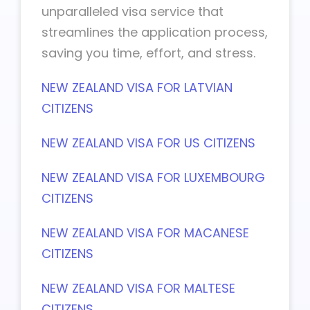
unparalleled visa service that
streamlines the application process,
saving you time, effort, and stress.
NEW ZEALAND VISA FOR LATVIAN
CITIZENS
NEW ZEALAND VISA FOR US CITIZENS
NEW ZEALAND VISA FOR LUXEMBOURG
CITIZENS
NEW ZEALAND VISA FOR MACANESE
CITIZENS
NEW ZEALAND VISA FOR MALTESE
CITIZENS