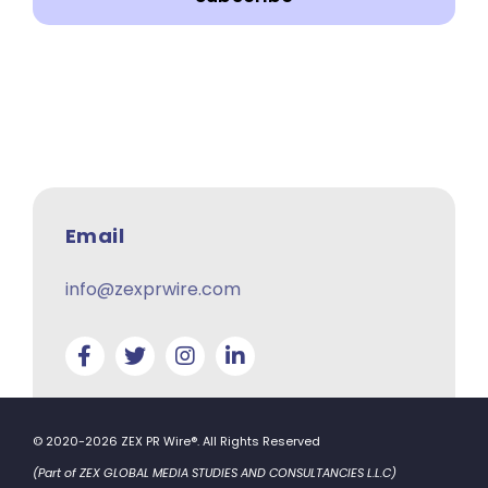
Email
info@zexprwire.com
© 2020-2026 ZEX PR Wire®. All Rights Reserved
(Part of ZEX GLOBAL MEDIA STUDIES AND CONSULTANCIES L.L.C)