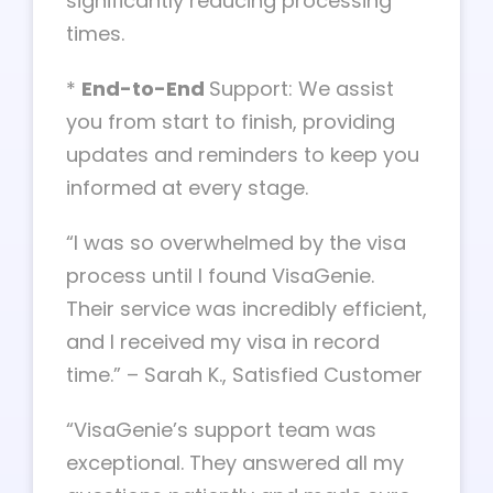
significantly reducing processing
times.
*
End-to-End
Support: We assist
you from start to finish, providing
updates and reminders to keep you
informed at every stage.
“I was so overwhelmed by the visa
process until I found VisaGenie.
Their service was incredibly efficient,
and I received my visa in record
time.” – Sarah K., Satisfied Customer
“VisaGenie’s support team was
exceptional. They answered all my