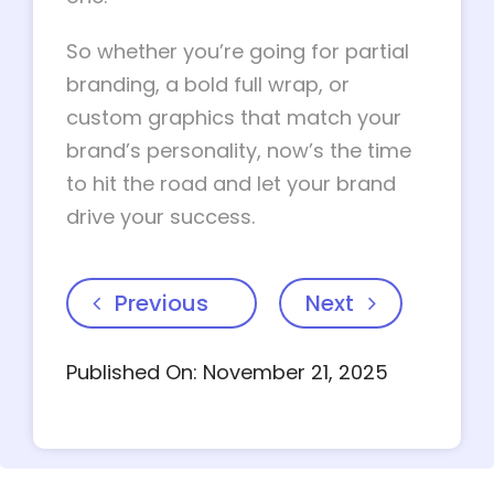
So whether you’re going for partial
branding, a bold full wrap, or
custom graphics that match your
brand’s personality, now’s the time
to hit the road and let your brand
drive your success.
Previous
Next
Published On: November 21, 2025