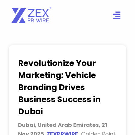
Skip
to
content
Revolutionize Your
Marketing: Vehicle
Branding Drives
Business Success in
Dubai
Dubai, United Arab Emirates, 21
Nov 2025,
ZEXPRWIRE
,
Golden Point