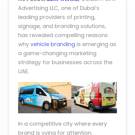
Advertising LLC, one of Dubai’s
leading providers of printing,
signage, and branding solutions,
has revealed compelling reasons
why
vehicle branding
is emerging as
a game-changing marketing
strategy for businesses across the
UAE.
In a competitive city where every
brand is vying for attention,