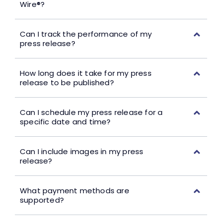
Wire®?
Can I track the performance of my
press release?
How long does it take for my press
release to be published?
Can I schedule my press release for a
specific date and time?
Can I include images in my press
release?
What payment methods are
supported?