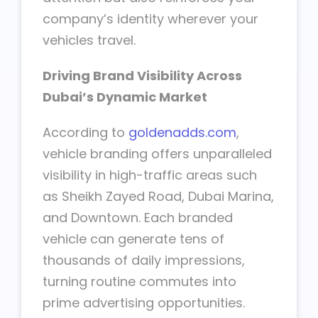
company’s identity wherever your
vehicles travel.
Driving Brand Visibility Across
Dubai’s Dynamic Market
According to
goldenadds.com
,
vehicle branding offers unparalleled
visibility in high-traffic areas such
as Sheikh Zayed Road, Dubai Marina,
and Downtown. Each branded
vehicle can generate tens of
thousands of daily impressions,
turning routine commutes into
prime advertising opportunities.