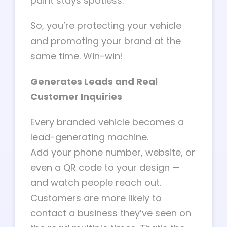
paint stays spotless.
So, you’re protecting your vehicle
and promoting your brand at the
same time. Win-win!
Generates Leads and Real
Customer Inquiries
Every branded vehicle becomes a
lead-generating machine.
Add your phone number, website, or
even a QR code to your design —
and watch people reach out.
Customers are more likely to
contact a business they’ve seen on