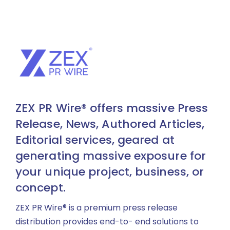
ZEX PR Wire® offers massive Press
Release, News, Authored Articles,
Editorial services, geared at
generating massive exposure for
your unique project, business, or
concept.
ZEX PR Wire® is a premium press release
distribution provides end-to- end solutions to