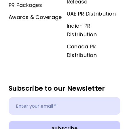
Release
PR Packages
UAE PR Distribution
Awards & Coverage
Indian PR
Distribution
Canada PR
Distribution
Subscribe to our Newsletter
Subscribe