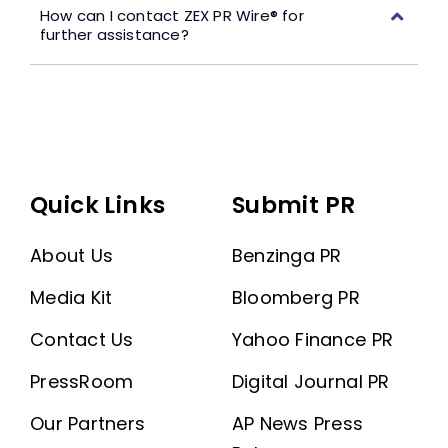
How can I contact ZEX PR Wire® for
further assistance?
Quick Links
Submit PR
About Us
Benzinga PR
Media Kit
Bloomberg PR
Contact Us
Yahoo Finance PR
PressRoom
Digital Journal PR
Our Partners
AP News Press