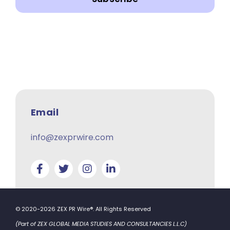
Email
info@zexprwire.com
© 2020-2026 ZEX PR Wire®. All Rights Reserved
(Part of ZEX GLOBAL MEDIA STUDIES AND CONSULTANCIES L.L.C)