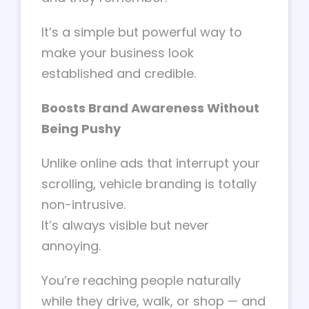
It’s a simple but powerful way to
make your business look
established and credible.
Boosts Brand Awareness Without
Being Pushy
Unlike online ads that interrupt your
scrolling, vehicle branding is totally
non-intrusive.
It’s always visible but never
annoying.
You’re reaching people naturally
while they drive, walk, or shop — and