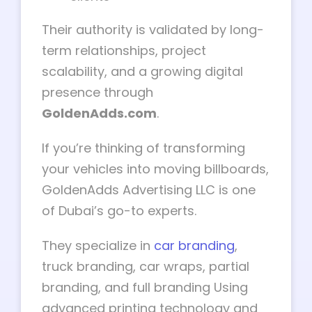
Their authority is validated by long-
term relationships, project
scalability, and a growing digital
presence through
GoldenAdds.com
.
If you’re thinking of transforming
your vehicles into moving billboards,
GoldenAdds Advertising LLC is one
of Dubai’s go-to experts.
They specialize in
car branding
,
truck branding, car wraps, partial
branding, and full branding Using
advanced printing technology and