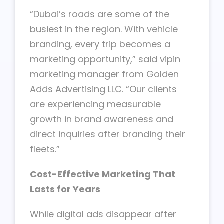
“Dubai’s roads are some of the
busiest in the region. With vehicle
branding, every trip becomes a
marketing opportunity,” said vipin
marketing manager from Golden
Adds Advertising LLC. “Our clients
are experiencing measurable
growth in brand awareness and
direct inquiries after branding their
fleets.”
Cost-Effective Marketing That
Lasts for Years
While digital ads disappear after