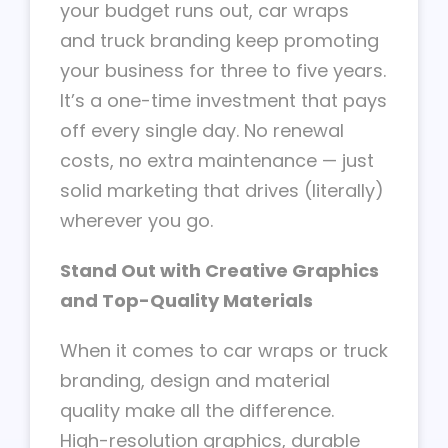
your budget runs out, car wraps
and truck branding keep promoting
your business for three to five years.
It’s a one-time investment that pays
off every single day. No renewal
costs, no extra maintenance — just
solid marketing that drives (literally)
wherever you go.
Stand Out with Creative Graphics
and Top-Quality Materials
When it comes to car wraps or truck
branding, design and material
quality make all the difference.
High-resolution graphics, durable