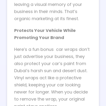
leaving a visual memory of your
business in their minds. That’s
organic marketing at its finest.
Protects Your Vehicle While
Promoting Your Brand
Here’s a fun bonus car wraps don’t
just advertise your business, they
also protect your car’s paint from
Dubai’s harsh sun and desert dust.
Vinyl wraps act like a protective
shield, keeping your car looking
newer for longer. When you decide
to remove the wrap, your original