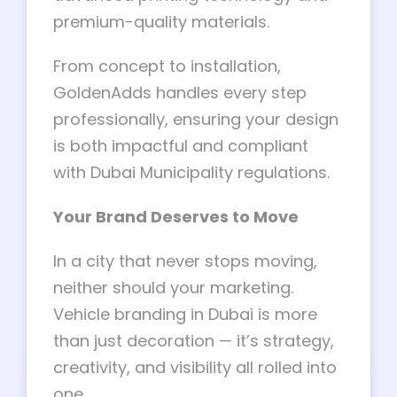
premium-quality materials.
From concept to installation,
GoldenAdds handles every step
professionally, ensuring your design
is both impactful and compliant
with Dubai Municipality regulations.
Your Brand Deserves to Move
In a city that never stops moving,
neither should your marketing.
Vehicle branding in Dubai is more
than just decoration — it’s strategy,
creativity, and visibility all rolled into
one.