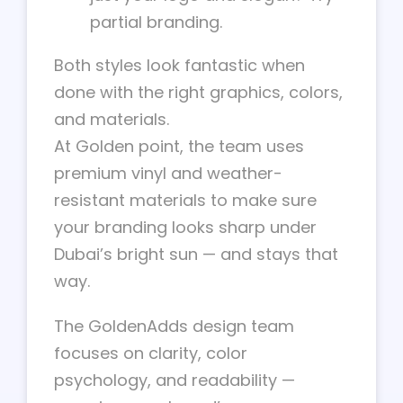
partial branding.
Both styles look fantastic when
done with the right graphics, colors,
and materials.
At Golden point, the team uses
premium vinyl and weather-
resistant materials to make sure
your branding looks sharp under
Dubai’s bright sun — and stays that
way.
The GoldenAdds design team
focuses on clarity, color
psychology, and readability —