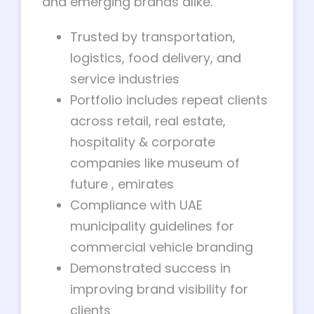
and emerging brands alike.
Trusted by transportation,
logistics, food delivery, and
service industries
Portfolio includes repeat clients
across retail, real estate,
hospitality & corporate
companies like museum of
future , emirates
Compliance with UAE
municipality guidelines for
commercial vehicle branding
Demonstrated success in
improving brand visibility for
clients