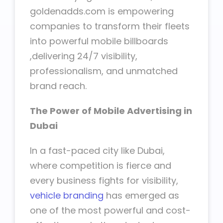
goldenadds.com is empowering
companies to transform their fleets
into powerful mobile billboards
,delivering 24/7 visibility,
professionalism, and unmatched
brand reach.
The Power of Mobile Advertising in
Dubai
In a fast-paced city like Dubai,
where competition is fierce and
every business fights for visibility,
vehicle branding
has emerged as
one of the most powerful and cost-