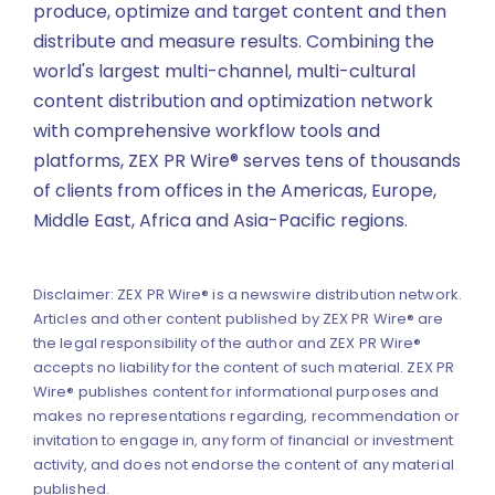
produce, optimize and target content and then
distribute and measure results. Combining the
world's largest multi-channel, multi-cultural
content distribution and optimization network
with comprehensive workflow tools and
platforms, ZEX PR Wire® serves tens of thousands
of clients from offices in the Americas, Europe,
Middle East, Africa and Asia-Pacific regions.
Disclaimer: ZEX PR Wire® is a newswire distribution network.
Articles and other content published by ZEX PR Wire® are
the legal responsibility of the author and ZEX PR Wire®
accepts no liability for the content of such material. ZEX PR
Wire® publishes content for informational purposes and
makes no representations regarding, recommendation or
invitation to engage in, any form of financial or investment
activity, and does not endorse the content of any material
published.