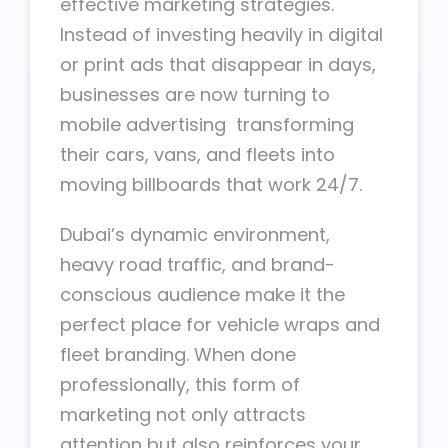
effective marketing strategies.
Instead of investing heavily in digital
or print ads that disappear in days,
businesses are now turning to
mobile advertising transforming
their cars, vans, and fleets into
moving billboards that work 24/7.
Dubai’s dynamic environment,
heavy road traffic, and brand-
conscious audience make it the
perfect place for vehicle wraps and
fleet branding. When done
professionally, this form of
marketing not only attracts
attention but also reinforces your