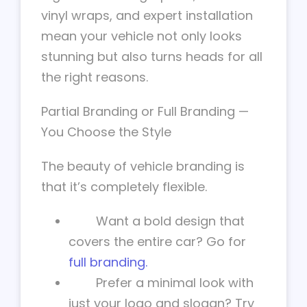
vinyl wraps, and expert installation
mean your vehicle not only looks
stunning but also turns heads for all
the right reasons.
Partial Branding or Full Branding —
You Choose the Style
The beauty of vehicle branding is
that it’s completely flexible.
Want a bold design that
covers the entire car? Go for
full branding.
Prefer a minimal look with
just your logo and slogan? Try