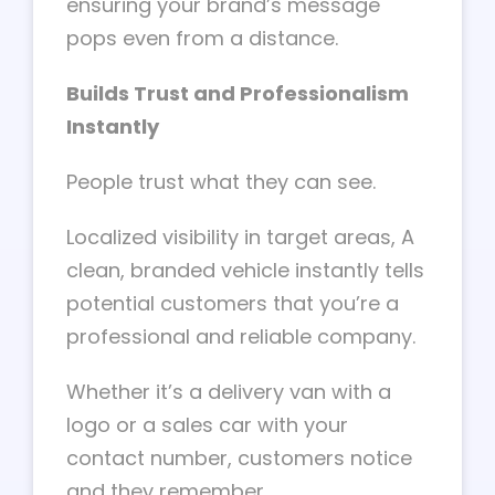
ensuring your brand’s message
pops even from a distance.
Builds Trust and Professionalism
Instantly
People trust what they can see.
Localized visibility in target areas, A
clean, branded vehicle instantly tells
potential customers that you’re a
professional and reliable company.
Whether it’s a delivery van with a
logo or a sales car with your
contact number, customers notice
and they remember.