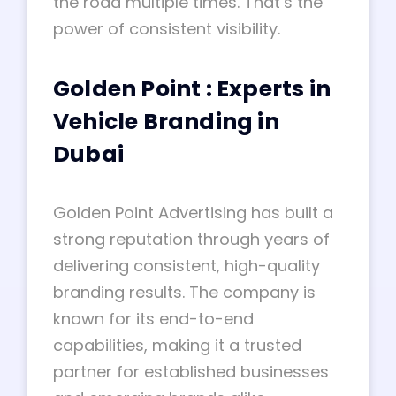
the road multiple times. That’s the
power of consistent visibility.
Golden Point : Experts in
Vehicle Branding in
Dubai
Golden Point Advertising has built a
strong reputation through years of
delivering consistent, high-quality
branding results. The company is
known for its end-to-end
capabilities, making it a trusted
partner for established businesses