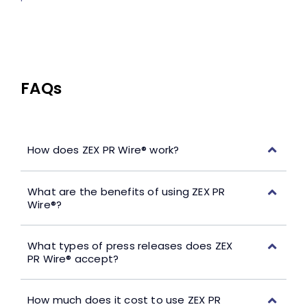
FAQs
How does ZEX PR Wire® work?
What are the benefits of using ZEX PR
Wire®?
What types of press releases does ZEX
PR Wire® accept?
How much does it cost to use ZEX PR