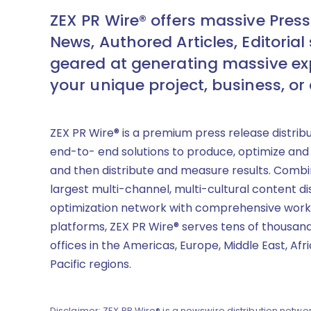
ZEX PR Wire® offers massive Press
News, Authored Articles, Editorial 
geared at generating massive ex
your unique project, business, or
ZEX PR Wire® is a premium press release distrib
end-to- end solutions to produce, optimize and
and then distribute and measure results. Combi
largest multi-channel, multi-cultural content di
optimization network with comprehensive work
platforms, ZEX PR Wire® serves tens of thousand
offices in the Americas, Europe, Middle East, Afr
Pacific regions.
Disclaimer: ZEX PR Wire® is a newswire distribution networ