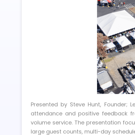
Presented by Steve Hunt, Founder; L
attendance and positive feedback fr
volume service. The presentation foc
large guest counts, multi-day schedul