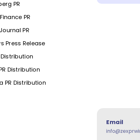
berg PR
Finance PR
 Journal PR
s Press Release
Distribution
PR Distribution
 PR Distribution
Email
info@zexprwi