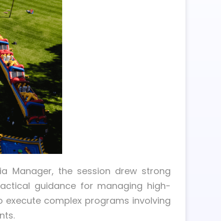
dia Manager, the session drew strong
ractical guidance for managing high-
to execute complex programs involving
nts.