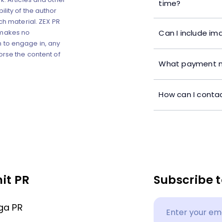
time?
lity of the author
ch material. ZEX PR
Can I include im
 makes no
 to engage in, any
orse the content of
What payment m
How can I contac
it PR
Subscribe t
ga PR