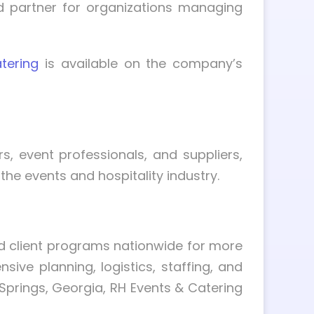
d partner for organizations managing
tering
is available on the company’s
, event professionals, and suppliers,
the events and hospitality industry.
d client programs nationwide for more
ve planning, logistics, staffing, and
Springs, Georgia, RH Events & Catering