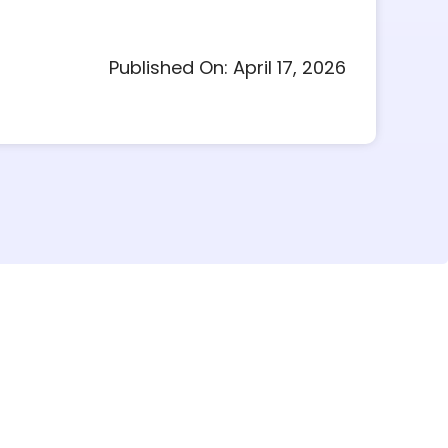
Published On: April 17, 2026