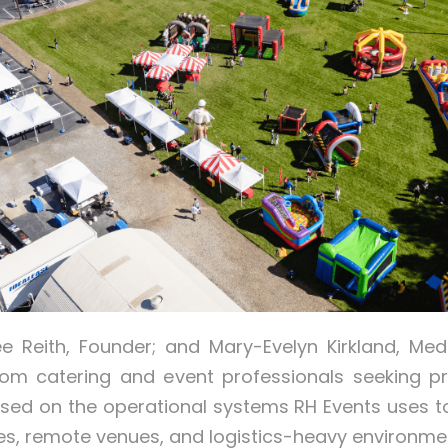
ee Reith, Founder; and Mary-Evelyn Kirkland, Me
om catering and event professionals seeking p
used on the operational systems RH Events uses 
es, remote venues, and logistics-heavy environme