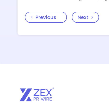
Previous
Next