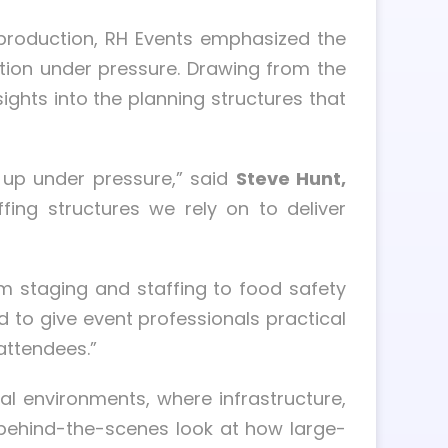
 production, RH Events emphasized the
ution under pressure. Drawing from the
hts into the planning structures that
d up under pressure,” said
Steve Hunt,
ing structures we rely on to deliver
m staging and staffing to food safety
d to give event professionals practical
attendees.”
nal environments, where infrastructure,
 a behind-the-scenes look at how large-