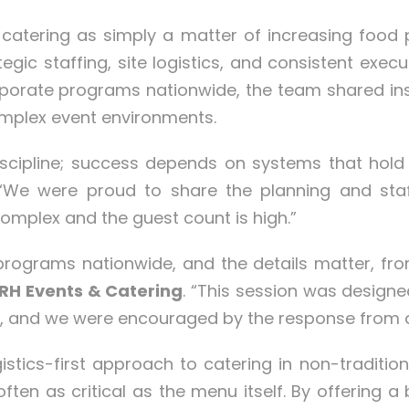
catering as simply a matter of increasing food
egic staffing, site logistics, and consistent exec
orate programs nationwide, the team shared insig
mplex event environments.
 discipline; success depends on systems that hol
 “We were proud to share the planning and staff
omplex and the guest count is high.”
ograms nationwide, and the details matter, fro
 RH Events & Catering
. “This session was designe
le, and we were encouraged by the response from 
istics-first approach to catering in non-traditio
 often as critical as the menu itself. By offering