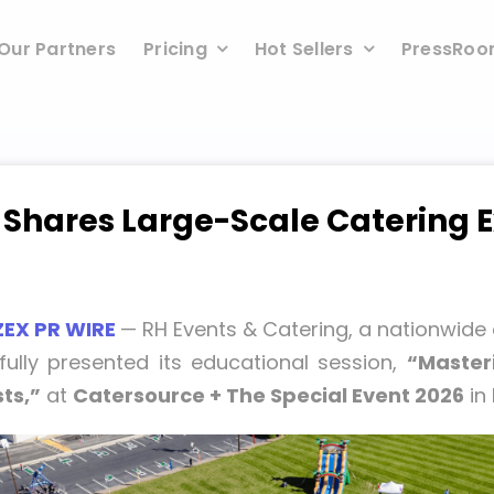
Our Partners
Pricing
Hot Sellers
PressRo
 Shares Large-Scale Catering E
ZEX PR WIRE
— RH Events & Catering, a nationwide
fully presented its educational session,
“Masteri
ts,”
at
Catersource + The Special Event 2026
in 