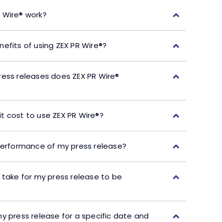
 Wire® work?
efits of using ZEX PR Wire®?
ress releases does ZEX PR Wire®
t cost to use ZEX PR Wire®?
performance of my press release?
 take for my press release to be
y press release for a specific date and