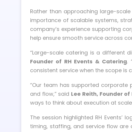
Rather than approaching large-scale 
importance of scalable systems, strat
company’s experience supporting corp
help ensure smooth service across co
“Large-scale catering is a different
Founder of RH Events & Catering
.
consistent service when the scope is c
“Our team has supported corporate pr
and flow,” said
Lee Reith, Founder of
ways to think about execution at sca
The session highlighted RH Events’ log
timing, staffing, and service flow are