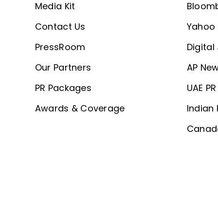
Media Kit
Bloom
Contact Us
Yahoo 
PressRoom
Digital
Our Partners
AP New
PR Packages
UAE PR 
Awards & Coverage
Indian 
Canada