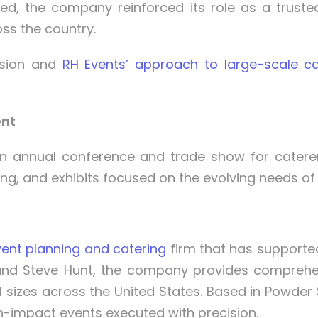
ed, the company reinforced its role as a truste
ss the country.
ssion and
RH Events’ approach to large-scale ca
ent
n annual conference and trade show for caterers
ng, and exhibits focused on the evolving needs of 
ent planning and catering
firm that has supporte
and Steve Hunt, the company provides comprehensi
l sizes across the United States. Based in Powder 
igh-impact events executed with precision.