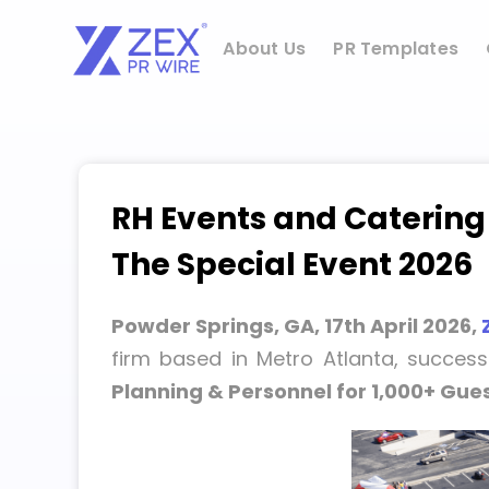
Skip
to
About Us
PR Templates
content
RH Events and Catering
The Special Event 2026
Powder Springs, GA, 17th April 2026,
firm based in Metro Atlanta, success
Planning & Personnel for 1,000+ Gues