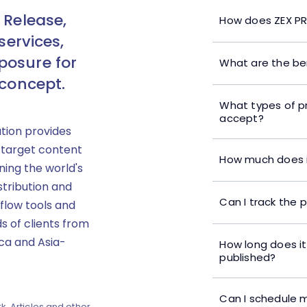
 Release,
How does ZEX PR
services,
posure for
What are the ben
 concept.
What types of p
accept?
ution provides
 target content
How much does i
ning the world's
stribution and
Can I track the 
flow tools and
s of clients from
ica and Asia-
How long does it
published?
Can I schedule m
k. Articles and other