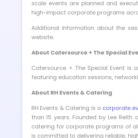
scale events are planned and execut
high-impact corporate programs acro
Additional information about the se
website.
About Catersource + The Special Ev
Catersource + The Special Event is a
featuring education sessions, networki
About RH Events & Catering
RH Events & Catering is a
corporate ev
than 15 years. Founded by Lee Reith 
catering for corporate programs of al
is committed to delivering reliable, h