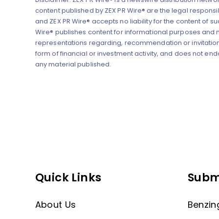
content published by ZEX PR Wire® are the legal responsibi
and ZEX PR Wire® accepts no liability for the content of su
Wire® publishes content for informational purposes and
representations regarding, recommendation or invitation
form of financial or investment activity, and does not end
any material published.
Quick Links
Subm
About Us
Benzin