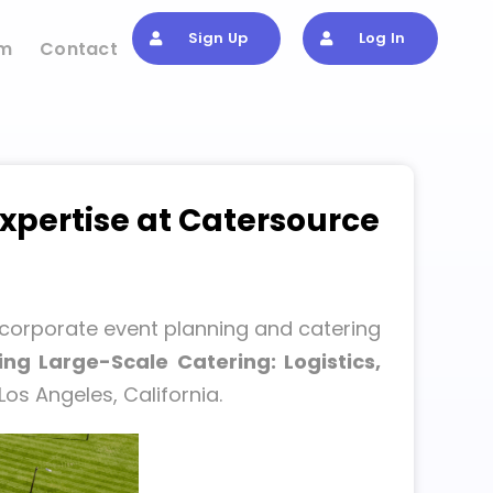
Sign Up
Log In
om
Contact
xpertise at Catersource
 corporate event planning and catering
ng Large-Scale Catering: Logistics,
Los Angeles, California.