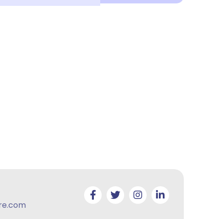
re.com