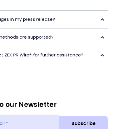
ages in my press release?
ethods are supported?
t ZEX PR Wire® for further assistance?
o our Newsletter
Subscribe