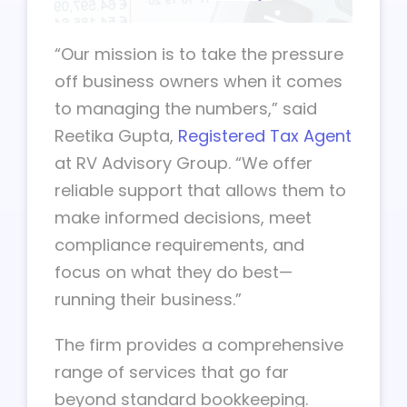
“Our mission is to take the pressure
off business owners when it comes
to managing the numbers,” said
Reetika Gupta,
Registered Tax Agent
at RV Advisory Group. “We offer
reliable support that allows them to
make informed decisions, meet
compliance requirements, and
focus on what they do best—
running their business.”
The firm provides a comprehensive
range of services that go far
beyond standard bookkeeping.