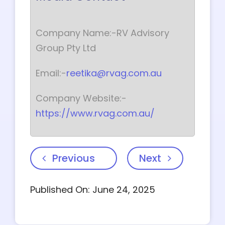
Company Name:-RV Advisory
Group Pty Ltd
Email:-
reetika@rvag.com.au
Company Website:-
https://www.rvag.com.au/
Previous
Next
Published On: June 24, 2025