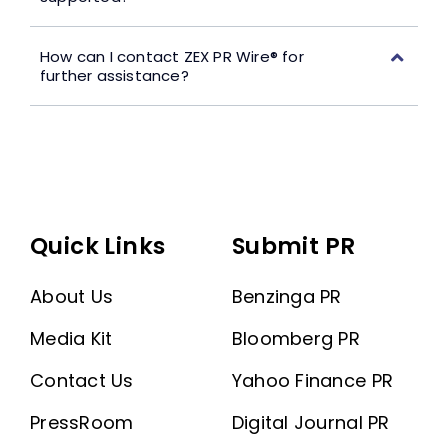
How can I contact ZEX PR Wire® for
further assistance?
Quick Links
Submit PR
About Us
Benzinga PR
Media Kit
Bloomberg PR
Contact Us
Yahoo Finance PR
PressRoom
Digital Journal PR