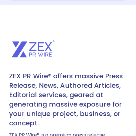
ZEX PR Wire® offers massive Press
Release, News, Authored Articles,
Editorial services, geared at
generating massive exposure for
your unique project, business, or
concept.
ZEX PR Wire® is a premium press release