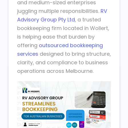
and medium-sized enterprises
juggling multiple responsibilities.
RV
Advisory Group Pty Ltd
, a trusted
bookkeeping firm located in Wollert,
is helping ease that burden by
offering
outsourced bookkeeping
services
designed to bring structure,
clarity, and compliance to business
operations across Melbourne.