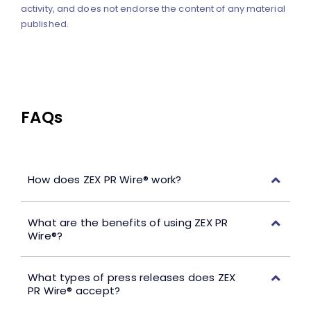
activity, and does not endorse the content of any material
published.
FAQs
How does ZEX PR Wire® work?
What are the benefits of using ZEX PR
Wire®?
What types of press releases does ZEX
PR Wire® accept?