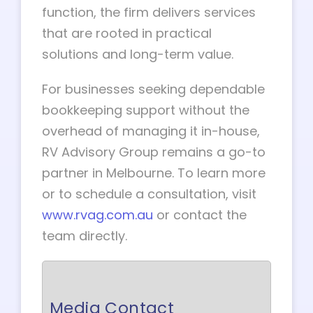
function, the firm delivers services
that are rooted in practical
solutions and long-term value.
For businesses seeking dependable
bookkeeping support without the
overhead of managing it in-house,
RV Advisory Group remains a go-to
partner in Melbourne. To learn more
or to schedule a consultation, visit
www.rvag.com.au
or contact the
team directly.
Media Contact