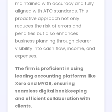
maintained with accuracy and fully
aligned with ATO standards. This
proactive approach not only
reduces the risk of errors and
penalties but also enhances
business planning through clearer
visibility into cash flow, income, and
expenses.
The firm is proficient in using
leading accounting platforms like
Xero and MYOB, ensuring
seamless digital bookkeeping
and efficient collaboration with
clients.