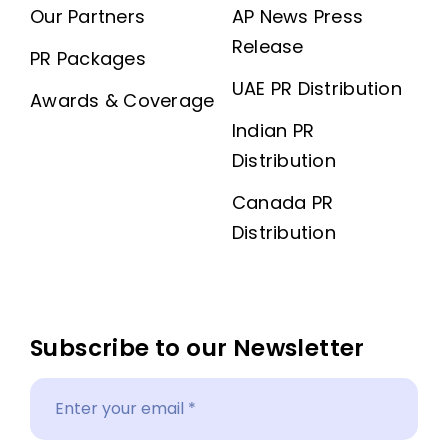
Our Partners
AP News Press
Release
PR Packages
UAE PR Distribution
Awards & Coverage
Indian PR
Distribution
Canada PR
Distribution
Subscribe to our Newsletter