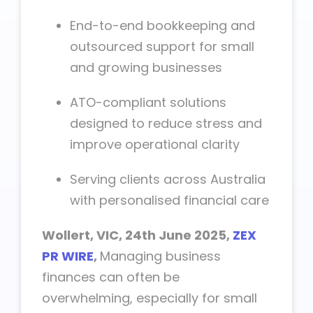
End-to-end bookkeeping and
outsourced support for small
and growing businesses
ATO-compliant solutions
designed to reduce stress and
improve operational clarity
Serving clients across Australia
with personalised financial care
Wollert, VIC, 24th June 2025,
ZEX
PR WIRE
,
Managing business
finances can often be
overwhelming, especially for small