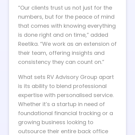
“Our clients trust us not just for the
numbers, but for the peace of mind
that comes with knowing everything
is done right and on time,” added
Reetika. “We work as an extension of
their team, offering insights and
consistency they can count on.”
What sets RV Advisory Group apart
is its ability to blend professional
expertise with personalised service.
Whether it’s a startup in need of
foundational financial tracking or a
growing business looking to
outsource their entire back office