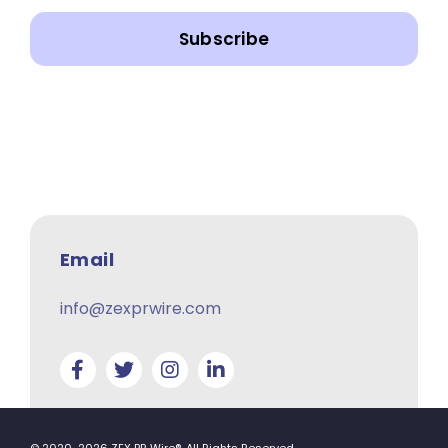
Subscribe
Email
info@zexprwire.com
© 2020-2026 ZEX PR Wire®. All Rights Reserved