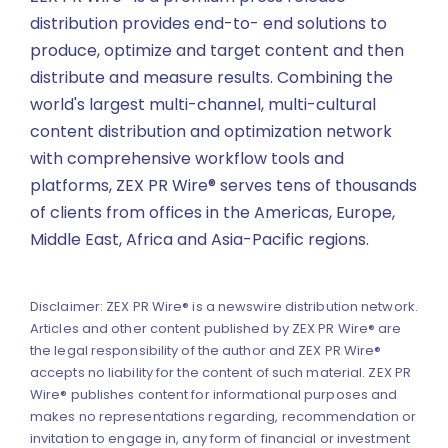
distribution provides end-to- end solutions to
produce, optimize and target content and then
distribute and measure results. Combining the
world's largest multi-channel, multi-cultural
content distribution and optimization network
with comprehensive workflow tools and
platforms, ZEX PR Wire® serves tens of thousands
of clients from offices in the Americas, Europe,
Middle East, Africa and Asia-Pacific regions.
Disclaimer: ZEX PR Wire® is a newswire distribution network.
Articles and other content published by ZEX PR Wire® are
the legal responsibility of the author and ZEX PR Wire®
accepts no liability for the content of such material. ZEX PR
Wire® publishes content for informational purposes and
makes no representations regarding, recommendation or
invitation to engage in, any form of financial or investment