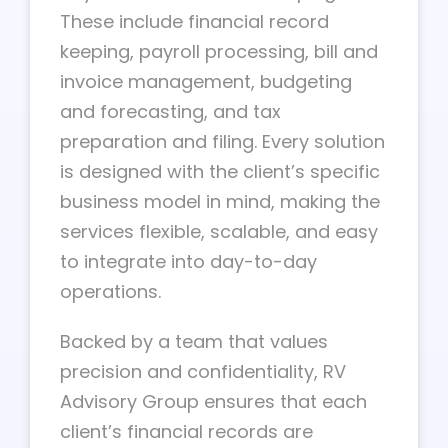
These include financial record
keeping, payroll processing, bill and
invoice management, budgeting
and forecasting, and tax
preparation and filing. Every solution
is designed with the client’s specific
business model in mind, making the
services flexible, scalable, and easy
to integrate into day-to-day
operations.
Backed by a team that values
precision and confidentiality, RV
Advisory Group ensures that each
client’s financial records are