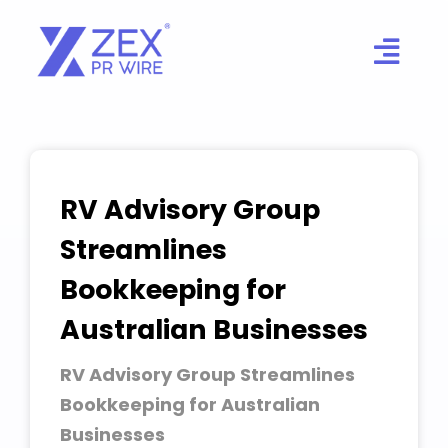
Skip
to
content
RV Advisory Group
Streamlines
Bookkeeping for
Australian Businesses
RV Advisory Group Streamlines
Bookkeeping for Australian
Businesses