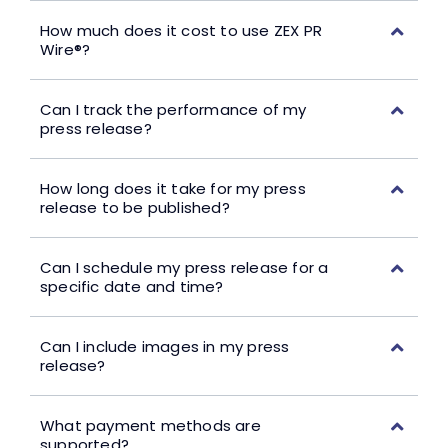
How much does it cost to use ZEX PR
Wire®?
Can I track the performance of my
press release?
How long does it take for my press
release to be published?
Can I schedule my press release for a
specific date and time?
Can I include images in my press
release?
What payment methods are
supported?