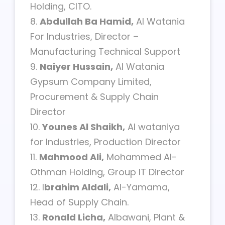
Holding, CITO.
8.
Abdullah Ba Hamid,
Al Watania
For Industries, Director –
Manufacturing Technical Support
9.
Naiyer Hussain,
Al Watania
Gypsum Company Limited,
Procurement & Supply Chain
Director
10.
Younes Al Shaikh,
Al wataniya
for Industries, Production Director
11.
Mahmood Ali,
Mohammed Al-
Othman Holding, Group IT Director
12. I
brahim Aldali,
Al-Yamama,
Head of Supply Chain.
13.
Ronald Licha,
Albawani, Plant &