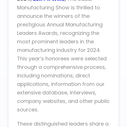
Manufacturing Show is thrilled to
announce the winners of the
prestigious Annual Manufacturing
Leaders Awards, recognizing the
most prominent leaders in the
manufacturing industry for 2024.
This year’s honorees were selected
through a comprehensive process,
including nominations, direct
applications, information from our
extensive database, interviews,
company websites, and other public
sources.
These distinguished leaders share a