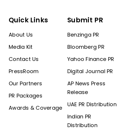
Quick Links
Submit PR
About Us
Benzinga PR
Media Kit
Bloomberg PR
Contact Us
Yahoo Finance PR
PressRoom
Digital Journal PR
Our Partners
AP News Press
Release
PR Packages
UAE PR Distribution
Awards & Coverage
Indian PR
Distribution