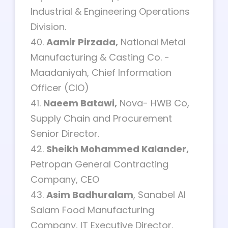
Industrial & Engineering Operations
Division.
40.
Aamir Pirzada,
National Metal
Manufacturing & Casting Co. -
Maadaniyah, Chief Information
Officer (CIO)
41.
Naeem Batawi,
Nova- HWB Co,
Supply Chain and Procurement
Senior Director.
42.
Sheikh Mohammed Kalander,
Petropan General Contracting
Company, CEO
43.
Asim Badhuralam
, Sanabel Al
Salam Food Manufacturing
Company, IT Executive Director.