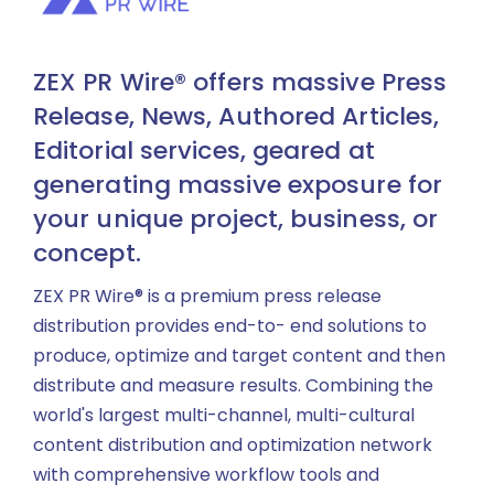
ZEX PR Wire® offers massive Press
Release, News, Authored Articles,
Editorial services, geared at
generating massive exposure for
your unique project, business, or
concept.
ZEX PR Wire® is a premium press release
distribution provides end-to- end solutions to
produce, optimize and target content and then
distribute and measure results. Combining the
world's largest multi-channel, multi-cultural
content distribution and optimization network
with comprehensive workflow tools and