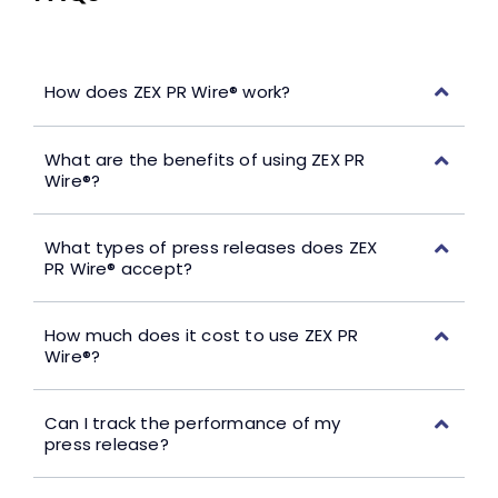
How does ZEX PR Wire® work?
What are the benefits of using ZEX PR
Wire®?
What types of press releases does ZEX
PR Wire® accept?
How much does it cost to use ZEX PR
Wire®?
Can I track the performance of my
press release?