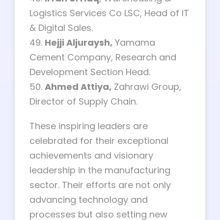
Logistics Services Co LSC, Head of IT
& Digital Sales.
49.
Hejji Aljuraysh,
Yamama
Cement Company, Research and
Development Section Head.
50.
Ahmed Attiya,
Zahrawi Group,
Director of Supply Chain.
These inspiring leaders are
celebrated for their exceptional
achievements and visionary
leadership in the manufacturing
sector. Their efforts are not only
advancing technology and
processes but also setting new