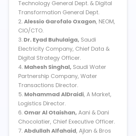
Technology General Dept. & Digital
Transformation General Dept.
2.
Alessio Garofalo Oxagon
, NEOM,
CIO/CTO.
3.
Dr. Eyad Buhulaiga,
Saudi
Electricity Company, Chief Data &
Digital Strategy Officer.
4.
Mahesh Singhal,
Saudi Water
Partnership Company, Water
Transactions Director.
5.
Mohammad AlDraidi
, A Market,
Logistics Director.
6.
Omar Al Otaishan,
Aani & Dani
Chocolatier, Chief Executive Officer.
7.
Abdullah Alfahaid
, Ajlan & Bros