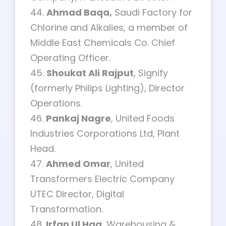
44.
Ahmad Baqa,
Saudi Factory for
Chlorine and Alkalies, a member of
Middle East Chemicals Co. Chief
Operating Officer.
45.
Shoukat Ali Rajput
, Signify
(formerly Philips Lighting), Director
Operations.
46.
Pankaj Nagre
, United Foods
Industries Corporations Ltd, Plant
Head.
47.
Ahmed Omar
, United
Transformers Electric Company
UTEC Director, Digital
Transformation.
48.
Irfan Ul Haq
, Warehousing &