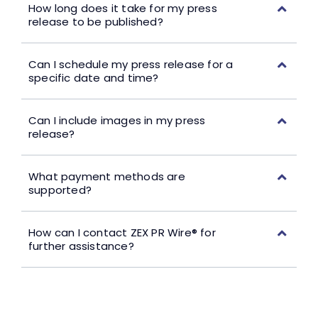
How long does it take for my press
release to be published?
Can I schedule my press release for a
specific date and time?
Can I include images in my press
release?
What payment methods are
supported?
How can I contact ZEX PR Wire® for
further assistance?