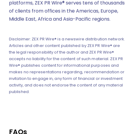
platforms, ZEX PR Wire® serves tens of thousands
of clients from offices in the Americas, Europe,
Middle East, Africa and Asia-Pacific regions.
Disclaimer: ZEX PR Wire® is a newswire distribution network.
Articles and other content published by ZEX PR Wire® are
the legal responsibility of the author and ZEX PR Wire®
accepts no liability for the content of such material. ZEX PR
Wire® publishes content for informational purposes and
makes no representations regarding, recommendation or
invitation to engage in, any form of financial or investment
activity, and does not endorse the content of any material
published.
FAQs