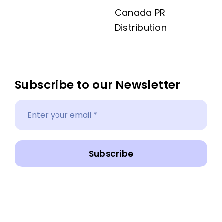
Canada PR
Distribution
Subscribe to our Newsletter
Subscribe