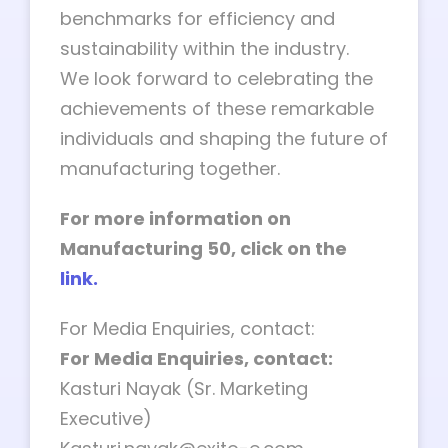
benchmarks for efficiency and
sustainability within the industry.
We look forward to celebrating the
achievements of these remarkable
individuals and shaping the future of
manufacturing together.
For more information on
Manufacturing 50, click on the
link.
For Media Enquiries, contact:
For Media Enquiries, contact:
Kasturi Nayak (Sr. Marketing
Executive)