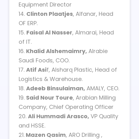
Equipment Director
14.
Clinton Plaatjes
, Alfanar, Head
OF ERP.
15.
Faisal Al Nasser
, Almarai, Head
of IT.
16.
Khalid Alshemaimry,
Alrabie
Saudi Foods, COO.
17.
Atif Asi
f, Alsharq Plastic, Head of
Logistics & Warehouse.
18.
Adeeb Binsulaiman,
AMALY, CEO.
19.
Said Nour Toure
, Arabian Milling
Company, Chief Operating Officer
20.
Ali Hummadi Arasco,
VP Quality
and HSSE.
21.
Mazen Qasim
, ARO Drilling ,