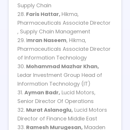
Supply Chain
28.
Faris Hattar,
Hikma,
Pharmaceuticals Associate Director
, Supply Chain Management
29. I
mran Naseem
, Hikma,
Pharmaceuticals Associate Director
of Information Technology
30.
Mohammad Mazhar Khan,
Ledar Investment Group Head of
Information Technology (IT)
31.
Ayman Badr,
Lucid Motors,
Senior Director Of Operations
32.
Murat Aslanoglu,
Lucid Motors
Director of Finance Middle East
33.
Ramesh Murugesan,
Maaden