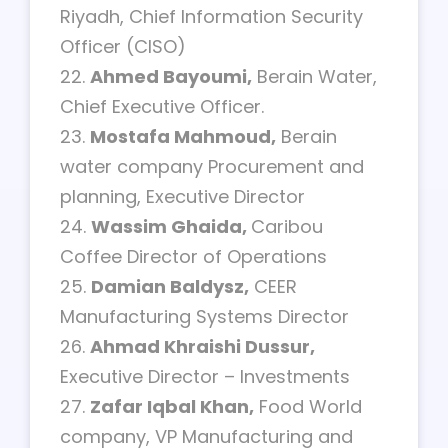
Riyadh, Chief Information Security
Officer (CISO)
22.
Ahmed Bayoumi,
Berain Water,
Chief Executive Officer.
23.
Mostafa Mahmoud,
Berain
water company Procurement and
planning, Executive Director
24.
Wassim Ghaida,
Caribou
Coffee Director of Operations
25.
Damian Baldysz,
CEER
Manufacturing Systems Director
26.
Ahmad Khraishi Dussur,
Executive Director – Investments
27.
Zafar Iqbal Khan,
Food World
company, VP Manufacturing and