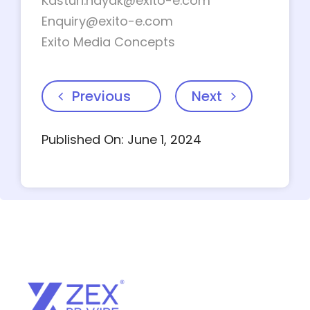
Kasturi.nayak@exito-e.com
Enquiry@exito-e.com
Exito Media Concepts
Previous
Next
Published On: June 1, 2024