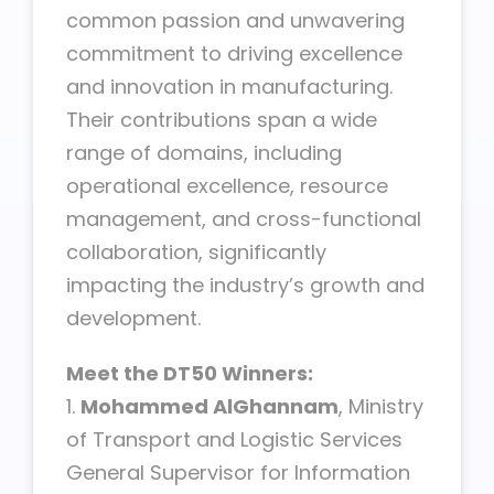
common passion and unwavering
commitment to driving excellence
and innovation in manufacturing.
Their contributions span a wide
range of domains, including
operational excellence, resource
management, and cross-functional
collaboration, significantly
impacting the industry’s growth and
development.
Meet the DT50 Winners:
1.
Mohammed AlGhannam
, Ministry
of Transport and Logistic Services
General Supervisor for Information