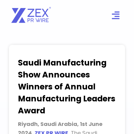
Skip
to
content
Saudi Manufacturing
Show Announces
Winners of Annual
Manufacturing Leaders
Award
Riyadh, Saudi Arabia, 1st June
2024,
ZEX PR WIRE
,
The Saudi