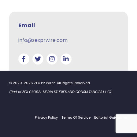
Email
info@zexprwire.com
© 2020-2026 ZEX PR Wire®. All Rights Reserved
(Part of ZEX GLOBAL MEDIA STUDIES AND CONSULTANCIES L.L.C)
Privacy Policy
Terms Of Service
Editorial Guidelines