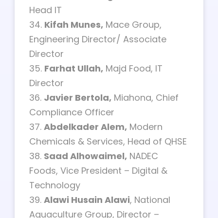
Head IT
34.
Kifah Munes,
Mace Group,
Engineering Director/ Associate
Director
35.
Farhat Ullah,
Majd Food, IT
Director
36.
Javier Bertola,
Miahona, Chief
Compliance Officer
37.
Abdelkader Alem,
Modern
Chemicals & Services, Head of QHSE
38.
Saad Alhowaimel,
NADEC
Foods, Vice President – Digital &
Technology
39.
Alawi Husain Alawi
, National
Aquaculture Group, Director –