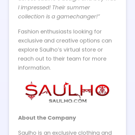
I impressed! Their summer
collection is a gamechanger!”
Fashion enthusiasts looking for
exclusive and creative options can
explore Saulho’s virtual store or
reach out to their team for more
information.
About the Company
Saulho is an exclusive clothing and