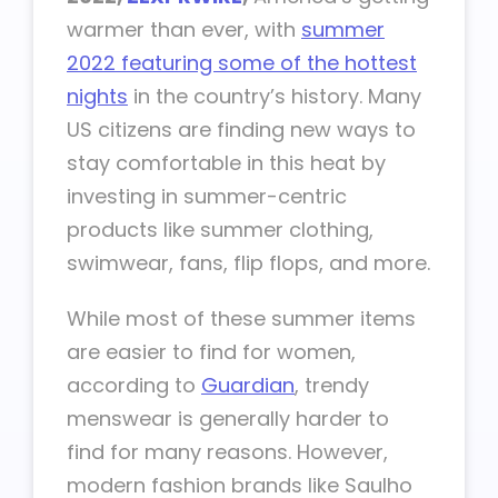
warmer than ever, with
summer
2022 featuring some of the hottest
nights
in the country’s history. Many
US citizens are finding new ways to
stay comfortable in this heat by
investing in summer-centric
products like summer clothing,
swimwear, fans, flip flops, and more.
While most of these summer items
are easier to find for women,
according to
Guardian
, trendy
menswear is generally harder to
find for many reasons. However,
modern fashion brands like Saulho