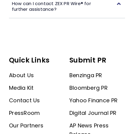
How can I contact ZEX PR Wire® for
further assistance?
Quick Links
Submit PR
About Us
Benzinga PR
Media Kit
Bloomberg PR
Contact Us
Yahoo Finance PR
PressRoom
Digital Journal PR
Our Partners
AP News Press