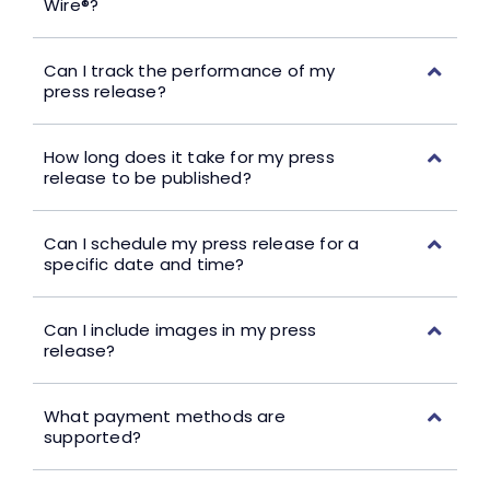
Wire®?
Can I track the performance of my
press release?
How long does it take for my press
release to be published?
Can I schedule my press release for a
specific date and time?
Can I include images in my press
release?
What payment methods are
supported?