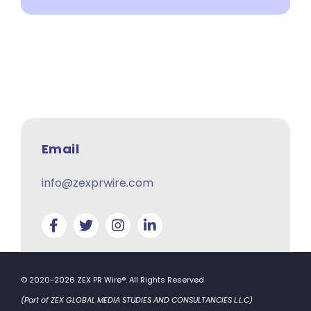
Email
info@zexprwire.com
© 2020-2026 ZEX PR Wire®. All Rights Reserved
(Part of ZEX GLOBAL MEDIA STUDIES AND CONSULTANCIES L.L.C)