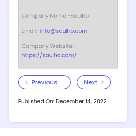
Company Name:-Saulho
Email:-
info@saulho.com
Company Website:-
https://saulho.com/
Previous
Next
Published On: December 14, 2022