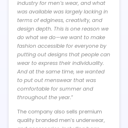
industry for men’s wear, and what
was available was largely lacking in
terms of edginess, creativity, and
design depth. This is one reason we
do what we do—we want to make
fashion accessible for everyone by
putting out designs that people can
wear to express their individuality.
And at the same time, we wanted
to put out menswear that was
comfortable for summer and
throughout the year.
”
The company also sells premium
quality branded men’s underwear,