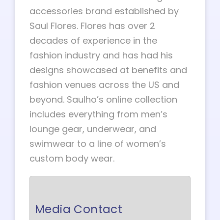
accessories brand established by
Saul Flores. Flores has over 2
decades of experience in the
fashion industry and has had his
designs showcased at benefits and
fashion venues across the US and
beyond. Saulho’s online collection
includes everything from men’s
lounge gear, underwear, and
swimwear to a line of women’s
custom body wear.
Media Contact