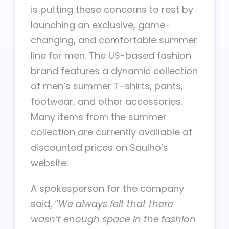
is putting these concerns to rest by
launching an exclusive, game-
changing, and comfortable summer
line for men. The US-based fashion
brand features a dynamic collection
of men’s summer T-shirts, pants,
footwear, and other accessories.
Many items from the summer
collection are currently available at
discounted prices on Saulho’s
website.
A spokesperson for the company
said, “
We always felt that there
wasn’t enough space in the fashion