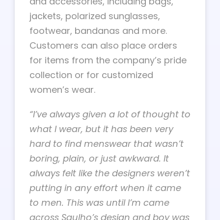
and accessories, including bags,
jackets, polarized sunglasses,
footwear, bandanas and more.
Customers can also place orders
for items from the company’s pride
collection or for customized
women’s wear.
“I’ve always given a lot of thought to
what I wear, but it has been very
hard to find menswear that wasn’t
boring, plain, or just awkward. It
always felt like the designers weren’t
putting in any effort when it came
to men. This was until I’m came
across Saulho’s design and boy was