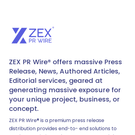
ZEX PR Wire® offers massive Press
Release, News, Authored Articles,
Editorial services, geared at
generating massive exposure for
your unique project, business, or
concept.
ZEX PR Wire® is a premium press release
distribution provides end-to- end solutions to