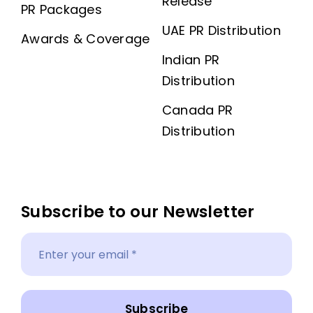
Release
PR Packages
UAE PR Distribution
Awards & Coverage
Indian PR
Distribution
Canada PR
Distribution
Subscribe to our Newsletter
Subscribe