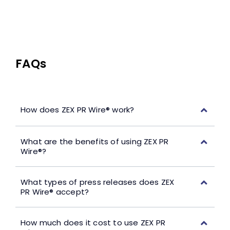
FAQs
How does ZEX PR Wire® work?
What are the benefits of using ZEX PR
Wire®?
What types of press releases does ZEX
PR Wire® accept?
How much does it cost to use ZEX PR