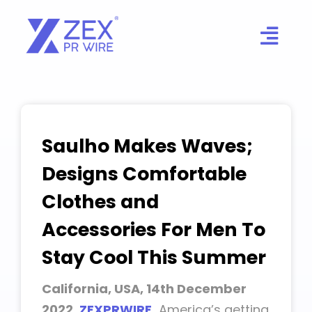
Skip
to
content
Saulho Makes Waves;
Designs Comfortable
Clothes and
Accessories For Men To
Stay Cool This Summer
California, USA, 14th December
2022,
ZEXPRWIRE
,
America’s getting