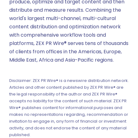
produce, optimize and target content and then
distribute and measure results. Combining the
world's largest multi-channel, multi-cultural
content distribution and optimization network
with comprehensive workflow tools and
platforms, ZEX PR Wire® serves tens of thousands
of clients from offices in the Americas, Europe,
Middle East, Africa and Asia-Pacific regions.
Disclaimer: ZEX PR Wire® is a newswire distribution network.
Articles and other content published by ZEX PR Wire® are
the legal responsibility of the author and ZEX PR Wire®
accepts no liability for the content of such material. ZEX PR
Wire® publishes content for informational purposes and
makes no representations regarding, recommendation or
invitation to engage in, any form of financial or investment
activity, and does not endorse the content of any material
published.