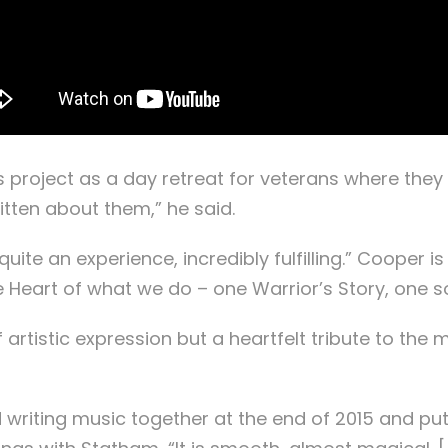
roject as a day retreat for veterans where they tel
itten about them,” he said.
uite an experience, incredibly fulfilling.” Cooper is
 Heart of what we do – one Warrior’s Story, one so
 of artistic expression but a heartfelt tribute to
riting music together at the end of 2015 and put o