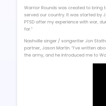
Warrior Rounds was created to bring to
served our country. It was started by J
PTSD after my experience with war, du
far.”
Nashville singer / songwriter Jon Sta
partner, Jason Martin. “I’ve written a
the army, and he introduced me to Wa