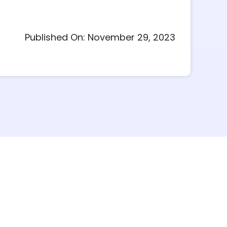
Published On: November 29, 2023