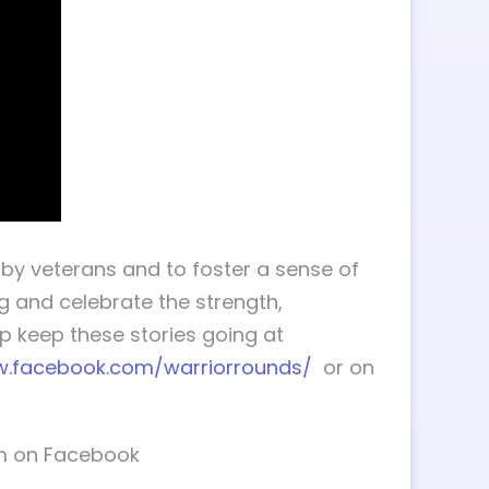
by veterans and to foster a sense of
g and celebrate the strength,
 keep these stories going at
w.facebook.com/warriorrounds/
or on
im on Facebook