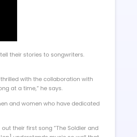
l their stories to songwriters.
 thrilled with the collaboration with
ng at a time,” he says.
 the men and women who have dedicated
ut their first song ”The Soldier and