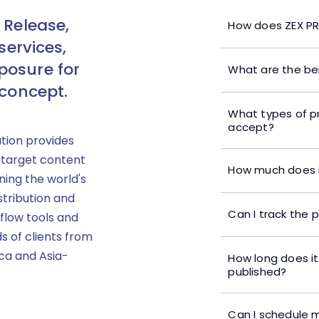
 Release,
How does ZEX PR
services,
posure for
What are the ben
 concept.
What types of p
accept?
ution provides
 target content
How much does i
ning the world's
stribution and
Can I track the 
flow tools and
s of clients from
ica and Asia-
How long does it
published?
Can I schedule m