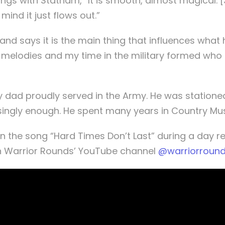
songs with Statham, “It is smooth, almost magical.
ind it just flows out.”
, and says it is the main thing that influences what
d melodies and my time in the military formed who
My dad proudly served in the Army. He was statione
risingly enough. He spent many years in Country Mu
n the song “Hard Times Don’t Last” during a day re
n Warrior Rounds’ YouTube channel
@warriorroun