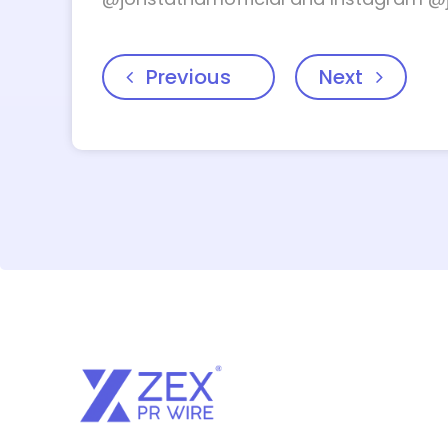
Previous
Next