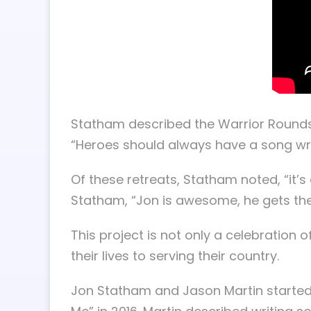
Statham described the Warrior Rounds p
“Heroes should always have a song wr
Of these retreats, Statham noted, “it’s q
Statham, “Jon is awesome, he gets the
This project is not only a celebration
their lives to serving their country.
Jon Statham and Jason Martin started w