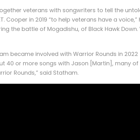
gether veterans with songwriters to tell the unto
.T. Cooper in 2019 “to help veterans have a voice,
ring the battle of Mogadishu, of Black Hawk Down.
tham became involved with Warrior Rounds in 2022 
bout 40 or more songs with Jason [Martin], many of 
rrior Rounds,” said Statham.