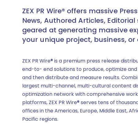
ZEX PR Wire® offers massive Press
News, Authored Articles, Editorial 
geared at generating massive ex
your unique project, business, or
ZEX PR Wire® is a premium press release distrib
end-to- end solutions to produce, optimize and
and then distribute and measure results. Combi
largest multi-channel, multi-cultural content di
optimization network with comprehensive work
platforms, ZEX PR Wire® serves tens of thousand
offices in the Americas, Europe, Middle East, Afr
Pacific regions.