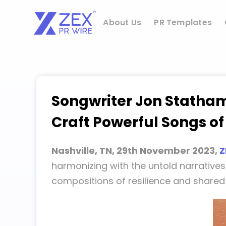
Skip
to
About Us
PR Templates
content
Songwriter Jon Statham
Craft Powerful Songs of
Nashville, TN, 29th November 2023,
Z
harmonizing with the untold narratives
compositions of resilience and share