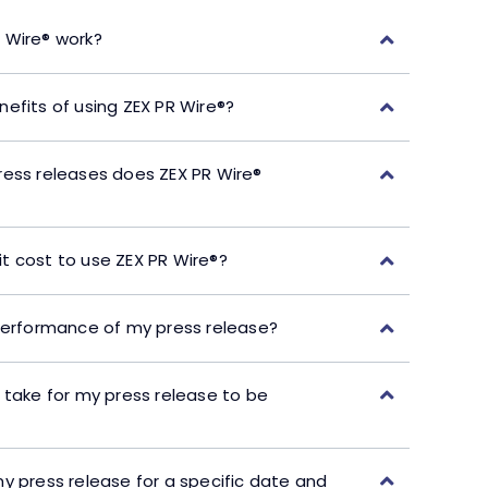
 Wire® work?
efits of using ZEX PR Wire®?
ress releases does ZEX PR Wire®
t cost to use ZEX PR Wire®?
performance of my press release?
 take for my press release to be
y press release for a specific date and