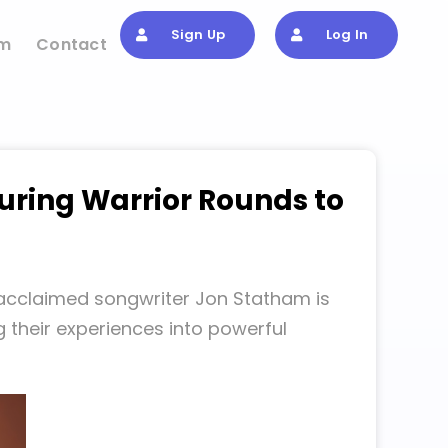
Sign Up
Log In
om
Contact
uring Warrior Rounds to
 acclaimed songwriter Jon Statham is
 their experiences into powerful