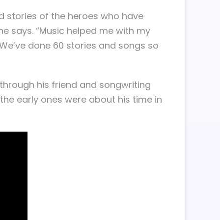
ld stories of the heroes who have
” he says. “Music helped me with my
 We’ve done 60 stories and songs so
through his friend and songwriting
the early ones were about his time in