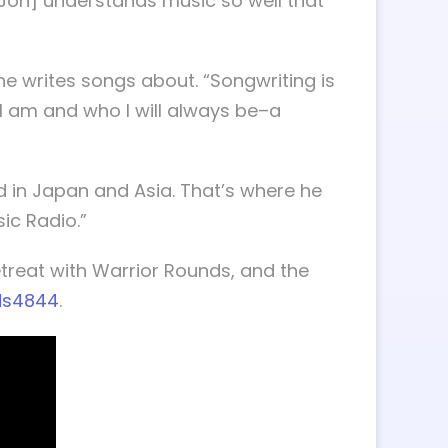
 [Jon] understands music so well that
 he writes songs about. “Songwriting is
 I am and who I will always be–a
d in Japan and Asia. That’s where he
sic Radio.”
treat with Warrior Rounds, and the
ds4844
.