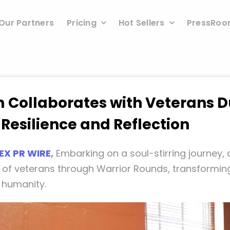
Our Partners
Pricing
Hot Sellers
PressRo
 Collaborates with Veterans D
 Resilience and Reflection
EX PR WIRE
,
Embarking on a soul-stirring journey,
 of veterans through Warrior Rounds, transforming
d humanity.