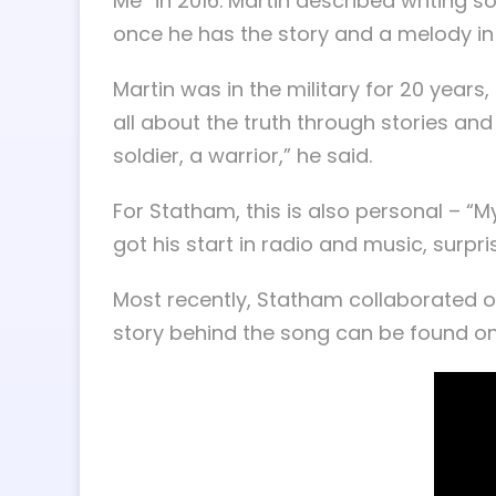
Me” in 2016. Martin described writing 
once he has the story and a melody in m
Martin was in the military for 20 years
all about the truth through stories an
soldier, a warrior,” he said.
For Statham, this is also personal – “
got his start in radio and music, surp
Most recently, Statham collaborated o
story behind the song can be found o