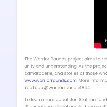
The Warrior Rounds project aims to ra
unity and understanding. As the projec
camaraderie, and stories of those who
www.warriorrounds.com
. More informa
YouTube @warriorrounds4844.
To learn more about Jon Statham and h
@jonstathamofficial and Instagram 