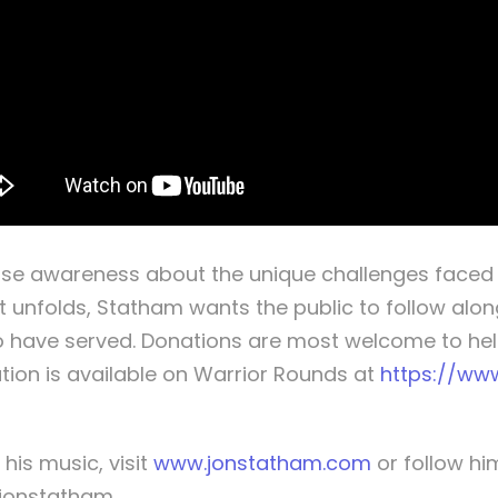
ise awareness about the unique challenges faced 
t unfolds, Statham wants the public to follow alon
 have served. Donations are most welcome to help
tion is available on Warrior Rounds at
https://ww
is music, visit
www.jonstatham.com
or follow h
@jonstatham.