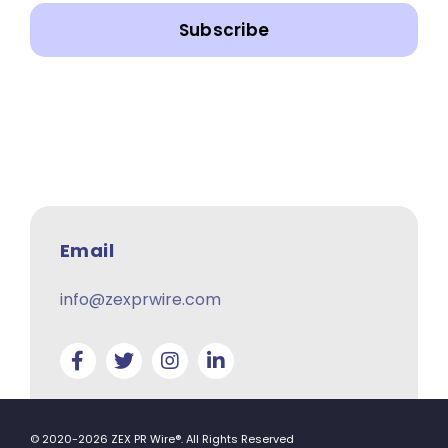
Subscribe
Email
info@zexprwire.com
© 2020-2026 ZEX PR Wire®. All Rights Reserved