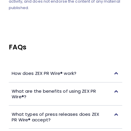
activity, and does not endorse the content of any material
published.
FAQs
How does ZEX PR Wire® work?
What are the benefits of using ZEX PR
Wire®?
What types of press releases does ZEX
PR Wire® accept?