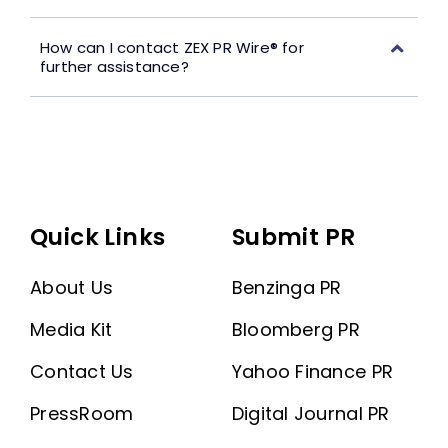
How can I contact ZEX PR Wire® for
further assistance?
Quick Links
Submit PR
About Us
Benzinga PR
Media Kit
Bloomberg PR
Contact Us
Yahoo Finance PR
PressRoom
Digital Journal PR