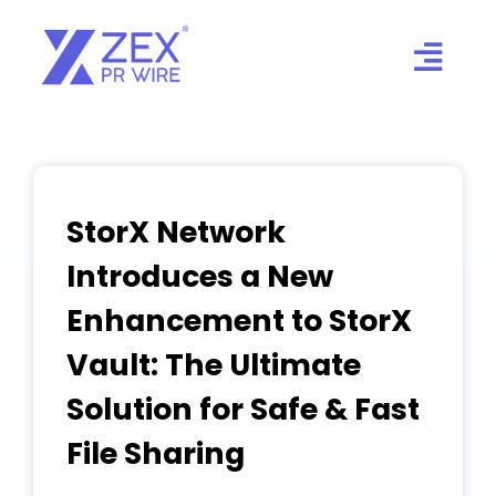
Skip
to
content
StorX Network
Introduces a New
Enhancement to StorX
Vault: The Ultimate
Solution for Safe & Fast
File Sharing