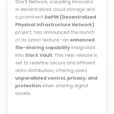
StorX Network, a leading innovator
in decentralized cloud storage and
a prominent
DePIN (Decentralized
Physical Infrastructure Network)
project, has announced the launch
of its latest feature—an
enhanced
file-sharing capability
integrated
into
StorX Vault
. This new release is
set to redefine secure and efficient
data distribution, offering users
unparalleled control, privacy, and
protection
when sharing digital
assets.