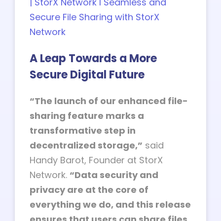
| StorX Network l Seamless and
Secure File Sharing with StorX
Network
A Leap Towards a More
Secure Digital Future
“The launch of our enhanced file-
sharing feature marks a
transformative step in
decentralized storage,”
said
Handy Barot, Founder at StorX
Network.
“Data security and
privacy are at the core of
everything we do, and this release
ensures that users can share files