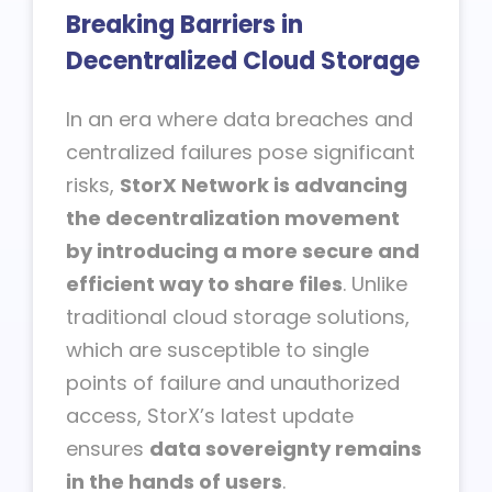
Breaking Barriers in
Decentralized Cloud Storage
In an era where data breaches and
centralized failures pose significant
risks,
StorX Network is advancing
the decentralization movement
by introducing a more secure and
efficient way to share files
. Unlike
traditional cloud storage solutions,
which are susceptible to single
points of failure and unauthorized
access, StorX’s latest update
ensures
data sovereignty remains
in the hands of users
.