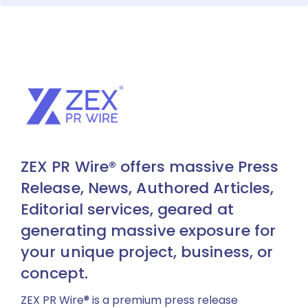
ZEX PR Wire® offers massive Press
Release, News, Authored Articles,
Editorial services, geared at
generating massive exposure for
your unique project, business, or
concept.
ZEX PR Wire® is a premium press release