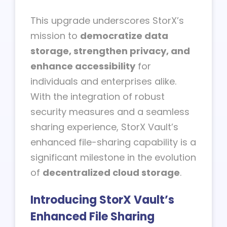
This upgrade underscores StorX’s
mission to
democratize data
storage, strengthen privacy, and
enhance accessibility
for
individuals and enterprises alike.
With the integration of robust
security measures and a seamless
sharing experience, StorX Vault’s
enhanced file-sharing capability is a
significant milestone in the evolution
of
decentralized cloud storage
.
Introducing StorX Vault’s
Enhanced File Sharing