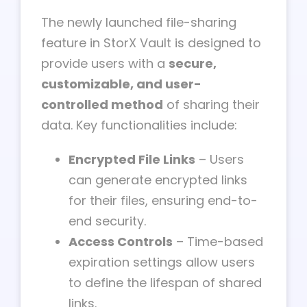
The newly launched file-sharing
feature in StorX Vault is designed to
provide users with a
secure,
customizable, and user-
controlled method
of sharing their
data. Key functionalities include:
Encrypted File Links
– Users
can generate encrypted links
for their files, ensuring end-to-
end security.
Access Controls
– Time-based
expiration settings allow users
to define the lifespan of shared
links.