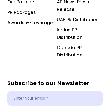
Our Partners
AP News Press
Release
PR Packages
UAE PR Distribution
Awards & Coverage
Indian PR
Distribution
Canada PR
Distribution
Subscribe to our Newsletter