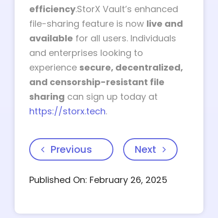
efficiency
.StorX Vault’s enhanced
file-sharing feature is now
live and
available
for all users. Individuals
and enterprises looking to
experience
secure, decentralized,
and censorship-resistant file
sharing
can sign up today at
https://storx.tech
.
Previous
Next
Published On: February 26, 2025