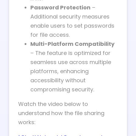
Password Protection
–
Additional security measures
enable users to set passwords
for file access.
Multi-Platform Compatibility
– The feature is optimized for
seamless use across multiple
platforms, enhancing
accessibility without
compromising security.
Watch the video below to
understand how the file sharing
works: