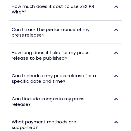
How much does it cost to use ZEX PR
Wire®?
Can I track the performance of my
press release?
How long does it take for my press
release to be published?
Can I schedule my press release for a
specific date and time?
Can I include images in my press
release?
What payment methods are
supported?