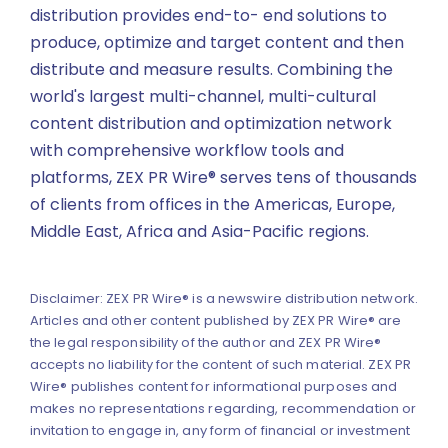
distribution provides end-to- end solutions to
produce, optimize and target content and then
distribute and measure results. Combining the
world's largest multi-channel, multi-cultural
content distribution and optimization network
with comprehensive workflow tools and
platforms, ZEX PR Wire® serves tens of thousands
of clients from offices in the Americas, Europe,
Middle East, Africa and Asia-Pacific regions.
Disclaimer: ZEX PR Wire® is a newswire distribution network.
Articles and other content published by ZEX PR Wire® are
the legal responsibility of the author and ZEX PR Wire®
accepts no liability for the content of such material. ZEX PR
Wire® publishes content for informational purposes and
makes no representations regarding, recommendation or
invitation to engage in, any form of financial or investment