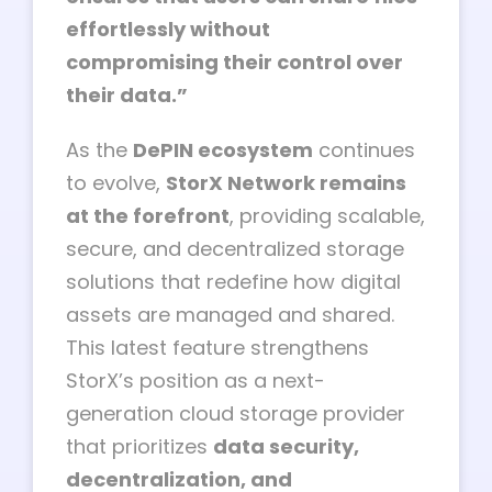
effortlessly without
compromising their control over
their data.”
As the
DePIN ecosystem
continues
to evolve,
StorX Network remains
at the forefront
, providing scalable,
secure, and decentralized storage
solutions that redefine how digital
assets are managed and shared.
This latest feature strengthens
StorX’s position as a next-
generation cloud storage provider
that prioritizes
data security,
decentralization, and