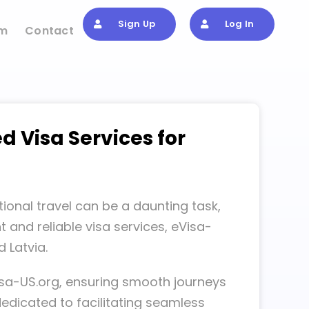
Sign Up
Log In
om
Contact
d Visa Services for
ional travel can be a daunting task,
 and reliable visa services, eVisa-
 Latvia.
isa-US.org, ensuring smooth journeys
dedicated to facilitating seamless