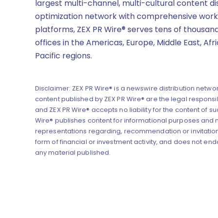
largest multi-channel, multi-cultural content di
optimization network with comprehensive work
platforms, ZEX PR Wire® serves tens of thousand
offices in the Americas, Europe, Middle East, Afr
Pacific regions.
Disclaimer: ZEX PR Wire® is a newswire distribution networ
content published by ZEX PR Wire® are the legal responsibi
and ZEX PR Wire® accepts no liability for the content of su
Wire® publishes content for informational purposes and
representations regarding, recommendation or invitation
form of financial or investment activity, and does not end
any material published.