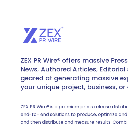
ZEX PR Wire® offers massive Press
News, Authored Articles, Editorial 
geared at generating massive ex
your unique project, business, or
ZEX PR Wire® is a premium press release distrib
end-to- end solutions to produce, optimize and
and then distribute and measure results. Combi