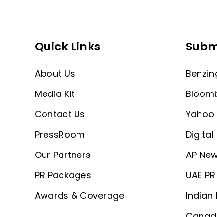
Quick Links
Subm
About Us
Benzin
Media Kit
Bloom
Contact Us
Yahoo 
PressRoom
Digital
Our Partners
AP New
PR Packages
UAE PR 
Awards & Coverage
Indian 
Canada