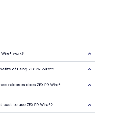
 Wire® work?
efits of using ZEX PR Wire®?
ress releases does ZEX PR Wire®
t cost to use ZEX PR Wire®?