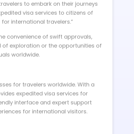
travelers to embark on their journeys
edited visa services to citizens of
or international travelers.”
 the convenience of swift approvals,
 of exploration or the opportunities of
duals worldwide.
sses for travelers worldwide. With a
vides expedited visa services for
iendly interface and expert support
iences for international visitors.