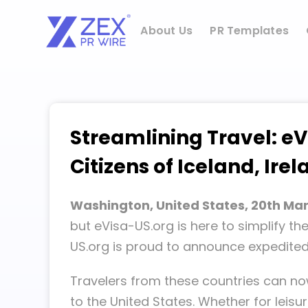
Skip
to
About Us
PR Templates
content
Streamlining Travel: eV
Citizens of Iceland, Ire
Washington, United States, 20th Ma
but eVisa-US.org is here to simplify th
US.org is proud to announce expedited v
Travelers from these countries can no
to the United States. Whether for leisu