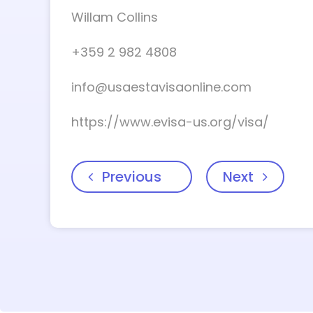
Willam Collins
+359 2 982 4808
info@usaestavisaonline.com
https://www.evisa-us.org/visa/
Previous
Next