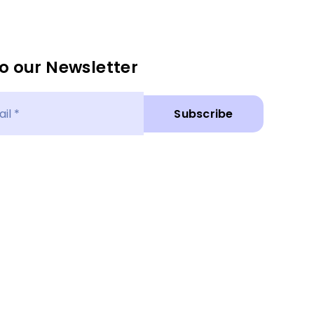
o our Newsletter
Subscribe