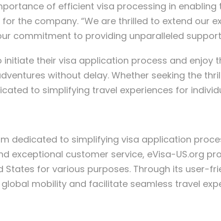
portance of efficient visa processing in enabling 
for the company. “We are thrilled to extend our exp
g our commitment to providing unparalleled support f
 initiate their visa application process and enjoy
dventures without delay. Whether seeking the thrill
cated to simplifying travel experiences for indivi
orm dedicated to simplifying visa application proce
 and exceptional customer service, eVisa-US.org pro
ed States for various purposes. Through its user-fr
lobal mobility and facilitate seamless travel exper