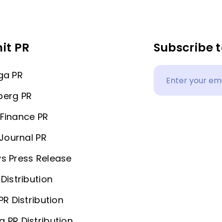
it PR
Subscribe t
ga PR
berg PR
Finance PR
 Journal PR
s Press Release
Distribution
PR Distribution
 PR Distribution