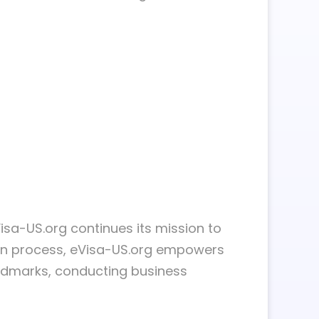
eVisa-US.org continues its mission to
tion process, eVisa-US.org empowers
 landmarks, conducting business