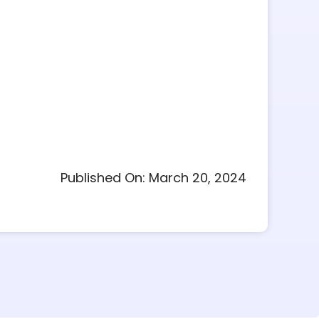
Published On: March 20, 2024