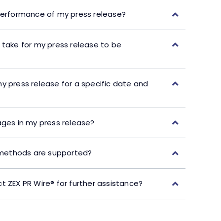
performance of my press release?
 take for my press release to be
y press release for a specific date and
ages in my press release?
ethods are supported?
t ZEX PR Wire® for further assistance?