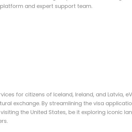
dly platform and expert support team.
vices for citizens of Iceland, Ireland, and Latvia, 
ltural exchange. By streamlining the visa applica
 visiting the United States, be it exploring iconic
rs.