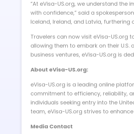
“At eVisa-US.org, we understand the im
with confidence,” said a spokesperson 
Iceland, Ireland, and Latvia, furtherin
Travelers can now visit eVisa-US.org to
allowing them to embark on their U.S. a
business ventures, eVisa-US.org is dedi
About eVisa-US.org:
eVisa-US.org is a leading online platf
commitment to efficiency, reliability,
individuals seeking entry into the Unit
team, eVisa-US.org strives to enhance g
Media Contact