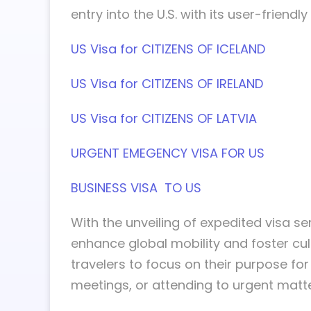
entry into the U.S. with its user-frien
US Visa for CITIZENS OF ICELAND
US Visa for CITIZENS OF IRELAND
US Visa for CITIZENS OF LATVIA
URGENT EMEGENCY VISA FOR US
BUSINESS VISA TO US
With the unveiling of expedited visa ser
enhance global mobility and foster cu
travelers to focus on their purpose for
meetings, or attending to urgent matte