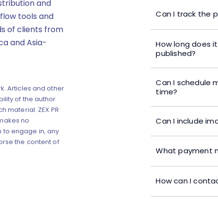
stribution and
Can I track the 
flow tools and
s of clients from
ica and Asia-
How long does it
published?
Can I schedule m
k. Articles and other
time?
lity of the author
ch material. ZEX PR
Can I include im
 makes no
 to engage in, any
orse the content of
What payment m
How can I contac