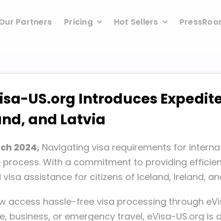
Our Partners
Pricing
Hot Sellers
PressRo
isa-US.org Introduces Expedite
land, and Latvia
rch 2024,
Navigating visa requirements for internat
e process. With a commitment to providing efficient
isa assistance for citizens of Iceland, Ireland, and
w access hassle-free visa processing through eV
re, business, or emergency travel, eVisa-US.org is 