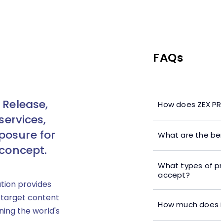
FAQs
 Release,
How does ZEX PR
services,
posure for
What are the ben
 concept.
What types of p
accept?
ution provides
 target content
How much does i
ning the world's