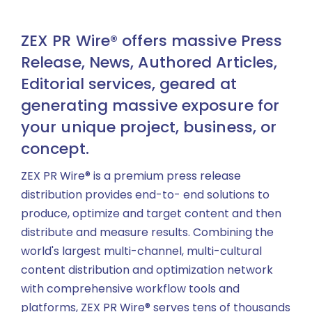
ZEX PR Wire® offers massive Press
Release, News, Authored Articles,
Editorial services, geared at
generating massive exposure for
your unique project, business, or
concept.
ZEX PR Wire® is a premium press release
distribution provides end-to- end solutions to
produce, optimize and target content and then
distribute and measure results. Combining the
world's largest multi-channel, multi-cultural
content distribution and optimization network
with comprehensive workflow tools and
platforms, ZEX PR Wire® serves tens of thousands