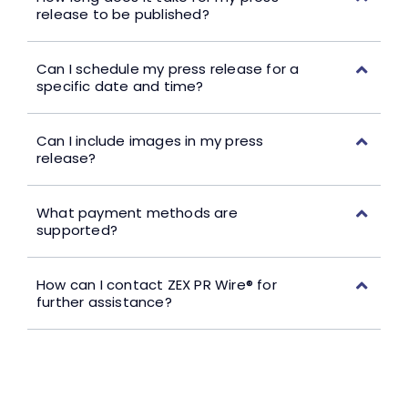
release to be published?
Can I schedule my press release for a
specific date and time?
Can I include images in my press
release?
What payment methods are
supported?
How can I contact ZEX PR Wire® for
further assistance?