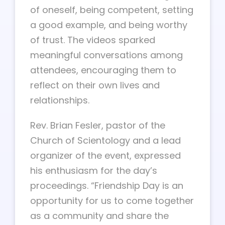
of oneself, being competent, setting
a good example, and being worthy
of trust. The videos sparked
meaningful conversations among
attendees, encouraging them to
reflect on their own lives and
relationships.
Rev. Brian Fesler, pastor of the
Church of Scientology and a lead
organizer of the event, expressed
his enthusiasm for the day’s
proceedings. “Friendship Day is an
opportunity for us to come together
as a community and share the