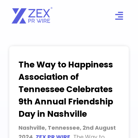
Skip
to
content
The Way to Happiness
Association of
Tennessee Celebrates
9th Annual Friendship
Day in Nashville
Nashville, Tennessee, 2nd August
2024,
ZEX PR WIRE
,
The Way to