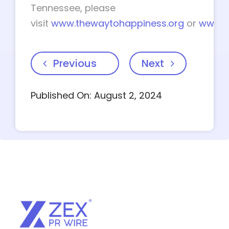
Tennessee, please
visit
www.thewaytohappiness.org
or
www.t
Previous
Next
Published On: August 2, 2024