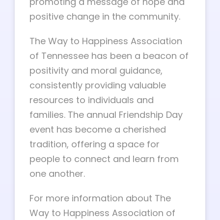
promoting a message of hope and
positive change in the community.
The Way to Happiness Association
of Tennessee has been a beacon of
positivity and moral guidance,
consistently providing valuable
resources to individuals and
families. The annual Friendship Day
event has become a cherished
tradition, offering a space for
people to connect and learn from
one another.
For more information about The
Way to Happiness Association of