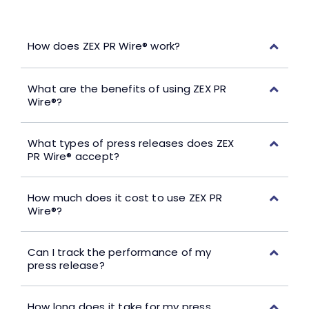
How does ZEX PR Wire® work?
What are the benefits of using ZEX PR
Wire®?
What types of press releases does ZEX
PR Wire® accept?
How much does it cost to use ZEX PR
Wire®?
Can I track the performance of my
press release?
How long does it take for my press