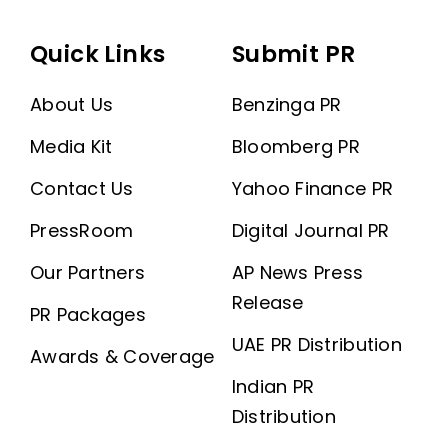
Quick Links
Submit PR
About Us
Benzinga PR
Media Kit
Bloomberg PR
Contact Us
Yahoo Finance PR
PressRoom
Digital Journal PR
Our Partners
AP News Press
Release
PR Packages
UAE PR Distribution
Awards & Coverage
Indian PR
Distribution