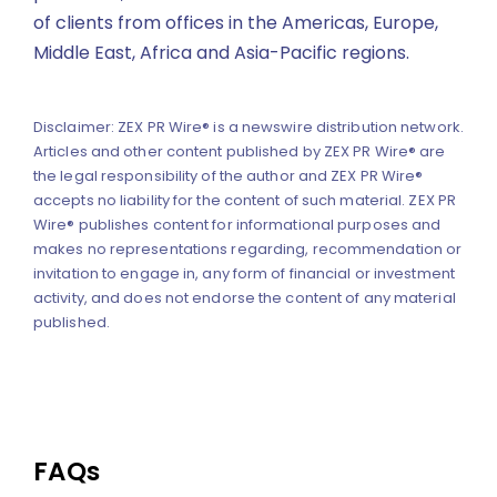
of clients from offices in the Americas, Europe,
Middle East, Africa and Asia-Pacific regions.
Disclaimer: ZEX PR Wire® is a newswire distribution network.
Articles and other content published by ZEX PR Wire® are
the legal responsibility of the author and ZEX PR Wire®
accepts no liability for the content of such material. ZEX PR
Wire® publishes content for informational purposes and
makes no representations regarding, recommendation or
invitation to engage in, any form of financial or investment
activity, and does not endorse the content of any material
published.
FAQs