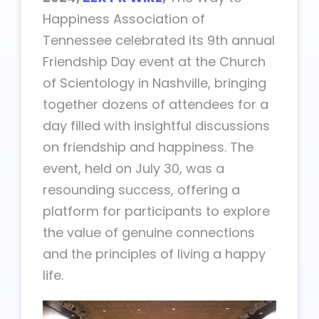
Happiness Association of
Tennessee celebrated its 9th annual
Friendship Day event at the Church
of Scientology in Nashville, bringing
together dozens of attendees for a
day filled with insightful discussions
on friendship and happiness. The
event, held on July 30, was a
resounding success, offering a
platform for participants to explore
the value of genuine connections
and the principles of living a happy
life.