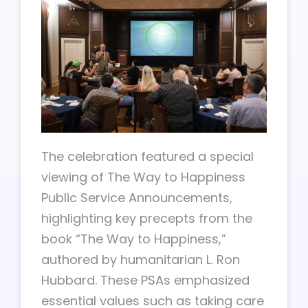
The celebration featured a special
viewing of The Way to Happiness
Public Service Announcements,
highlighting key precepts from the
book “The Way to Happiness,”
authored by humanitarian L. Ron
Hubbard. These PSAs emphasized
essential values such as taking care