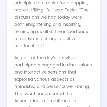
principles that make for a happier,
more fulfilling life,” said Fesler. “The
discussions we had today were
both enlightening and inspiring,
reminding us all of the importance
of cultivating strong, positive
relationships.”
As part of the day’s activities,
participants engaged in discussions
and interactive sessions that
explored various aspects of
friendship and personal well-being.
The event underscored the
Association’s commitment to