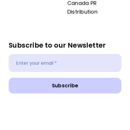
Canada PR
Distribution
Subscribe to our Newsletter
Subscribe