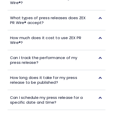
Wire®?
What types of press releases does ZEX
PR Wire® accept?
How much does it cost to use ZEX PR
Wire®?
Can I track the performance of my
press release?
How long does it take for my press
release to be published?
Can I schedule my press release for a
specific date and time?