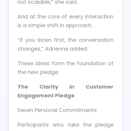
not scalable,” she said.
And at the core of every interaction
is a simple shift in approach.
“If you listen first, the conversation
changes,” Adrienne added.
These ideas form the foundation of
the new pledge.
The Clarity in Customer
Engagement Pledge
Seven Personal Commitments
Participants who take the pledge