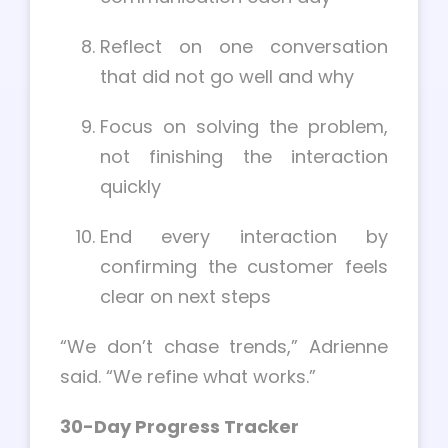
Reflect on one conversation
that did not go well and why
Focus on solving the problem,
not finishing the interaction
quickly
End every interaction by
confirming the customer feels
clear on next steps
“We don’t chase trends,” Adrienne
said. “We refine what works.”
30-Day Progress Tracker