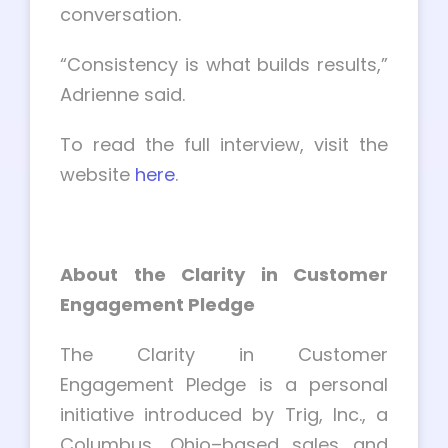
conversation.
“Consistency is what builds results,”
Adrienne said.
To read the full interview, visit the
website
here
.
About the Clarity in Customer
Engagement Pledge
The Clarity in Customer
Engagement Pledge is a personal
initiative introduced by Trig, Inc., a
Columbus, Ohio–based sales and