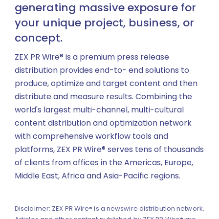
generating massive exposure for
your unique project, business, or
concept.
ZEX PR Wire® is a premium press release
distribution provides end-to- end solutions to
produce, optimize and target content and then
distribute and measure results. Combining the
world's largest multi-channel, multi-cultural
content distribution and optimization network
with comprehensive workflow tools and
platforms, ZEX PR Wire® serves tens of thousands
of clients from offices in the Americas, Europe,
Middle East, Africa and Asia-Pacific regions.
Disclaimer: ZEX PR Wire® is a newswire distribution network.