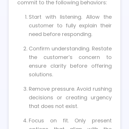
commit to the following behaviors:
Start with listening. Allow the
customer to fully explain their
need before responding.
Confirm understanding. Restate
the customer’s concern to
ensure clarity before offering
solutions.
Remove pressure. Avoid rushing
decisions or creating urgency
that does not exist.
Focus on fit. Only present