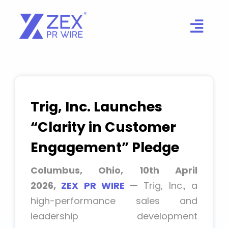
Skip
to
content
Trig, Inc. Launches
“Clarity in Customer
Engagement” Pledge
Columbus, Ohio, 10th April
2026,
ZEX PR WIRE
—
Trig, Inc., a
high-performance sales and
leadership development