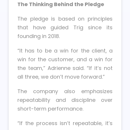
The Thinking Behind the Pledge
The pledge is based on principles
that have guided Trig since its
founding in 2018.
“It has to be a win for the client, a
win for the customer, and a win for
the team,” Adrienne said. “If it’s not
all three, we don’t move forward.”
The company also emphasizes
repeatability and discipline over
short-term performance.
“If the process isn’t repeatable, it’s