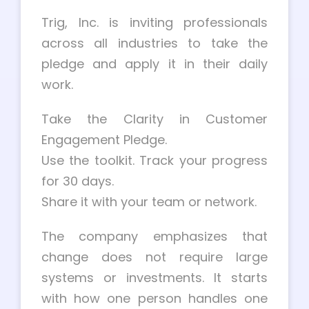
Trig, Inc. is inviting professionals
across all industries to take the
pledge and apply it in their daily
work.
Take the Clarity in Customer
Engagement Pledge.
Use the toolkit. Track your progress
for 30 days.
Share it with your team or network.
The company emphasizes that
change does not require large
systems or investments. It starts
with how one person handles one