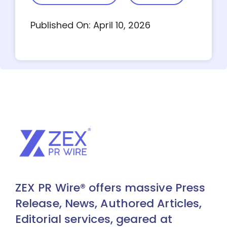
Published On: April 10, 2026
ZEX PR Wire® offers massive Press
Release, News, Authored Articles,
Editorial services, geared at