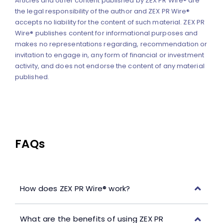
Articles and other content published by ZEX PR Wire® are
the legal responsibility of the author and ZEX PR Wire®
accepts no liability for the content of such material. ZEX PR
Wire® publishes content for informational purposes and
makes no representations regarding, recommendation or
invitation to engage in, any form of financial or investment
activity, and does not endorse the content of any material
published.
FAQs
How does ZEX PR Wire® work?
What are the benefits of using ZEX PR