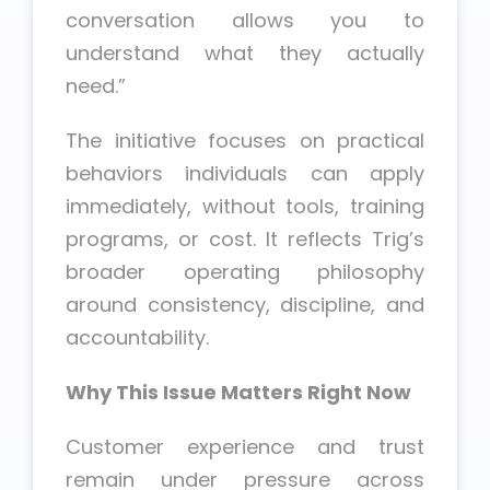
conversation allows you to
understand what they actually
need.”
The initiative focuses on practical
behaviors individuals can apply
immediately, without tools, training
programs, or cost. It reflects Trig’s
broader operating philosophy
around consistency, discipline, and
accountability.
Why This Issue Matters Right Now
Customer experience and trust
remain under pressure across