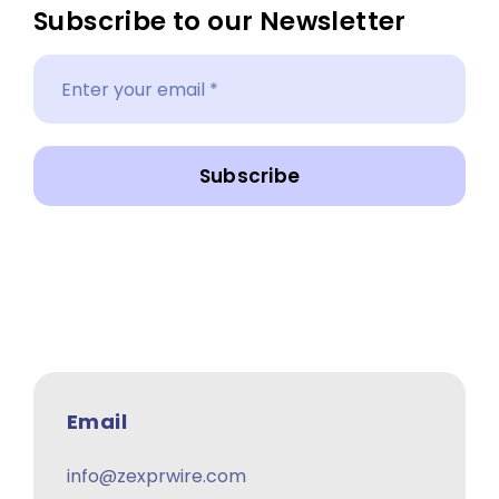
Subscribe to our Newsletter
Subscribe
Email
info@zexprwire.com