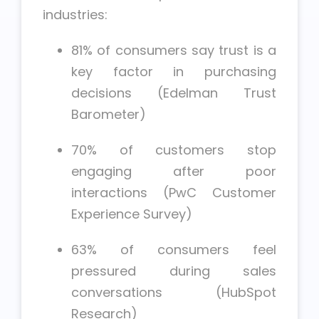
industries:
81% of consumers say trust is a
key factor in purchasing
decisions (Edelman Trust
Barometer)
70% of customers stop
engaging after poor
interactions (PwC Customer
Experience Survey)
63% of consumers feel
pressured during sales
conversations (HubSpot
Research)