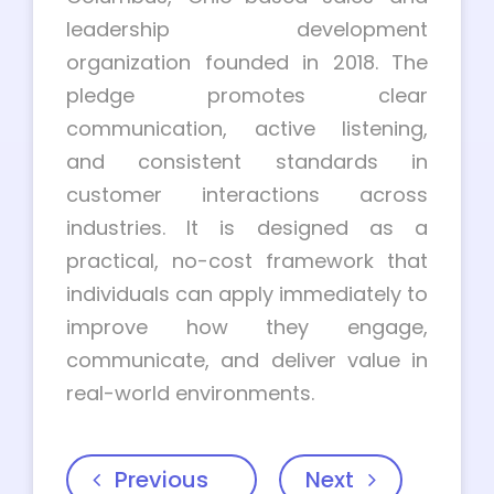
leadership development
organization founded in 2018. The
pledge promotes clear
communication, active listening,
and consistent standards in
customer interactions across
industries. It is designed as a
practical, no-cost framework that
individuals can apply immediately to
improve how they engage,
communicate, and deliver value in
real-world environments.
Previous
Next