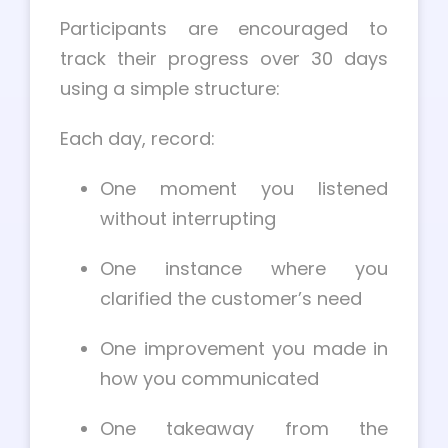
Participants are encouraged to
track their progress over 30 days
using a simple structure:
Each day, record:
One moment you listened
without interrupting
One instance where you
clarified the customer’s need
One improvement you made in
how you communicated
One takeaway from the