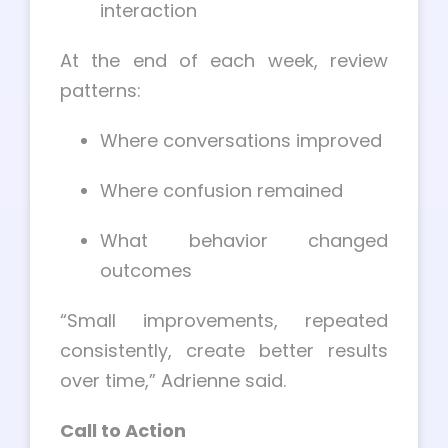
interaction
At the end of each week, review
patterns:
Where conversations improved
Where confusion remained
What behavior changed
outcomes
“Small improvements, repeated
consistently, create better results
over time,” Adrienne said.
Call to Action