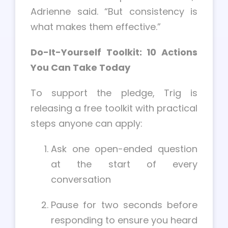
Adrienne said. “But consistency is
what makes them effective.”
Do-It-Yourself Toolkit: 10 Actions
You Can Take Today
To support the pledge, Trig is
releasing a free toolkit with practical
steps anyone can apply:
Ask one open-ended question
at the start of every
conversation
Pause for two seconds before
responding to ensure you heard