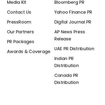
Media Kit
Bloomberg PR
Contact Us
Yahoo Finance PR
PressRoom
Digital Journal PR
Our Partners
AP News Press
Release
PR Packages
UAE PR Distribution
Awards & Coverage
Indian PR
Distribution
Canada PR
Distribution