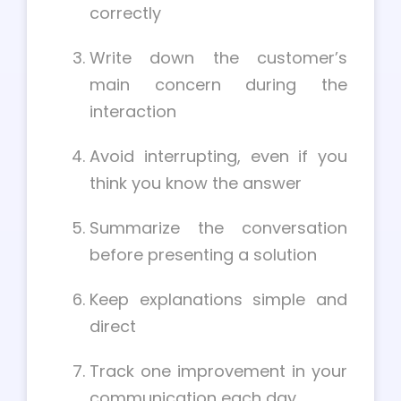
correctly
Write down the customer’s
main concern during the
interaction
Avoid interrupting, even if you
think you know the answer
Summarize the conversation
before presenting a solution
Keep explanations simple and
direct
Track one improvement in your
communication each day