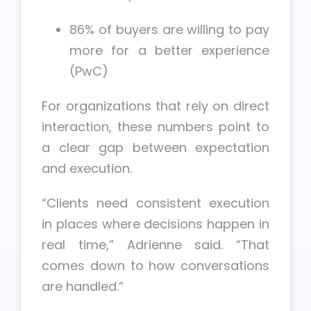
86% of buyers are willing to pay
more for a better experience
(PwC)
For organizations that rely on direct
interaction, these numbers point to
a clear gap between expectation
and execution.
“Clients need consistent execution
in places where decisions happen in
real time,” Adrienne said. “That
comes down to how conversations
are handled.”