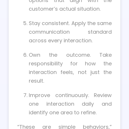
options that align with the
customer’s actual situation.
Stay consistent. Apply the same
communication standard
across every interaction.
Own the outcome. Take
responsibility for how the
interaction feels, not just the
result.
Improve continuously. Review
one interaction daily and
identify one area to refine.
“These are simple behaviors,”