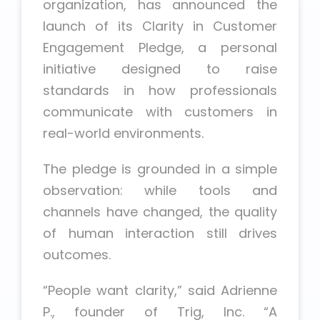
organization, has announced the
launch of its Clarity in Customer
Engagement Pledge, a personal
initiative designed to raise
standards in how professionals
communicate with customers in
real-world environments.
The pledge is grounded in a simple
observation: while tools and
channels have changed, the quality
of human interaction still drives
outcomes.
“People want clarity,” said Adrienne
P., founder of Trig, Inc. “A