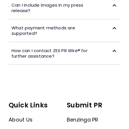
Can I include images in my press
release?
What payment methods are
supported?
How can I contact ZEX PR Wire® for
further assistance?
Quick Links
Submit PR
About Us
Benzinga PR