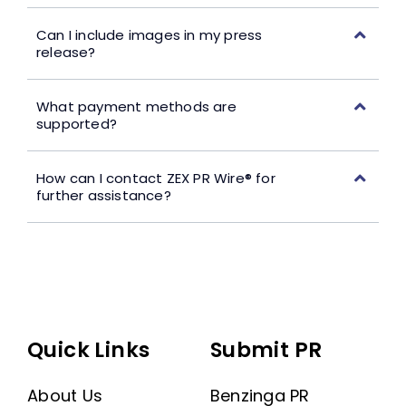
Can I include images in my press
release?
What payment methods are
supported?
How can I contact ZEX PR Wire® for
further assistance?
Quick Links
Submit PR
About Us
Benzinga PR