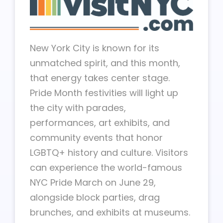
New York City is known for its
unmatched spirit, and this month,
that energy takes center stage.
Pride Month festivities will light up
the city with parades,
performances, art exhibits, and
community events that honor
LGBTQ+ history and culture. Visitors
can experience the world-famous
NYC Pride March on June 29,
alongside block parties, drag
brunches, and exhibits at museums.