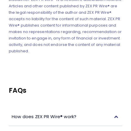
Articles and other content published by ZEX PR Wire® are
the legal responsibility of the author and ZEX PR Wire®
accepts no liability for the content of such material. ZEX PR
Wire® publishes content for informational purposes and
makes no representations regarding, recommendation or
invitation to engage in, any form of financial or investment
activity, and does not endorse the content of any material
published.
FAQs
How does ZEX PR Wire® work?