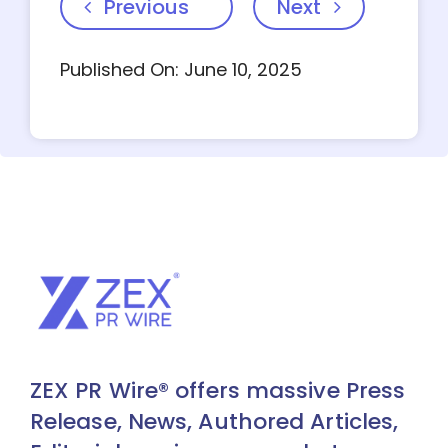
Previous
Next
Published On: June 10, 2025
ZEX PR Wire® offers massive Press
Release, News, Authored Articles,