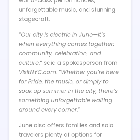
world-class performances,
unforgettable music, and stunning
stagecraft.
“
Our city is electric in June—it’s
when everything comes together:
community, celebration, and
culture
,” said a spokesperson from
VisitNYC.com
. “
Whether you’re here
for Pride, the music, or simply to
soak up summer in the city, there’s
something unforgettable waiting
around every corner
.”
June also offers families and solo
travelers plenty of options for