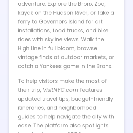
adventure. Explore the Bronx Zoo,
kayak on the Hudson River, or take a
ferry to Governors Island for art
installations, food trucks, and bike
rides with skyline views. Walk the
High Line in full bloom, browse
vintage finds at outdoor markets, or
catch a Yankees game in the Bronx.
To help visitors make the most of
their trip,
VisitNYC.com
features
updated travel tips, budget-friendly
itineraries, and neighborhood
guides to help navigate the city with
ease. The platform also spotlights