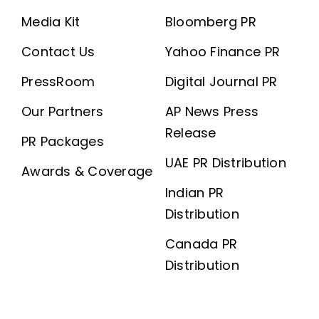
Media Kit
Bloomberg PR
Contact Us
Yahoo Finance PR
PressRoom
Digital Journal PR
Our Partners
AP News Press
Release
PR Packages
UAE PR Distribution
Awards & Coverage
Indian PR
Distribution
Canada PR
Distribution