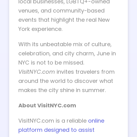
local businesses, LGBTQ+-owned
venues, and community-based
events that highlight the real New
York experience.
With its unbeatable mix of culture,
celebration, and city charm, June in
NYC is not to be missed.
VisitNYC.com
invites travelers from
around the world to discover what
makes the city shine in summer.
About VisitNYC.com
VisitNYC.com is a reliable
online
platform designed to assist