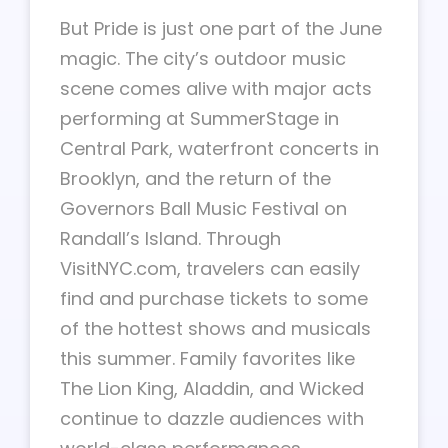
But Pride is just one part of the June
magic. The city’s outdoor music
scene comes alive with major acts
performing at SummerStage in
Central Park, waterfront concerts in
Brooklyn, and the return of the
Governors Ball Music Festival on
Randall’s Island. Through
VisitNYC.com, travelers can easily
find and purchase tickets to some
of the hottest shows and musicals
this summer. Family favorites like
The Lion King, Aladdin, and Wicked
continue to dazzle audiences with