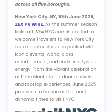
across all five boroughs.
New York City, NY, 10th June 2025,
ZEX PR WIRE
,
As the summer season
kicks off,
VisitNYC.com
is excited to
welcome travelers to New York City
for a spectacular June packed with
iconic events, world-class
entertainment, and endless citywide
energy. From the vibrant celebration
of Pride Month to outdoor festivals
and rooftop experiences, June 2025
promises to be one of the most
dynamic times to visit NYC.