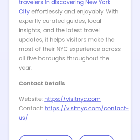
travelers in discovering New York
City
effortlessly and enjoyably. With
expertly curated guides, local
insights, and the latest travel
updates, it helps visitors make the
most of their NYC experience across
all five boroughs throughout the
year.
Contact Details
Website:
https://visitnyc.com
Contact:
https://visitnyc.com/contact-
us/