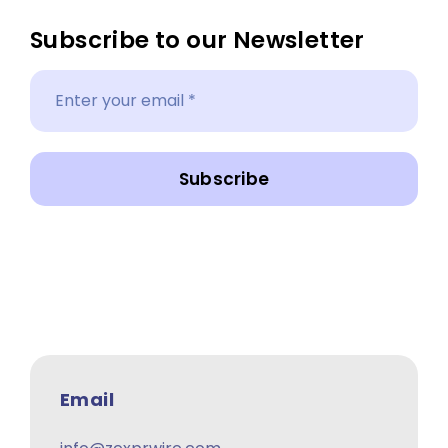
Subscribe to our Newsletter
Subscribe
Email