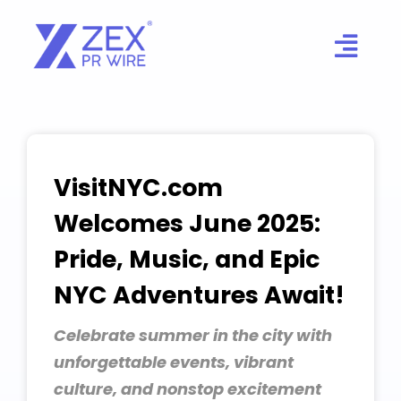
Skip
to
content
VisitNYC.com
Welcomes June 2025:
Pride, Music, and Epic
NYC Adventures Await!
Celebrate summer in the city with
unforgettable events, vibrant
culture, and nonstop excitement