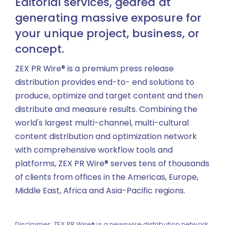
Editorial services, geared at
generating massive exposure for
your unique project, business, or
concept.
ZEX PR Wire® is a premium press release
distribution provides end-to- end solutions to
produce, optimize and target content and then
distribute and measure results. Combining the
world's largest multi-channel, multi-cultural
content distribution and optimization network
with comprehensive workflow tools and
platforms, ZEX PR Wire® serves tens of thousands
of clients from offices in the Americas, Europe,
Middle East, Africa and Asia-Pacific regions.
Disclaimer: ZEX PR Wire® is a newswire distribution network.