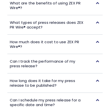
What are the benefits of using ZEX PR
Wire®?
What types of press releases does ZEX
PR Wire® accept?
How much does it cost to use ZEX PR
Wire®?
Can I track the performance of my
press release?
How long does it take for my press
release to be published?
Can I schedule my press release for a
specific date and time?