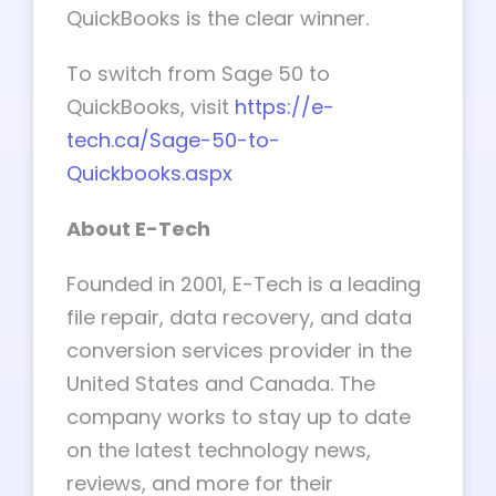
QuickBooks is the clear winner.
To switch from Sage 50 to
QuickBooks, visit
https://e-
tech.ca/Sage-50-to-
Quickbooks.aspx
About E-Tech
Founded in 2001, E-Tech is a leading
file repair, data recovery, and data
conversion services provider in the
United States and Canada. The
company works to stay up to date
on the latest technology news,
reviews, and more for their