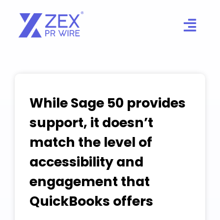
Skip
to
content
While Sage 50 provides
support, it doesn’t
match the level of
accessibility and
engagement that
QuickBooks offers