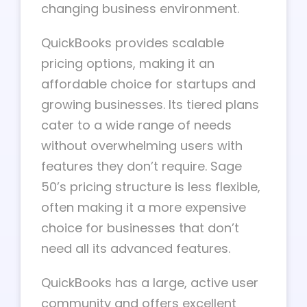
changing business environment.
QuickBooks provides scalable
pricing options, making it an
affordable choice for startups and
growing businesses. Its tiered plans
cater to a wide range of needs
without overwhelming users with
features they don’t require. Sage
50’s pricing structure is less flexible,
often making it a more expensive
choice for businesses that don’t
need all its advanced features.
QuickBooks has a large, active user
community and offers excellent