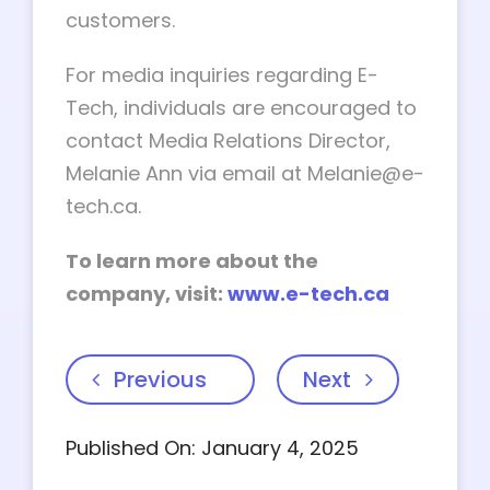
customers.
For media inquiries regarding E-
Tech, individuals are encouraged to
contact Media Relations Director,
Melanie Ann via email at
Melanie@e-
tech.ca
.
To learn more about the
company, visit:
www.e-tech.ca
Previous
Next
Published On: January 4, 2025