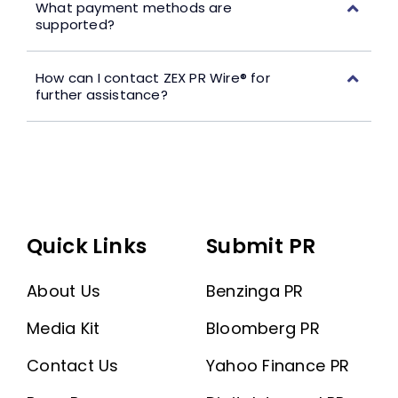
What payment methods are
supported?
How can I contact ZEX PR Wire® for
further assistance?
Quick Links
Submit PR
About Us
Benzinga PR
Media Kit
Bloomberg PR
Contact Us
Yahoo Finance PR