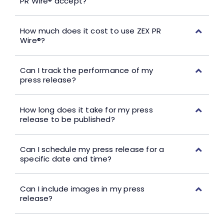
PR Wire® accept?
How much does it cost to use ZEX PR
Wire®?
Can I track the performance of my
press release?
How long does it take for my press
release to be published?
Can I schedule my press release for a
specific date and time?
Can I include images in my press
release?