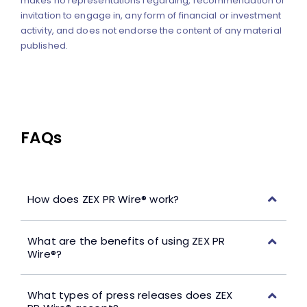
makes no representations regarding, recommendation or
invitation to engage in, any form of financial or investment
activity, and does not endorse the content of any material
published.
FAQs
How does ZEX PR Wire® work?
What are the benefits of using ZEX PR
Wire®?
What types of press releases does ZEX