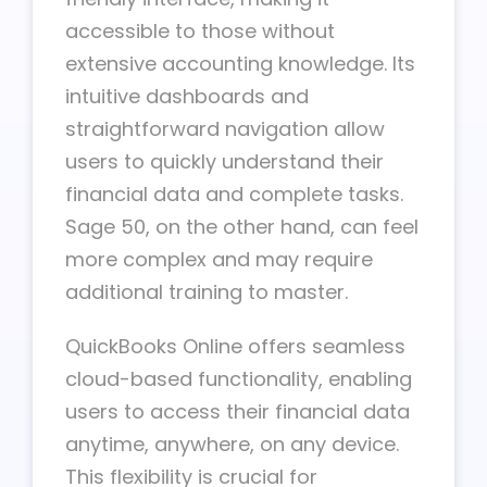
accessible to those without
extensive accounting knowledge. Its
intuitive dashboards and
straightforward navigation allow
users to quickly understand their
financial data and complete tasks.
Sage 50, on the other hand, can feel
more complex and may require
additional training to master.
QuickBooks Online offers seamless
cloud-based functionality, enabling
users to access their financial data
anytime, anywhere, on any device.
This flexibility is crucial for