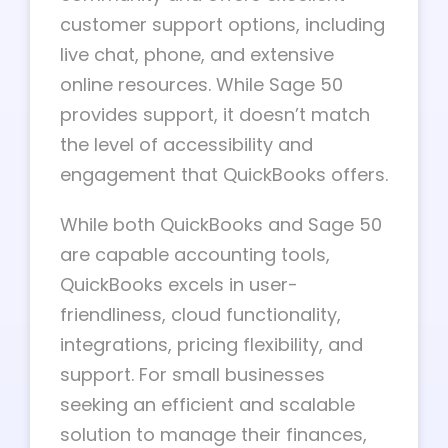
customer support options, including
live chat, phone, and extensive
online resources. While Sage 50
provides support, it doesn’t match
the level of accessibility and
engagement that QuickBooks offers.
While both QuickBooks and Sage 50
are capable accounting tools,
QuickBooks excels in user-
friendliness, cloud functionality,
integrations, pricing flexibility, and
support. For small businesses
seeking an efficient and scalable
solution to manage their finances,