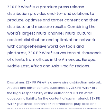
ZEX PR Wire® is a premium press release
distribution provides end-to- end solutions to
produce, optimize and target content and then
distribute and measure results. Combining the
world's largest multi-channel, multi-cultural
content distribution and optimization network
with comprehensive workflow tools and
platforms, ZEX PR Wire® serves tens of thousands
of clients from offices in the Americas, Europe,
Middle East, Africa and Asia-Pacific regions.
Disclaimer: ZEX PR Wire® is a newswire distribution network.
Articles and other content published by ZEX PR Wire® are
the legal responsibility of the author and ZEX PR Wire®
accepts no liability for the content of such material. ZEX PR
Wire® publishes content for informational purposes and