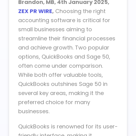
Brandon, MB, 4th January 2025,
ZEX PR WIRE
,
Choosing the right
accounting software is critical for
small businesses aiming to
streamline their financial processes
and achieve growth. Two popular
options, QuickBooks and Sage 50,
often come under comparison.
While both offer valuable tools,
QuickBooks outshines Sage 50 in
several key areas, making it the
preferred choice for many
businesses.
QuickBooks is renowned for its user-
friendly interface, making it