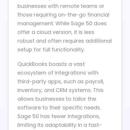
businesses with remote teams or
those requiring on-the-go financial
management. While Sage 50 does
offer a cloud version, it is less
robust and often requires additional
setup for full functionality.
QuickBooks boasts a vast
ecosystem of integrations with
third-party apps, such as payroll,
inventory, and CRM systems. This
allows businesses to tailor the
software to their specific needs.
Sage 50 has fewer integrations,
limiting its adaptability in a fast-