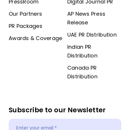
PressRoom
Digital Journal PR
Our Partners
AP News Press
Release
PR Packages
UAE PR Distribution
Awards & Coverage
Indian PR
Distribution
Canada PR
Distribution
Subscribe to our Newsletter