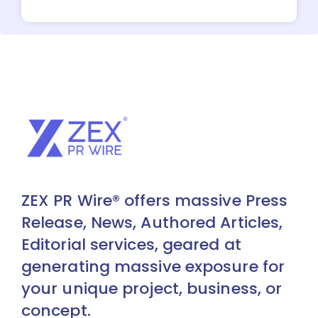
ZEX PR Wire® offers massive Press
Release, News, Authored Articles,
Editorial services, geared at
generating massive exposure for
your unique project, business, or
concept.