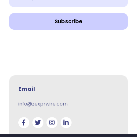
Subscribe
Email
info@zexprwire.com