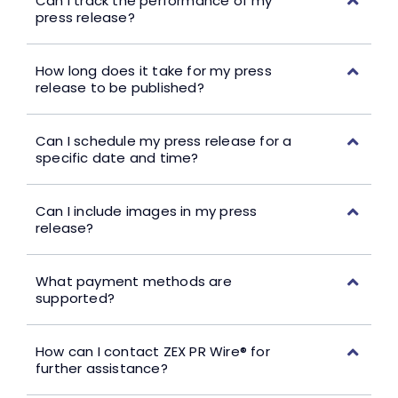
Can I track the performance of my
press release?
How long does it take for my press
release to be published?
Can I schedule my press release for a
specific date and time?
Can I include images in my press
release?
What payment methods are
supported?
How can I contact ZEX PR Wire® for
further assistance?