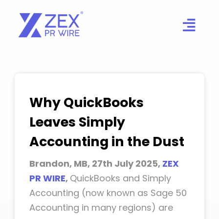
Skip
to
content
Why QuickBooks
Leaves Simply
Accounting in the Dust
Brandon, MB, 27th July 2025,
ZEX
PR WIRE
,
QuickBooks and Simply
Accounting (now known as Sage 50
Accounting in many regions) are