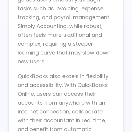
tasks such as invoicing, expense
tracking, and payroll management.
Simply Accounting, while robust,
often feels more traditional and
complex, requiring a steeper
learning curve that may slow down
new users.
QuickBooks also excels in flexibility
and accessibility. With QuickBooks
Online, users can access their
accounts from anywhere with an
internet connection, collaborate
with their accountant in real time,
and benefit from automatic