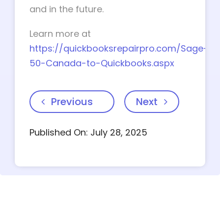
and in the future.
Learn more at
https://quickbooksrepairpro.com/Sage-
50-Canada-to-Quickbooks.aspx
Previous
Next
Published On: July 28, 2025