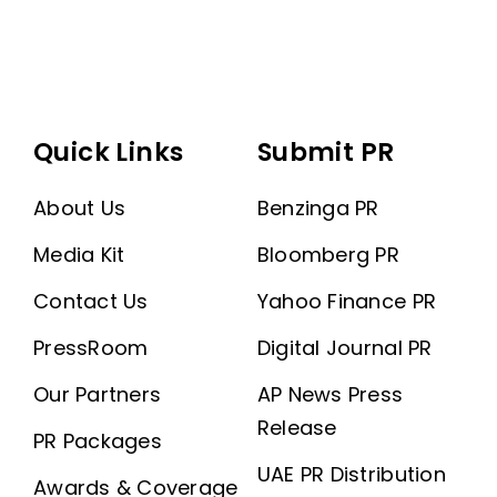
Quick Links
Submit PR
About Us
Benzinga PR
Media Kit
Bloomberg PR
Contact Us
Yahoo Finance PR
PressRoom
Digital Journal PR
Our Partners
AP News Press
Release
PR Packages
UAE PR Distribution
Awards & Coverage