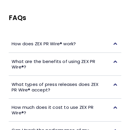
FAQs
How does ZEX PR Wire® work?
What are the benefits of using ZEX PR
Wire®?
What types of press releases does ZEX
PR Wire® accept?
How much does it cost to use ZEX PR
Wire®?