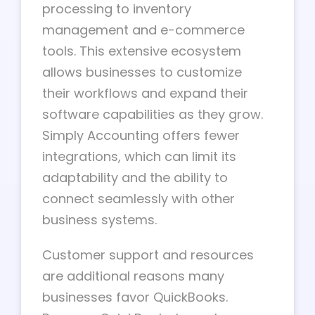
processing to inventory
management and e-commerce
tools. This extensive ecosystem
allows businesses to customize
their workflows and expand their
software capabilities as they grow.
Simply Accounting offers fewer
integrations, which can limit its
adaptability and the ability to
connect seamlessly with other
business systems.
Customer support and resources
are additional reasons many
businesses favor QuickBooks.