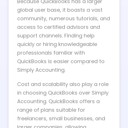
Because QuickBooks has a larger
global user base, it boasts a vast
community, numerous tutorials, and
access to certified advisors and
support channels. Finding help
quickly or hiring knowledgeable
professionals familiar with
QuickBooks is easier compared to
Simply Accounting.
Cost and scalability also play a role
in choosing QuickBooks over Simply
Accounting. QuickBooks offers a
range of plans suitable for
freelancers, small businesses, and
larger companies, allowing