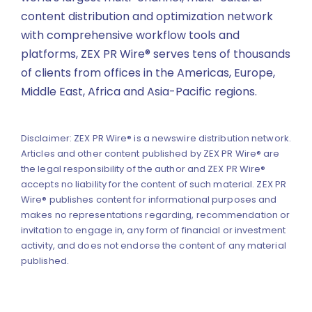
content distribution and optimization network
with comprehensive workflow tools and
platforms, ZEX PR Wire® serves tens of thousands
of clients from offices in the Americas, Europe,
Middle East, Africa and Asia-Pacific regions.
Disclaimer: ZEX PR Wire® is a newswire distribution network.
Articles and other content published by ZEX PR Wire® are
the legal responsibility of the author and ZEX PR Wire®
accepts no liability for the content of such material. ZEX PR
Wire® publishes content for informational purposes and
makes no representations regarding, recommendation or
invitation to engage in, any form of financial or investment
activity, and does not endorse the content of any material
published.