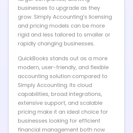
businesses to upgrade as they
grow. Simply Accounting’s licensing
and pricing models can be more
rigid and less tailored to smaller or
rapidly changing businesses.
QuickBooks stands out as a more
modern, user-friendly, and flexible
accounting solution compared to
Simply Accounting. Its cloud
capabilities, broad integrations,
extensive support, and scalable
pricing make it an ideal choice for
businesses looking for efficient
financial management both now