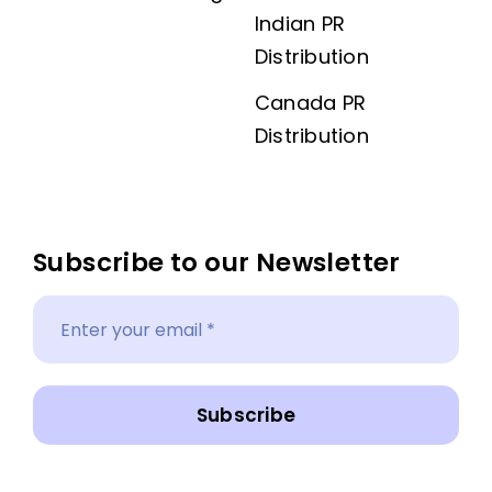
Indian PR
Distribution
Canada PR
Distribution
Subscribe to our Newsletter
Subscribe