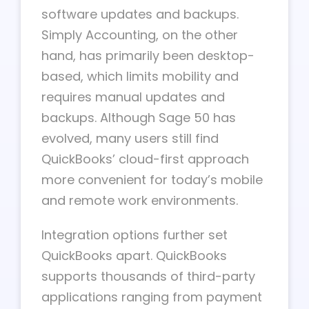
software updates and backups.
Simply Accounting, on the other
hand, has primarily been desktop-
based, which limits mobility and
requires manual updates and
backups. Although Sage 50 has
evolved, many users still find
QuickBooks’ cloud-first approach
more convenient for today’s mobile
and remote work environments.
Integration options further set
QuickBooks apart. QuickBooks
supports thousands of third-party
applications ranging from payment