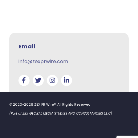
Email
info@zexprwire.com
© 2020-2026 ZEX PR Wire®. All Rights Reserved
(Part of ZEX GLOBAL MEDIA STUDIES AND CONSULTANCIES L.L.C)