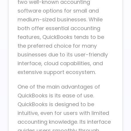
two well-known accounting
software options for small and
medium-sized businesses. While
both offer essential accounting
features, QuickBooks tends to be
the preferred choice for many
businesses due to its user-friendly
interface, cloud capabilities, and
extensive support ecosystem.
One of the main advantages of
QuickBooks is its ease of use.
QuickBooks is designed to be
intuitive, even for users with limited
accounting knowledge. Its interface
guides users smoothly through