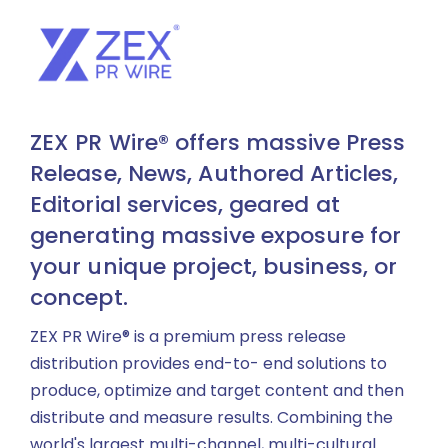
ZEX PR Wire® offers massive Press
Release, News, Authored Articles,
Editorial services, geared at
generating massive exposure for
your unique project, business, or
concept.
ZEX PR Wire® is a premium press release
distribution provides end-to- end solutions to
produce, optimize and target content and then
distribute and measure results. Combining the
world's largest multi-channel, multi-cultural