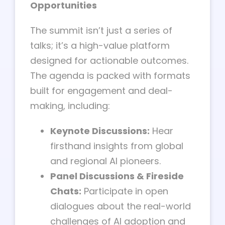
Opportunities
The summit isn’t just a series of
talks; it’s a high-value platform
designed for actionable outcomes.
The agenda is packed with formats
built for engagement and deal-
making, including:
Keynote Discussions:
Hear
firsthand insights from global
and regional AI pioneers.
Panel Discussions & Fireside
Chats:
Participate in open
dialogues about the real-world
challenges of AI adoption and