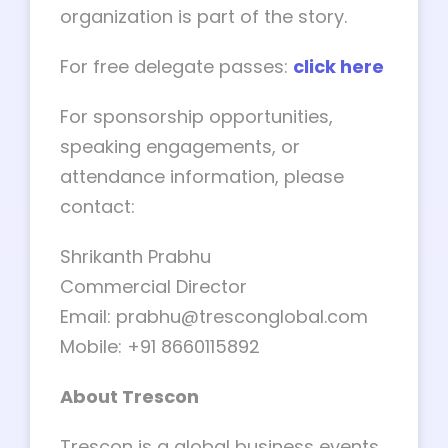
organization is part of the story.
For free delegate passes:
click here
For sponsorship opportunities,
speaking engagements, or
attendance information, please
contact:
Shrikanth Prabhu
Commercial Director
Email:
prabhu@tresconglobal.com
Mobile: +91 8660115892
About Trescon
Trescon is a global business events