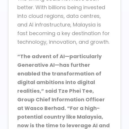
better. With billions being invested
into cloud regions, data centres,
and AI infrastructure, Malaysia is
fast becoming a key destination for
technology, innovation, and growth.
“The advent of AI—particularly
Generative AI—has further
enabled the transformation of
digital ambitions into digital
realities,” said Tze Phei Tee,
Group Chief Information Officer
at Wasco Berhad. “For a high-
potential country like Malaysia,
now is the time to leverage AI and