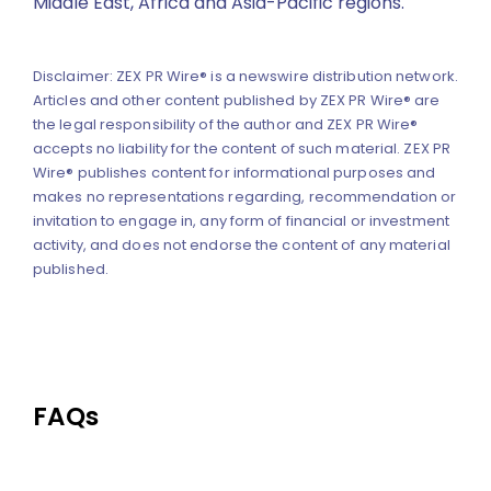
Middle East, Africa and Asia-Pacific regions.
Disclaimer: ZEX PR Wire® is a newswire distribution network.
Articles and other content published by ZEX PR Wire® are
the legal responsibility of the author and ZEX PR Wire®
accepts no liability for the content of such material. ZEX PR
Wire® publishes content for informational purposes and
makes no representations regarding, recommendation or
invitation to engage in, any form of financial or investment
activity, and does not endorse the content of any material
published.
FAQs