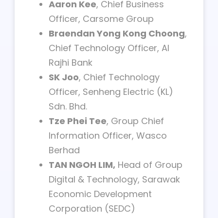
Aaron Kee
, Chief Business
Officer, Carsome Group
Braendan Yong Kong Choong
,
Chief Technology Officer, Al
Rajhi Bank
SK Joo
, Chief Technology
Officer, Senheng Electric (KL)
Sdn. Bhd.
Tze Phei Tee
, Group Chief
Information Officer, Wasco
Berhad
TAN NGOH LIM,
Head of Group
Digital & Technology, Sarawak
Economic Development
Corporation (SEDC)