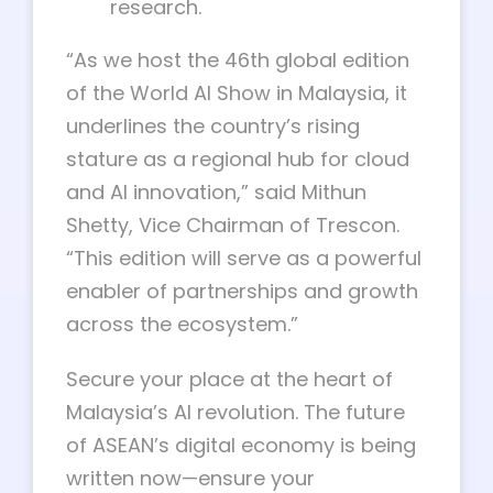
research.
“As we host the 46th global edition
of the World AI Show in Malaysia, it
underlines the country’s rising
stature as a regional hub for cloud
and AI innovation,” said Mithun
Shetty, Vice Chairman of Trescon.
“This edition will serve as a powerful
enabler of partnerships and growth
across the ecosystem.”
Secure your place at the heart of
Malaysia’s AI revolution. The future
of ASEAN’s digital economy is being
written now—ensure your