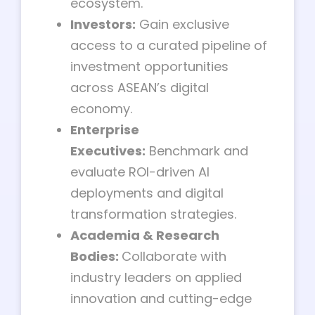
ecosystem.
Investors:
Gain exclusive
access to a curated pipeline of
investment opportunities
across ASEAN’s digital
economy.
Enterprise
Executives:
Benchmark and
evaluate ROI-driven AI
deployments and digital
transformation strategies.
Academia & Research
Bodies:
Collaborate with
industry leaders on applied
innovation and cutting-edge