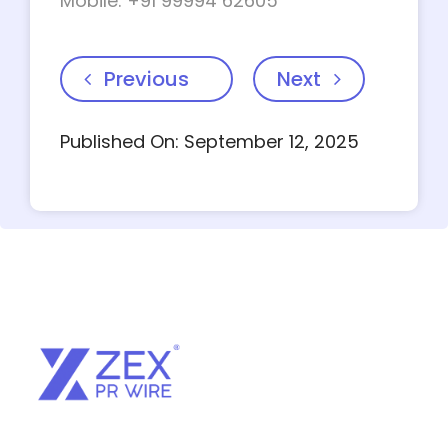
Mobile: +91 99994 62605
Previous
Next
Published On: September 12, 2025