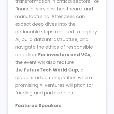
transformation in critical sectors like
financial services, healthcare, and
manufacturing. Attendees can
expect deep dives into the
actionable steps required to deploy
AI, build data infrastructure, and
navigate the ethics of responsible
adoption.
For investors and VCs
,
the event will also feature
the
FutureTech World Cup
, a
global startup competition where
promising AI ventures will pitch for
funding and partnerships.
Featured Speakers