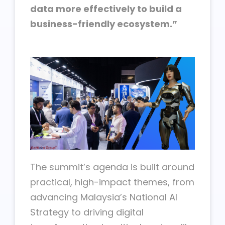
data more effectively to build a
business-friendly ecosystem.”
The summit’s agenda is built around
practical, high-impact themes, from
advancing Malaysia’s National AI
Strategy to driving digital