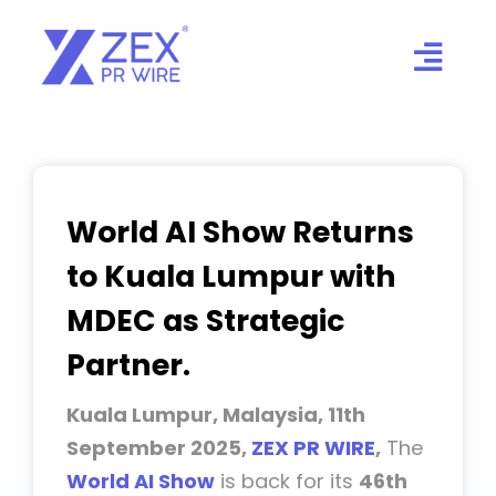
Skip
to
content
World AI Show Returns
to Kuala Lumpur with
MDEC as Strategic
Partner.
Kuala Lumpur, Malaysia, 11th
September 2025,
ZEX PR WIRE
,
The
World AI Show
is back for its
46th