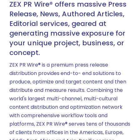
ZEX PR Wire® offers massive Press
Release, News, Authored Articles,
Editorial services, geared at
generating massive exposure for
your unique project, business, or
concept.
ZEX PR Wire® is a premium press release
distribution provides end-to- end solutions to
produce, optimize and target content and then
distribute and measure results. Combining the
world's largest multi-channel, multi-cultural
content distribution and optimization network
with comprehensive workflow tools and
platforms, ZEX PR Wire® serves tens of thousands
of clients from offices in the Americas, Europe,