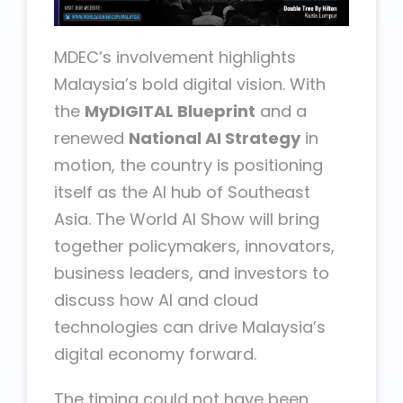
MDEC’s involvement highlights
Malaysia’s bold digital vision. With
the
MyDIGITAL Blueprint
and a
renewed
National AI Strategy
in
motion, the country is positioning
itself as the AI hub of Southeast
Asia. The World AI Show will bring
together policymakers, innovators,
business leaders, and investors to
discuss how AI and cloud
technologies can drive Malaysia’s
digital economy forward.
The timing could not have been