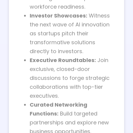
workforce readiness.
Investor Showcases:
Witness
the next wave of AI innovation
as startups pitch their
transformative solutions
directly to investors.
Executive Roundtables:
Join
exclusive, closed-door
discussions to forge strategic
collaborations with top-tier
executives.
Curated Networking
Functions:
Build targeted
partnerships and explore new
business opportunities.