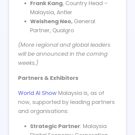
Frank Kang
, Country Head –
Malaysia, Antler
Weisheng Neo,
General
Partner, Qualgro
(More regional and global leaders
will be announced in the coming
weeks.)
Partners & Exhibitors
World AI Show
Malaysia is, as of
now, supported by leading partners
and organisations:
Strategic Partner
: Malaysia