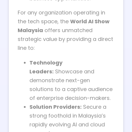
For any organization operating in
the tech space, the
World AI Show
Malaysia
offers unmatched
strategic value by providing a direct
line to:
Technology
Leaders:
Showcase and
demonstrate next-gen
solutions to a captive audience
of enterprise decision-makers.
Solution Providers:
Secure a
strong foothold in Malaysia’s
rapidly evolving AI and cloud