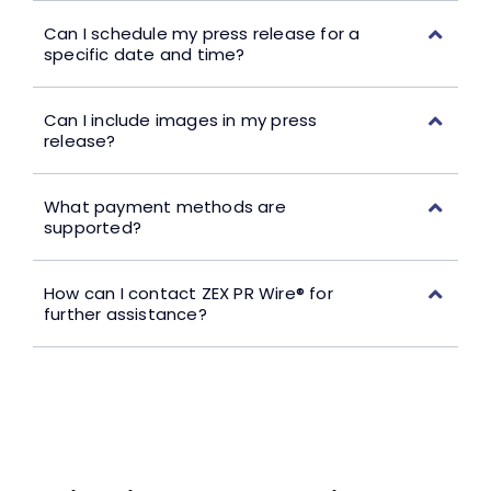
Can I schedule my press release for a
specific date and time?
Can I include images in my press
release?
What payment methods are
supported?
How can I contact ZEX PR Wire® for
further assistance?