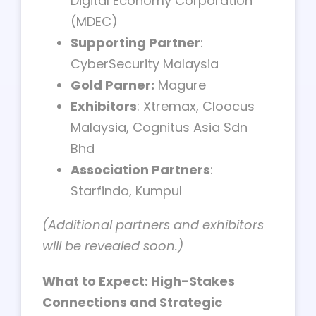
Digital Economy Corporation
(MDEC)
Supporting Partner
:
CyberSecurity Malaysia
Gold Parner:
Magure
Exhibitors
: Xtremax, Cloocus
Malaysia, Cognitus Asia Sdn
Bhd
Association Partners
:
Starfindo, Kumpul
(Additional partners and exhibitors
will be revealed soon.)
What to Expect: High-Stakes
Connections and Strategic