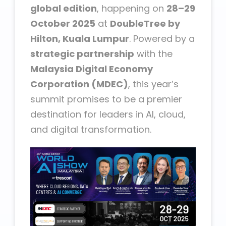
global edition
, happening on
28–29
October 2025
at
DoubleTree by
Hilton, Kuala Lumpur
. Powered by a
strategic partnership
with the
Malaysia Digital Economy
Corporation (MDEC)
, this year’s
summit promises to be a premier
destination for leaders in AI, cloud,
and digital transformation.