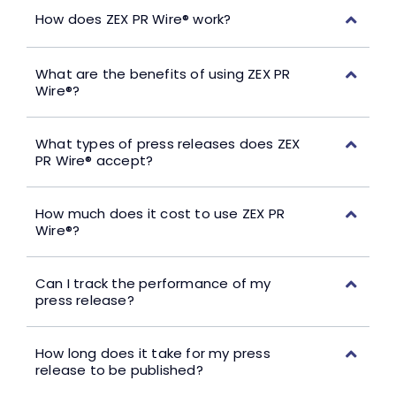
How does ZEX PR Wire® work?
What are the benefits of using ZEX PR
Wire®?
What types of press releases does ZEX
PR Wire® accept?
How much does it cost to use ZEX PR
Wire®?
Can I track the performance of my
press release?
How long does it take for my press
release to be published?