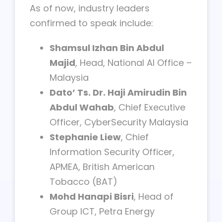
As of now, industry leaders
confirmed to speak include:
Shamsul Izhan Bin Abdul
Majid
, Head, National AI Office –
Malaysia
Dato’ Ts. Dr. Haji Amirudin Bin
Abdul Wahab
, Chief Executive
Officer, CyberSecurity Malaysia
Stephanie Liew
, Chief
Information Security Officer,
APMEA, British American
Tobacco (BAT)
Mohd Hanapi Bisri
, Head of
Group ICT, Petra Energy