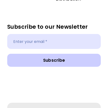
Subscribe to our Newsletter
Subscribe