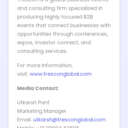
and consulting firm specialized in
producing highly focused B2B
events that connect businesses with
opportunities through conferences,
expos, investor connect, and
consulting services.
For more information,
visit:
www.tresconglobal.com
Media Contact:
Utkarsh Pant
Marketing Manager
Email:
utkarsh@tresconglobal.com