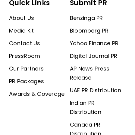
Quick Links
Submit PR
About Us
Benzinga PR
Media Kit
Bloomberg PR
Contact Us
Yahoo Finance PR
PressRoom
Digital Journal PR
Our Partners
AP News Press
Release
PR Packages
UAE PR Distribution
Awards & Coverage
Indian PR
Distribution
Canada PR
Distribution