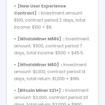
⦁【New User Experience
Contract】:
Investment amount:
$100, contract period 2 days, total
income: $100 + $6.
⦁【WhatsMiner M66S】:
Investment
amount: $500, contract period 7
days, total income: $500 + $45.5.
⦁【WhatsMiner M60】:
Investment
amount: $1,000, contract period 14
days, total return: $1,000 + $196.
⦁【Bitcoin Miner S21+】:
Investment
amount: $3,000, contract period 20
days, total return: $3,000 + $900.