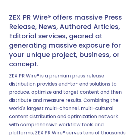
ZEX PR Wire® offers massive Press
Release, News, Authored Articles,
Editorial services, geared at
generating massive exposure for
your unique project, business, or
concept.
ZEX PR Wire® is a premium press release
distribution provides end-to- end solutions to
produce, optimize and target content and then
distribute and measure results. Combining the
world's largest multi-channel, multi-cultural
content distribution and optimization network
with comprehensive workflow tools and
platforms, ZEX PR Wire® serves tens of thousands