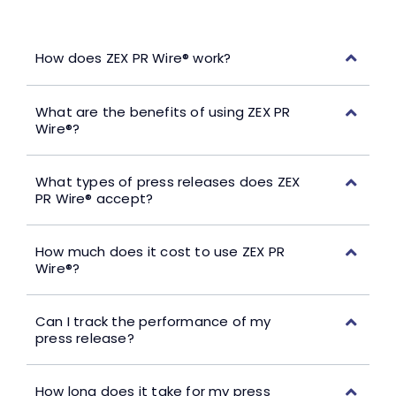
How does ZEX PR Wire® work?
What are the benefits of using ZEX PR
Wire®?
What types of press releases does ZEX
PR Wire® accept?
How much does it cost to use ZEX PR
Wire®?
Can I track the performance of my
press release?
How long does it take for my press