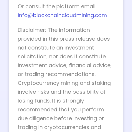
Or consult the platform email:
info@blockchaincloudmining.com
Disclaimer: The information
provided in this press release does
not constitute an investment
solicitation, nor does it constitute
investment advice, financial advice,
or trading recommendations.
Cryptocurrency mining and staking
involve risks and the possibility of
losing funds. It is strongly
recommended that you perform
due diligence before investing or
trading in cryptocurrencies and