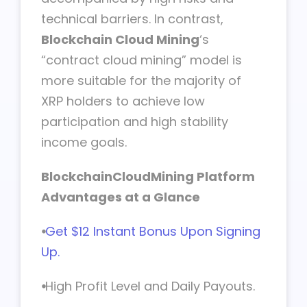
technical barriers. In contrast,
Blockchain Cloud Mining
‘s
“contract cloud mining” model is
more suitable for the majority of
XRP holders to achieve low
participation and high stability
income goals.
BlockchainCloudMining Platform
Advantages at a Glance
⦁
Get $12 Instant Bonus Upon Signing
Up.
⦁
High Profit Level and Daily Payouts.