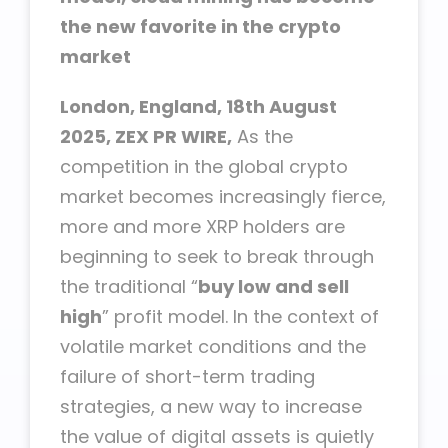
the new favorite in the crypto
market
London, England, 18th August
2025, ZEX PR WIRE,
As the
competition in the global crypto
market becomes increasingly fierce,
more and more XRP holders are
beginning to seek to break through
the traditional “
buy low and sell
high
” profit model. In the context of
volatile market conditions and the
failure of short-term trading
strategies, a new way to increase
the value of digital assets is quietly