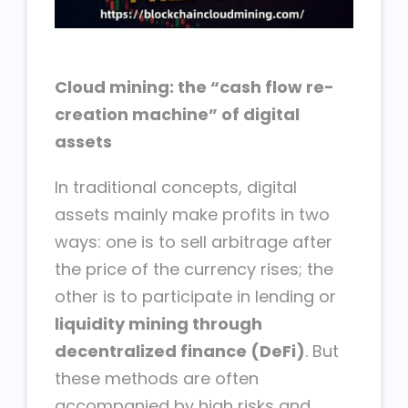
Cloud mining: the “cash flow re-
creation machine” of digital
assets
In traditional concepts, digital
assets mainly make profits in two
ways: one is to sell arbitrage after
the price of the currency rises; the
other is to participate in lending or
liquidity mining through
decentralized finance (DeFi)
. But
these methods are often
accompanied by high risks and