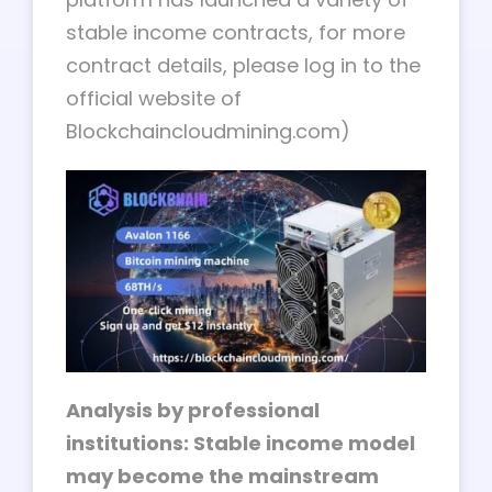
stable income contracts, for more
contract details, please log in to the
official website of
Blockchaincloudmining.com)
Analysis by professional
institutions: Stable income model
may become the mainstream