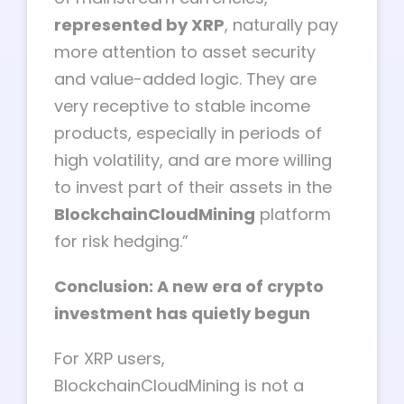
represented by XRP
, naturally pay
more attention to asset security
and value-added logic. They are
very receptive to stable income
products, especially in periods of
high volatility, and are more willing
to invest part of their assets in the
BlockchainCloudMining
platform
for risk hedging.”
Conclusion: A new era of crypto
investment has quietly begun
For XRP users,
BlockchainCloudMining is not a