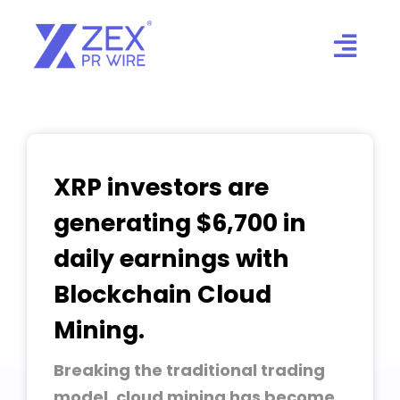
Skip
to
content
XRP investors are
generating $6,700 in
daily earnings with
Blockchain Cloud
Mining.
Breaking the traditional trading
model, cloud mining has become