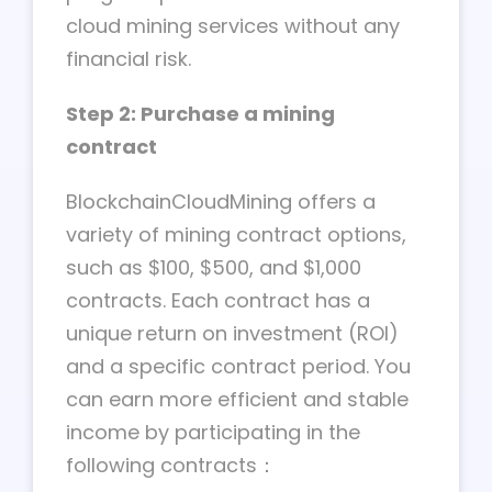
cloud mining services without any
financial risk.
Step 2: Purchase a mining
contract
BlockchainCloudMining offers a
variety of mining contract options,
such as $100, $500, and $1,000
contracts. Each contract has a
unique return on investment (ROI)
and a specific contract period. You
can earn more efficient and stable
income by participating in the
following contracts：