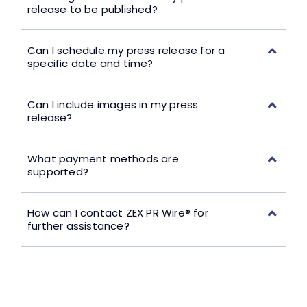
release to be published?
Can I schedule my press release for a
specific date and time?
Can I include images in my press
release?
What payment methods are
supported?
How can I contact ZEX PR Wire® for
further assistance?