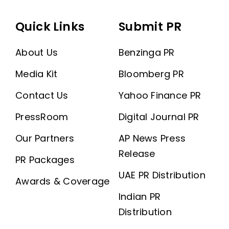
Quick Links
Submit PR
About Us
Benzinga PR
Media Kit
Bloomberg PR
Contact Us
Yahoo Finance PR
PressRoom
Digital Journal PR
Our Partners
AP News Press
Release
PR Packages
UAE PR Distribution
Awards & Coverage
Indian PR
Distribution