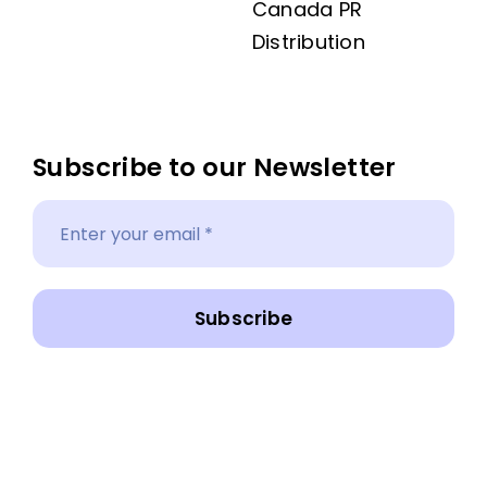
Canada PR
Distribution
Subscribe to our Newsletter
Subscribe