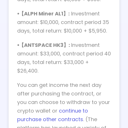
⦁【ALPH Miner AL1】:
Investment
amount: $10,000, contract period 35
days, total return: $10,000 + $5,950.
⦁【ANTSPACE HK3】:
Investment
amount: $33,000, contract period 40
days, total return: $33,000 +
$26,400.
You can get income the next day
after purchasing the contract, or
you can choose to withdraw to your
crypto wallet or
continue to
purchase other contracts
. (The
platform has launched a variety of