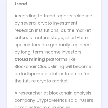
trend
According to trend reports released
by several crypto investment
research institutions, as the market
enters a mature stage, short-term
speculators are gradually replaced
by long-term income investors.
Cloud mining
platforms like
BlockchainCloudMining will become
an indispensable infrastructure for
the future crypto market.
A researcher at blockchain analysis
company CryptoMetrics said: “Users
of mainstream currencies,