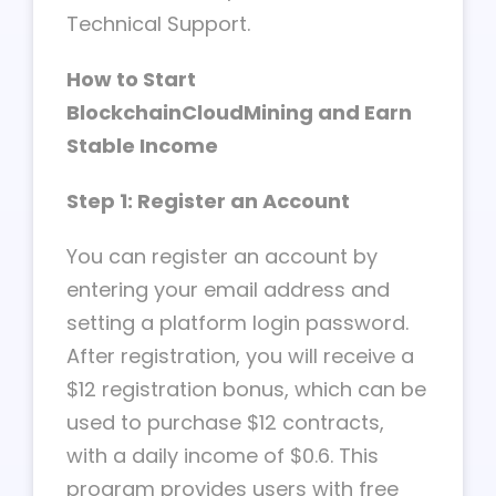
Technical Support.
How to Start
BlockchainCloudMining and Earn
Stable Income
Step 1: Register an Account
You can register an account by
entering your email address and
setting a platform login password.
After registration, you will receive a
$12 registration bonus, which can be
used to purchase $12 contracts,
with a daily income of $0.6. This
program provides users with free