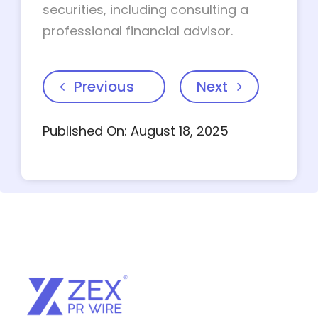
securities, including consulting a
professional financial advisor.
Previous
Next
Published On: August 18, 2025