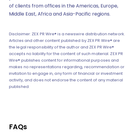
of clients from offices in the Americas, Europe,
Middle East, Africa and Asia-Pacific regions.
Disclaimer: ZEX PR Wire® is a newswire distribution network.
Articles and other content published by ZEX PR Wire® are
the legal responsibility of the author and ZEX PR Wire®
accepts no liability for the content of such material. ZEX PR
Wire® publishes content for informational purposes and
makes no representations regarding, recommendation or
invitation to engage in, any form of financial or investment
activity, and does not endorse the content of any material
published.
FAQs