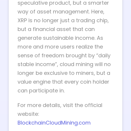
speculative product, but a smarter
way of asset management. Here,
XRP is no longer just a trading chip,
but a financial asset that can
generate sustainable income. As
more and more users realize the
sense of freedom brought by “daily
stable income”, cloud mining will no
longer be exclusive to miners, but a
value engine that every coin holder
can participate in.
For more details, visit the official
website:
BlockchainCloudMining.com