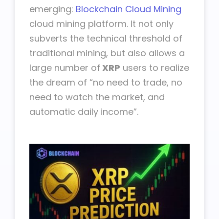
emerging:
Blockchain Cloud Mining
cloud mining platform. It not only
subverts the technical threshold of
traditional mining, but also allows a
large number of
XRP
users to realize
the dream of “no need to trade, no
need to watch the market, and
automatic daily income”.