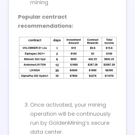
mining
Popular contract
recommendations:
Once activated, your mining
operation will be continuously
run by GoldenMining’s secure
data center.