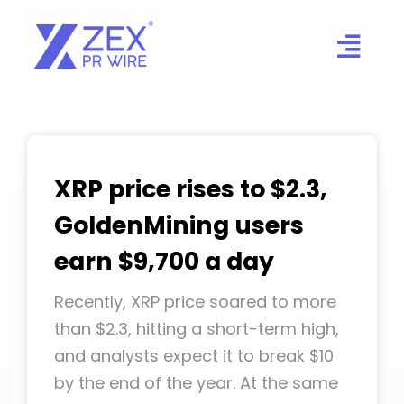
Skip
to
content
XRP price rises to $2.3,
GoldenMining users
earn $9,700 a day
Recently, XRP price soared to more
than $2.3, hitting a short-term high,
and analysts expect it to break $10
by the end of the year. At the same