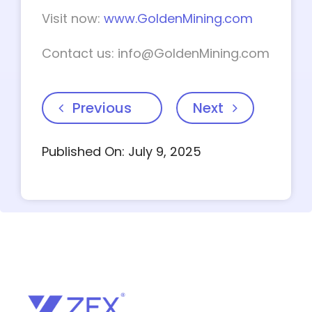
Visit now:
www.GoldenMining.com
Contact us:
info@GoldenMining.com
Previous
Next
Published On: July 9, 2025