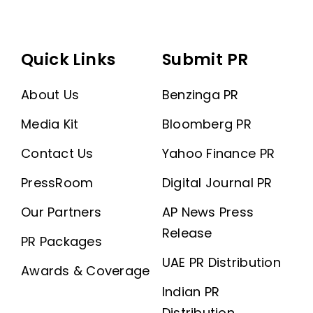
Quick Links
Submit PR
About Us
Benzinga PR
Media Kit
Bloomberg PR
Contact Us
Yahoo Finance PR
PressRoom
Digital Journal PR
Our Partners
AP News Press
Release
PR Packages
UAE PR Distribution
Awards & Coverage
Indian PR
Distribution