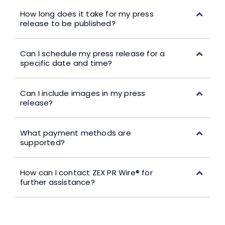
How long does it take for my press
release to be published?
Can I schedule my press release for a
specific date and time?
Can I include images in my press
release?
What payment methods are
supported?
How can I contact ZEX PR Wire® for
further assistance?