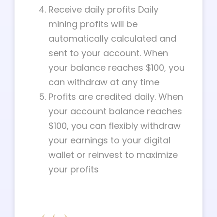
Receive daily profits Daily
mining profits will be
automatically calculated and
sent to your account. When
your balance reaches $100, you
can withdraw at any time
Profits are credited daily. When
your account balance reaches
$100, you can flexibly withdraw
your earnings to your digital
wallet or reinvest to maximize
your profits