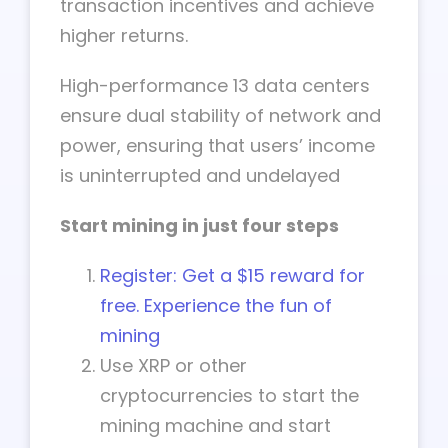
transaction incentives and achieve
higher returns.
High-performance 13 data centers
ensure dual stability of network and
power, ensuring that users’ income
is uninterrupted and undelayed
Start mining in just four steps
Register: Get a $15 reward for
free. Experience the fun of
mining
Use XRP or other
cryptocurrencies to start the
mining machine and start