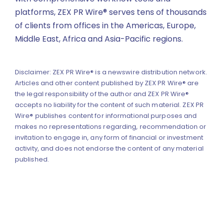
platforms, ZEX PR Wire® serves tens of thousands
of clients from offices in the Americas, Europe,
Middle East, Africa and Asia-Pacific regions.
Disclaimer: ZEX PR Wire® is a newswire distribution network.
Articles and other content published by ZEX PR Wire® are
the legal responsibility of the author and ZEX PR Wire®
accepts no liability for the content of such material. ZEX PR
Wire® publishes content for informational purposes and
makes no representations regarding, recommendation or
invitation to engage in, any form of financial or investment
activity, and does not endorse the content of any material
published.