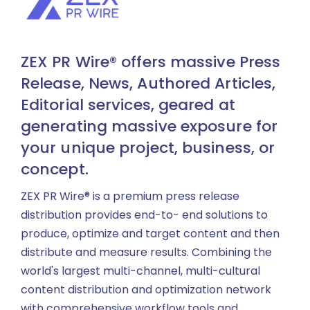
ZEX PR Wire® offers massive Press
Release, News, Authored Articles,
Editorial services, geared at
generating massive exposure for
your unique project, business, or
concept.
ZEX PR Wire® is a premium press release
distribution provides end-to- end solutions to
produce, optimize and target content and then
distribute and measure results. Combining the
world's largest multi-channel, multi-cultural
content distribution and optimization network
with comprehensive workflow tools and