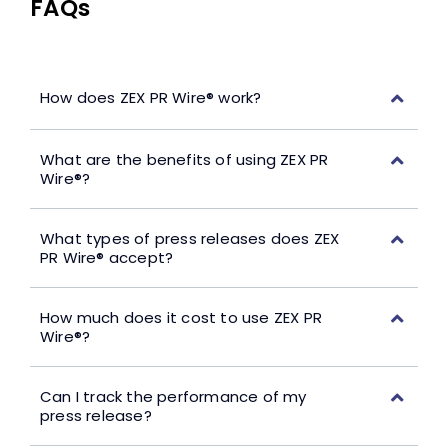
FAQs
How does ZEX PR Wire® work?
What are the benefits of using ZEX PR
Wire®?
What types of press releases does ZEX
PR Wire® accept?
How much does it cost to use ZEX PR
Wire®?
Can I track the performance of my
press release?