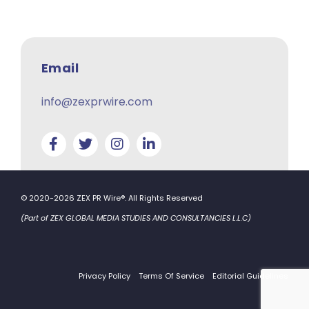
Email
info@zexprwire.com
© 2020-2026 ZEX PR Wire®. All Rights Reserved
(Part of ZEX GLOBAL MEDIA STUDIES AND CONSULTANCIES L.L.C)
Privacy Policy
Terms Of Service
Editorial Guidelines