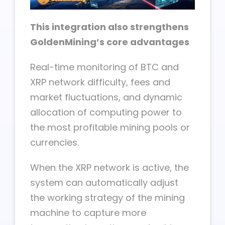
This integration also strengthens
GoldenMining’s core advantages
Real-time monitoring of BTC and
XRP network difficulty, fees and
market fluctuations, and dynamic
allocation of computing power to
the most profitable mining pools or
currencies.
When the XRP network is active, the
system can automatically adjust
the working strategy of the mining
machine to capture more