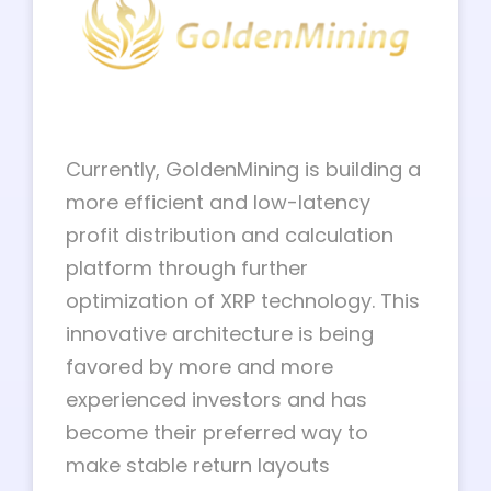
Currently, GoldenMining is building a
more efficient and low-latency
profit distribution and calculation
platform through further
optimization of XRP technology. This
innovative architecture is being
favored by more and more
experienced investors and has
become their preferred way to
make stable return layouts