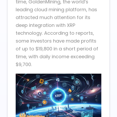
time, GoldenMining, the world’s
leading cloud mining platform, has
attracted much attention for its
deep integration with XRP
technology. According to reports,
some investors have made profits
of up to $19,800 in a short period of
time, with daily income exceeding
$9,700.