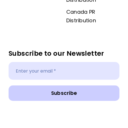
Canada PR
Distribution
Subscribe to our Newsletter
Subscribe