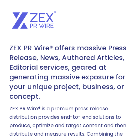
ZEX PR Wire® offers massive Press
Release, News, Authored Articles,
Editorial services, geared at
generating massive exposure for
your unique project, business, or
concept.
ZEX PR Wire® is a premium press release
distribution provides end-to- end solutions to
produce, optimize and target content and then
distribute and measure results. Combining the