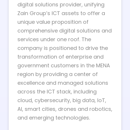
digital solutions provider, unifying
Zain Group’s ICT assets to offer a
unique value proposition of
comprehensive digital solutions and
services under one roof. The
company is positioned to drive the
transformation of enterprise and
government customers in the MENA
region by providing a center of
excellence and managed solutions
across the ICT stack, including
cloud, cybersecurity, big data, IoT,
AI, smart cities, drones and robotics,
and emerging technologies.