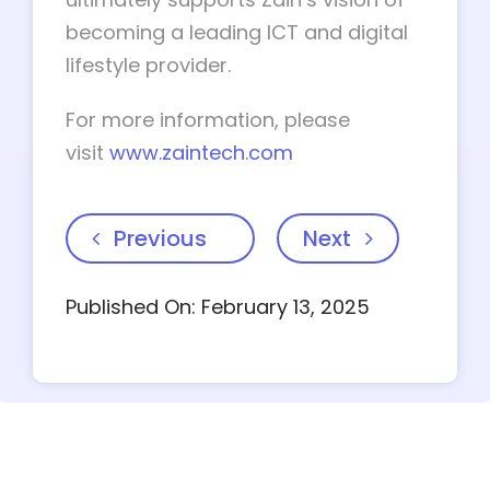
becoming a leading ICT and digital
lifestyle provider.
For more information, please
visit
www.zaintech.com
Previous
Next
Published On: February 13, 2025