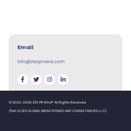
Email
info@zexprwire.com
© 2020-2026 ZEX PR Wire®. All Rights Reserved
(Part of ZEX GLOBAL MEDIA STUDIES AND CONSULTANCIES L.L.C)