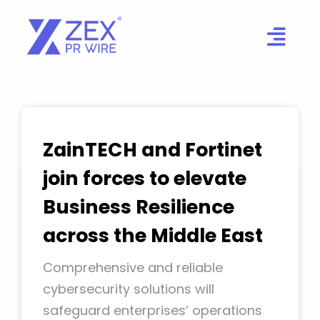
Skip
to
content
ZainTECH and Fortinet
join forces to elevate
Business Resilience
across the Middle East
Comprehensive and reliable
cybersecurity solutions will
safeguard enterprises’ operations