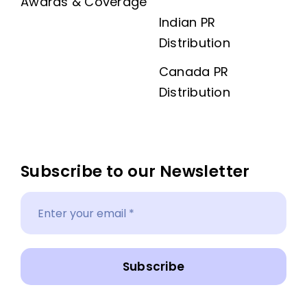
Awards & Coverage
Indian PR
Distribution
Canada PR
Distribution
Subscribe to our Newsletter
Subscribe