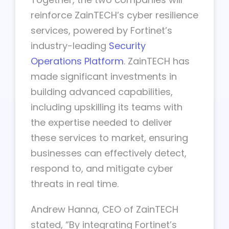
reinforce ZainTECH’s cyber resilience
services, powered by Fortinet’s
industry-leading
Security
Operations Platform
. ZainTECH has
made significant investments in
building advanced capabilities,
including upskilling its teams with
the expertise needed to deliver
these services to market, ensuring
businesses can effectively detect,
respond to, and mitigate cyber
threats in real time.
Andrew Hanna, CEO of ZainTECH
stated, “By integrating Fortinet’s