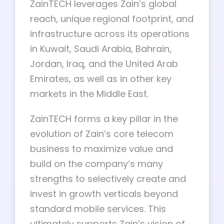
ZainTECH leverages Zain’s global
reach, unique regional footprint, and
infrastructure across its operations
in Kuwait, Saudi Arabia, Bahrain,
Jordan, Iraq, and the United Arab
Emirates, as well as in other key
markets in the Middle East.
ZainTECH forms a key pillar in the
evolution of Zain’s core telecom
business to maximize value and
build on the company’s many
strengths to selectively create and
invest in growth verticals beyond
standard mobile services. This
ultimately supports Zain’s vision of