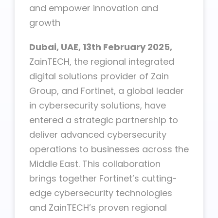
and empower innovation and
growth
Dubai, UAE, 13th February
2025,
ZainTECH, the regional integrated
digital solutions provider of Zain
Group, and Fortinet, a global leader
in cybersecurity solutions, have
entered a strategic partnership to
deliver advanced cybersecurity
operations to businesses across the
Middle East. This collaboration
brings together Fortinet’s cutting-
edge cybersecurity technologies
and ZainTECH’s proven regional