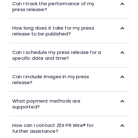
Can I track the performance of my
press release?
How long does it take for my press
release to be published?
Can I schedule my press release for a
specific date and time?
Can I include images in my press
release?
What payment methods are
supported?
How can I contact ZEX PR Wire® for
further assistance?