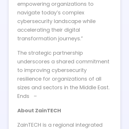
empowering organizations to
navigate today’s complex
cybersecurity landscape while
accelerating their digital
transformation journeys.”
The strategic partnership
underscores a shared commitment
to improving cybersecurity
resilience for organizations of all
sizes and sectors in the Middle East.
Ends –
About ZainTECH
ZainTECH is a regional integrated