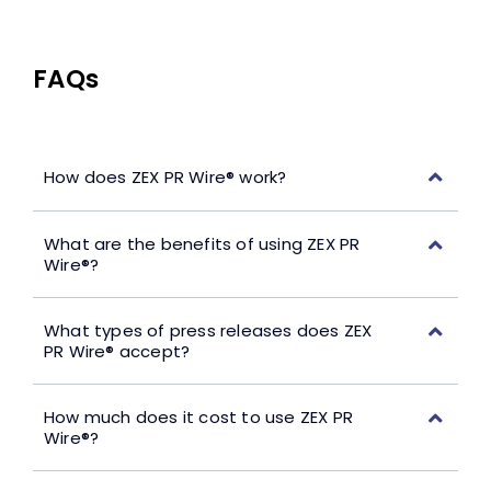
FAQs
How does ZEX PR Wire® work?
What are the benefits of using ZEX PR
Wire®?
What types of press releases does ZEX
PR Wire® accept?
How much does it cost to use ZEX PR
Wire®?