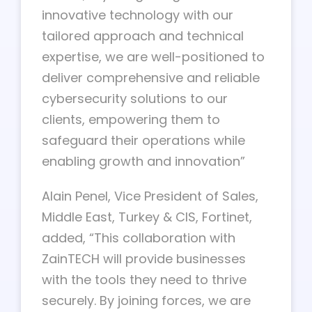
innovative technology with our
tailored approach and technical
expertise, we are well-positioned to
deliver comprehensive and reliable
cybersecurity solutions to our
clients, empowering them to
safeguard their operations while
enabling growth and innovation”
Alain Penel, Vice President of Sales,
Middle East, Turkey & CIS, Fortinet,
added, “This collaboration with
ZainTECH will provide businesses
with the tools they need to thrive
securely. By joining forces, we are