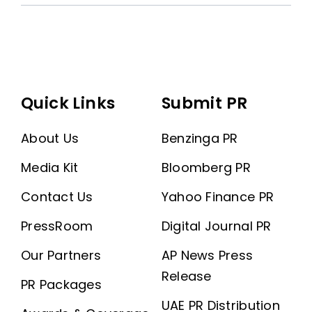
Quick Links
Submit PR
About Us
Benzinga PR
Media Kit
Bloomberg PR
Contact Us
Yahoo Finance PR
PressRoom
Digital Journal PR
Our Partners
AP News Press
Release
PR Packages
UAE PR Distribution