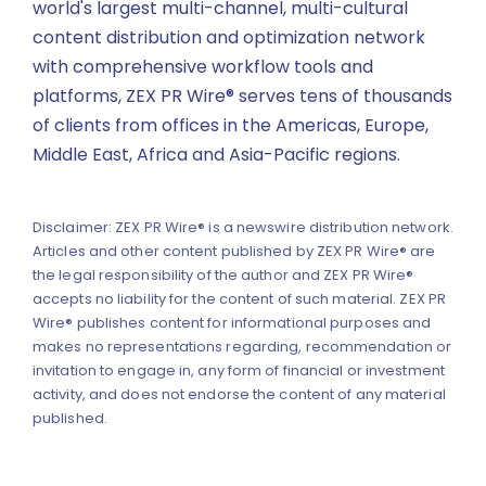
world's largest multi-channel, multi-cultural
content distribution and optimization network
with comprehensive workflow tools and
platforms, ZEX PR Wire® serves tens of thousands
of clients from offices in the Americas, Europe,
Middle East, Africa and Asia-Pacific regions.
Disclaimer: ZEX PR Wire® is a newswire distribution network.
Articles and other content published by ZEX PR Wire® are
the legal responsibility of the author and ZEX PR Wire®
accepts no liability for the content of such material. ZEX PR
Wire® publishes content for informational purposes and
makes no representations regarding, recommendation or
invitation to engage in, any form of financial or investment
activity, and does not endorse the content of any material
published.