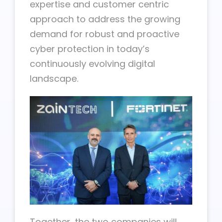
expertise and customer centric
approach to address the growing
demand for robust and proactive
cyber protection in today’s
continuously evolving digital
landscape.
Together, the two companies will