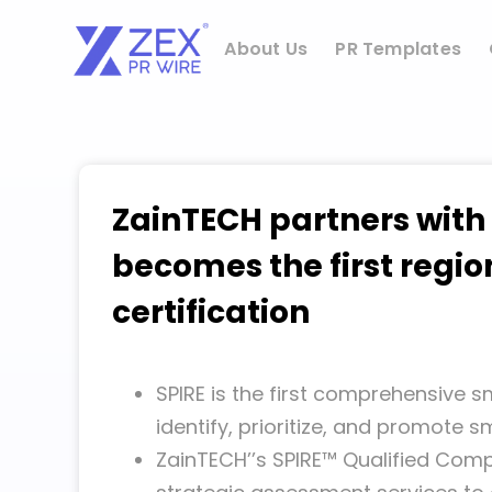
Skip
to
About Us
PR Templates
content
ZainTECH partners with
becomes the first regio
certification
SPIRE is the first comprehensive
identify, prioritize, and promote 
ZainTECH’’s SPIRE™ Qualified Comp