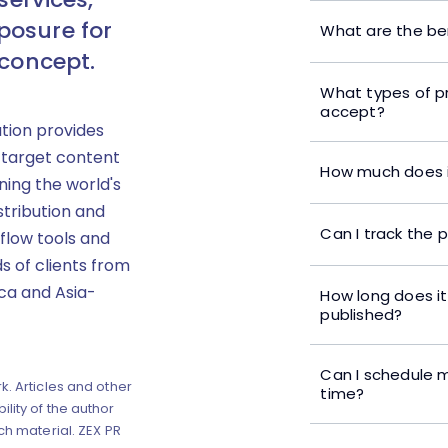
posure for
What are the ben
 concept.
What types of p
accept?
ution provides
 target content
How much does i
ning the world's
stribution and
Can I track the 
flow tools and
s of clients from
ica and Asia-
How long does it
published?
Can I schedule m
k. Articles and other
time?
lity of the author
ch material. ZEX PR