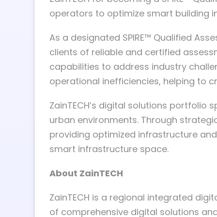
operators to optimize smart building i
As a designated SPIRE™ Qualified Asse
clients of reliable and certified asse
capabilities to address industry chall
operational inefficiencies, helping to
ZainTECH’s digital solutions portfolio
urban environments. Through strategic 
providing optimized infrastructure and
smart infrastructure space.
About ZainTECH
ZainTECH is a regional integrated digit
of comprehensive digital solutions and