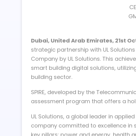
CE
GM
Dubai, United Arab Emirates, 21st O
strategic partnership with UL Solution
Company by UL Solutions. This achievem
smart building digital solutions, utiliz
building sector.
SPIRE, developed by the Telecommunicati
assessment program that offers a holi
UL Solutions, a global leader in applied
company committed to excellence in sm
key pillars: power and energy, health an