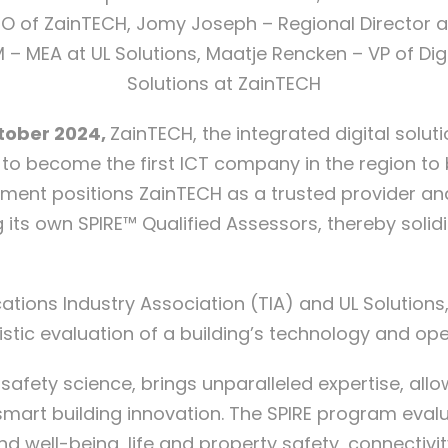
O of ZainTECH, Jomy Joseph – Regional Director 
 – MEA at UL Solutions, Maatje Rencken – VP of Digi
Solutions at ZainTECH
ctober 2024,
ZainTECH, the integrated digital solu
s to become the first ICT company in the region to
ent positions ZainTECH as a trusted provider and 
ing its own SPIRE™ Qualified Assessors, thereby solid
ons Industry Association (TIA) and UL Solutions, i
stic evaluation of a building’s technology and op
 safety science, brings unparalleled expertise, allo
art building innovation. The SPIRE program evalu
d well-being, life and property safety, connectivity