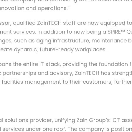
nnovation and operations.”
ssor, qualified ZainTECH staff are now equipped to
ssment services. In addition to now being a SPIRE™
enges, such as aging infrastructure, maintenance 
 create dynamic, future-ready workplaces.
 spans the entire IT stack, providing the foundati
partnerships and advisory, ZainTECH has strengthen
 facilities management to their customers, further
al solutions provider, unifying Zain Group’s ICT ass
 services under one roof. The company is position