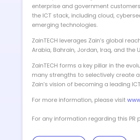
enterprise and government customers 
the ICT stack, including cloud, cybersec
emerging technologies.
ZainTECH leverages Zain’s global reach,
Arabia, Bahrain, Jordan, Iraq, and the 
ZainTECH forms a key pillar in the evo
many strengths to selectively create a
Zain’s vision of becoming a leading ICT 
For more information, please visit
www
For any information regarding this PR 