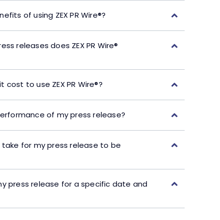
efits of using ZEX PR Wire®?
ress releases does ZEX PR Wire®
t cost to use ZEX PR Wire®?
performance of my press release?
 take for my press release to be
y press release for a specific date and