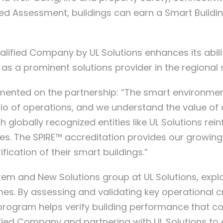
ed Assessment, buildings can earn a Smart Building
lified Company by UL Solutions enhances its abili
ion as a prominent solutions provider in the regiona
nted on the partnership: “The smart environments
o of operations, and we understand the value of d
th globally recognized entities like UL Solutions r
vices. The SPIRE™ accreditation provides our growin
ication of their smart buildings.”
tem and New Solutions group at UL Solutions, expla
. By assessing and validating key operational crit
g program helps verify building performance that 
fied Company and partnering with UL Solutions t