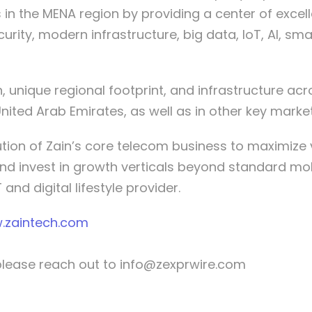
in the MENA region by providing a center of exce
urity, modern infrastructure, big data, IoT, AI, sm
 unique regional footprint, and infrastructure acro
United Arab Emirates, as well as in other key market
lution of Zain’s core telecom business to maximiz
nd invest in growth verticals beyond standard mobi
and digital lifestyle provider.
.zaintech.com
please reach out to
info@zexprwire.com