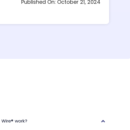
Published On: October 21, 2024
 Wire® work?