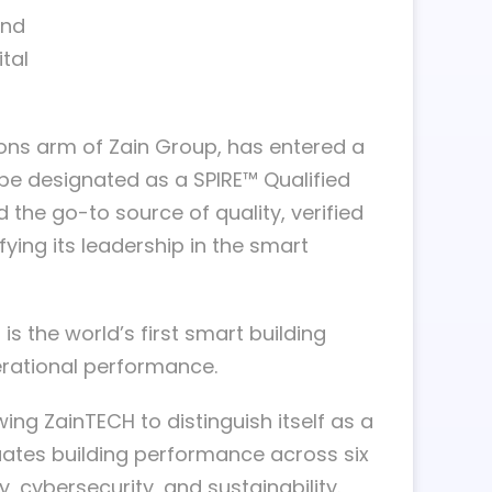
and
tal
tions arm of Zain Group, has entered a
 be designated as a SPIRE™ Qualified
the go-to source of quality, verified
ifying its leadership in the smart
s the world’s first smart building
erational performance.
wing ZainTECH to distinguish itself as a
ates building performance across six
, cybersecurity, and sustainability.