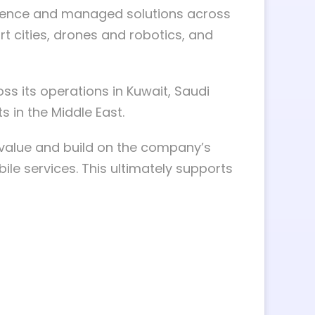
llence and managed solutions across
art cities, drones and robotics, and
ss its operations in Kuwait, Saudi
s in the Middle East.
e value and build on the company’s
le services. This ultimately supports