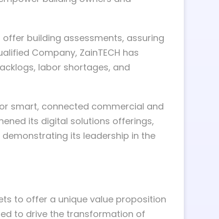
 offer building assessments, assuring
 Qualified Company, ZainTECH has
backlogs, labor shortages, and
on for smart, connected commercial and
ed its digital solutions offerings,
 demonstrating its leadership in the
ets to offer a unique value proposition
ed to drive the transformation of