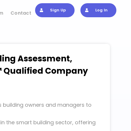
Sign Up
Log In
om
Contact
lding Assessment,
RE™ Qualified Company
building owners and managers to
y in the smart building sector, offering