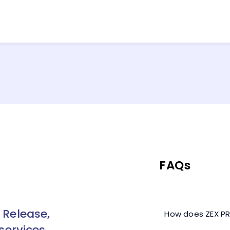
FAQs
 Release,
How does ZEX PR
services,