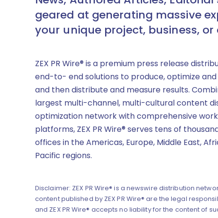
geared at generating massive ex
your unique project, business, or
ZEX PR Wire® is a premium press release distrib
end-to- end solutions to produce, optimize and
and then distribute and measure results. Combi
largest multi-channel, multi-cultural content di
optimization network with comprehensive work
platforms, ZEX PR Wire® serves tens of thousand
offices in the Americas, Europe, Middle East, Afr
Pacific regions.
Disclaimer: ZEX PR Wire® is a newswire distribution networ
content published by ZEX PR Wire® are the legal responsibi
and ZEX PR Wire® accepts no liability for the content of su