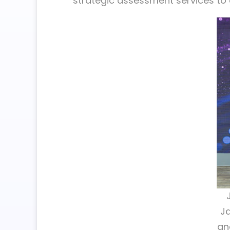
strategic assessment services to 
Ja
an