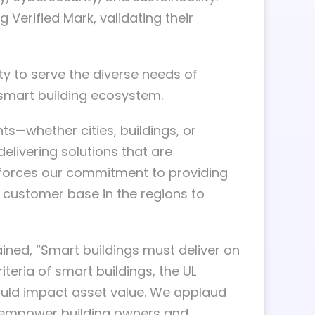
 Verified Mark, validating their
ty to serve the diverse needs of
l smart building ecosystem.
—whether cities, buildings, or
elivering solutions that are
einforces our commitment to providing
g customer base in the regions to
ined, “Smart buildings must deliver on
eria of smart buildings, the UL
could impact asset value. We applaud
o empower building owners and