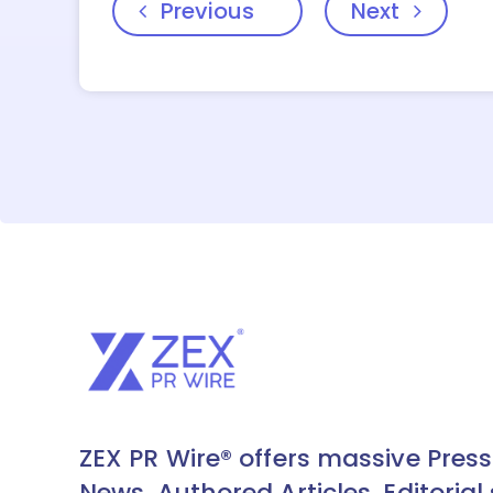
Previous
Next
ZEX PR Wire® offers massive Press
News, Authored Articles, Editorial 