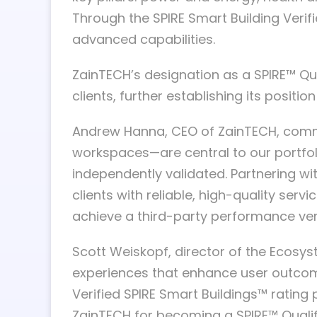
Through the SPIRE Smart Building Verifi
advanced capabilities.
ZainTECH’s designation as a SPIRE™ Qua
clients, further establishing its posit
Andrew Hanna, CEO of ZainTECH, comme
workspaces—are central to our portfoli
independently validated. Partnering wi
clients with reliable, high-quality ser
achieve a third-party performance verif
Scott Weiskopf, director of the Ecosys
experiences that enhance user outcomes
Verified SPIRE Smart Buildings™ ratin
ZainTECH for becoming a SPIRE™ Quali