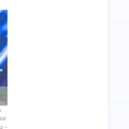
,
ial
a –