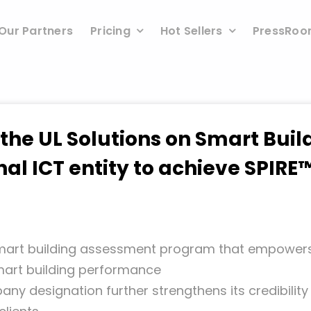
Our Partners
Pricing
Hot Sellers
PressRo
 the UL Solutions on Smart Bui
nal ICT entity to achieve SPI
 smart building assessment program that
empowers 
smart building performance
any designation further strengthens its
credibilit