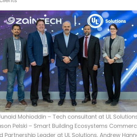
clients
Junaid Mohioddin – Tech consultant at UL Solutions
son Pelski – Smart Building Ecosystems Commerc
d Partnership Leader at UL Solutions, Andrew Hann