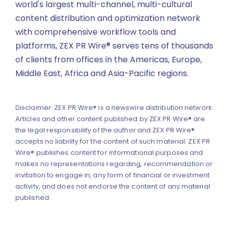
world's largest multi-channel, multi-cultural
content distribution and optimization network
with comprehensive workflow tools and
platforms, ZEX PR Wire® serves tens of thousands
of clients from offices in the Americas, Europe,
Middle East, Africa and Asia-Pacific regions.
Disclaimer: ZEX PR Wire® is a newswire distribution network.
Articles and other content published by ZEX PR Wire® are
the legal responsibility of the author and ZEX PR Wire®
accepts no liability for the content of such material. ZEX PR
Wire® publishes content for informational purposes and
makes no representations regarding, recommendation or
invitation to engage in, any form of financial or investment
activity, and does not endorse the content of any material
published.