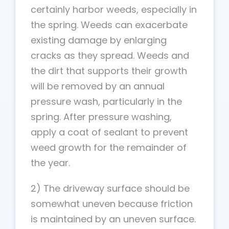
certainly harbor weeds, especially in
the spring. Weeds can exacerbate
existing damage by enlarging
cracks as they spread. Weeds and
the dirt that supports their growth
will be removed by an annual
pressure wash, particularly in the
spring. After pressure washing,
apply a coat of sealant to prevent
weed growth for the remainder of
the year.
2) The driveway surface should be
somewhat uneven because friction
is maintained by an uneven surface.