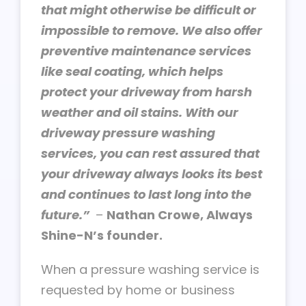
that might otherwise be difficult or
impossible to remove. We also offer
preventive maintenance services
like seal coating, which helps
protect your driveway from harsh
weather and oil stains. With our
driveway pressure washing
services, you can rest assured that
your driveway always looks its best
and continues to last long into the
future.”
–
Nathan Crowe, Always
Shine-N’s founder.
When a pressure washing service is
requested by home or business