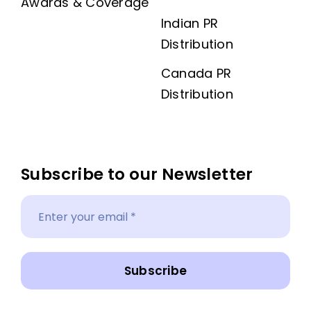
Awards & Coverage
Indian PR
Distribution
Canada PR
Distribution
Subscribe to our Newsletter
Subscribe