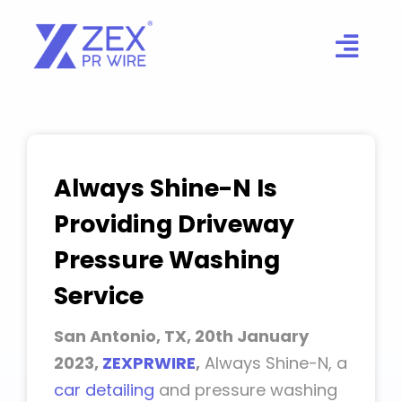
Skip
to
content
Always Shine-N Is
Providing Driveway
Pressure Washing
Service
San Antonio, TX, 20th January
2023,
ZEXPRWIRE
,
Always Shine-N, a
car detailing
and pressure washing