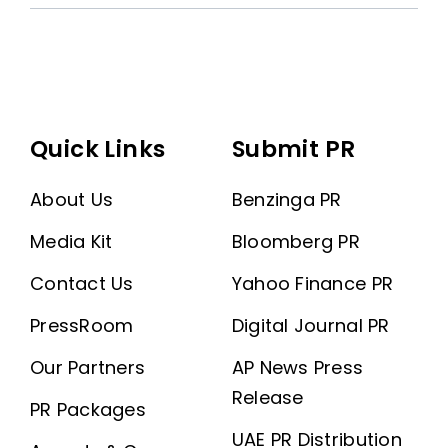
Quick Links
Submit PR
About Us
Benzinga PR
Media Kit
Bloomberg PR
Contact Us
Yahoo Finance PR
PressRoom
Digital Journal PR
Our Partners
AP News Press
Release
PR Packages
UAE PR Distribution