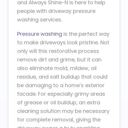
and Always Shine-N is here to help
people with driveway pressure
washing services.
Pressure washing
is the perfect way
to make driveways look pristine. Not
only will this restorative process
remove dirt and grime, but it can
also eliminate mold, mildew, oil
residue, and salt buildup that could
be damaging to a home’s exterior
facade. For especially grimy areas
of grease or oil buildup, an extra
cleaning solution may be necessary
for complete removal, giving the