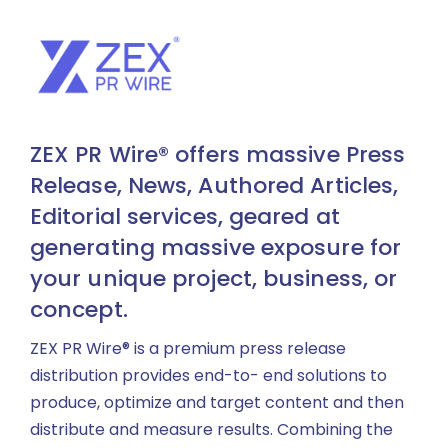
ZEX PR Wire® offers massive Press
Release, News, Authored Articles,
Editorial services, geared at
generating massive exposure for
your unique project, business, or
concept.
ZEX PR Wire® is a premium press release
distribution provides end-to- end solutions to
produce, optimize and target content and then
distribute and measure results. Combining the