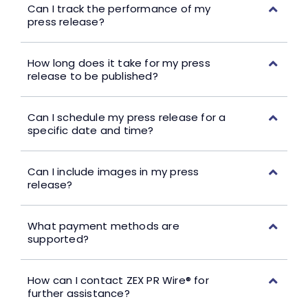
Can I track the performance of my
press release?
How long does it take for my press
release to be published?
Can I schedule my press release for a
specific date and time?
Can I include images in my press
release?
What payment methods are
supported?
How can I contact ZEX PR Wire® for
further assistance?