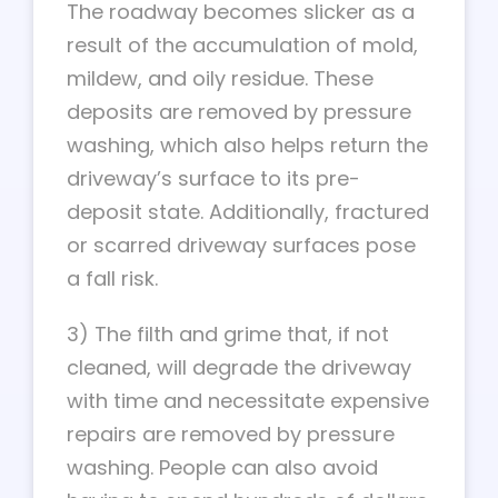
The roadway becomes slicker as a
result of the accumulation of mold,
mildew, and oily residue. These
deposits are removed by pressure
washing, which also helps return the
driveway’s surface to its pre-
deposit state. Additionally, fractured
or scarred driveway surfaces pose
a fall risk.
3) The filth and grime that, if not
cleaned, will degrade the driveway
with time and necessitate expensive
repairs are removed by pressure
washing. People can also avoid