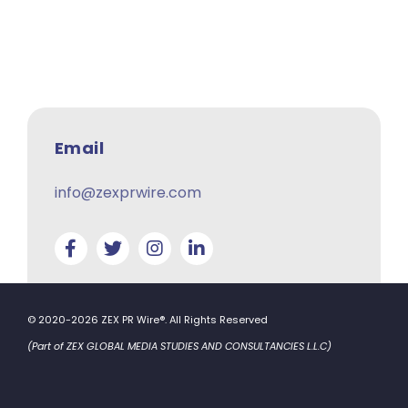
Email
info@zexprwire.com
© 2020-2026 ZEX PR Wire®. All Rights Reserved
(Part of ZEX GLOBAL MEDIA STUDIES AND CONSULTANCIES L.L.C)