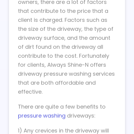
owners, there are a lot of factors
that contribute to the price that a
client is charged. Factors such as
the size of the driveway, the type of
driveway surface, and the amount
of dirt found on the driveway all
contribute to the cost. Fortunately
for clients, Always Shine-N offers
driveway pressure washing services
that are both affordable and
effective.
There are quite a few benefits to
pressure washing
driveways:
1) Any crevices in the driveway will