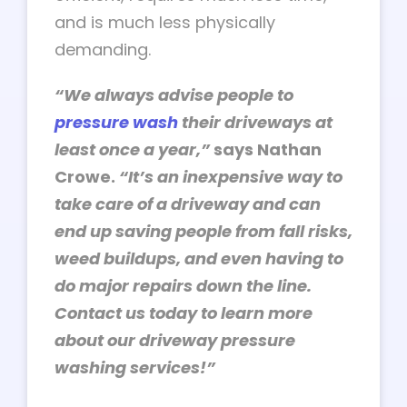
and is much less physically
demanding.
“We always advise people to
pressure wash
their driveways at
least once a year,”
says Nathan
Crowe.
“It’s an inexpensive way to
take care of a driveway and can
end up saving people from fall risks,
weed buildups, and even having to
do major repairs down the line.
Contact us today to learn more
about our driveway pressure
washing services!”