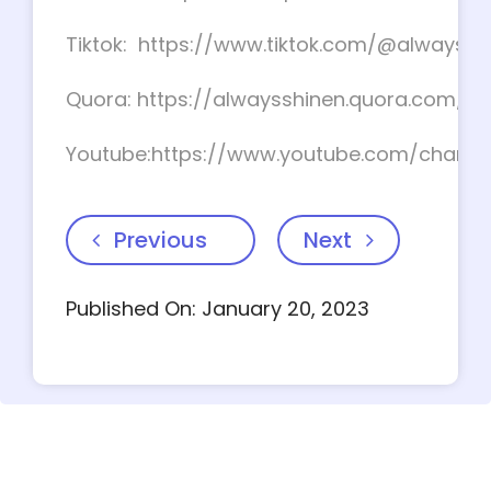
Tiktok: https://www.tiktok.com/@alwayssh
Quora: https://alwaysshinen.quora.com/
Youtube:https://www.youtube.com/chan
Previous
Next
Published On: January 20, 2023