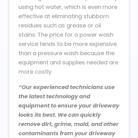
using hot water, which is even more
effective at eliminating stubborn
residues such as grease or oil
stains. The price for a power wash
service tends to be more expensive
than a pressure wash because the
equipment and supplies needed are
more costly.
“Our experienced technicians use
the latest technology and
equipment to ensure your driveway
looks its best. We can quickly
remove dirt, grime, mold, and other
contaminants from your driveway