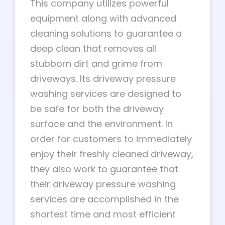
This company utilizes powerful
equipment along with advanced
cleaning solutions to guarantee a
deep clean that removes all
stubborn dirt and grime from
driveways. Its driveway pressure
washing services are designed to
be safe for both the driveway
surface and the environment. In
order for customers to immediately
enjoy their freshly cleaned driveway,
they also work to guarantee that
their driveway pressure washing
services are accomplished in the
shortest time and most efficient