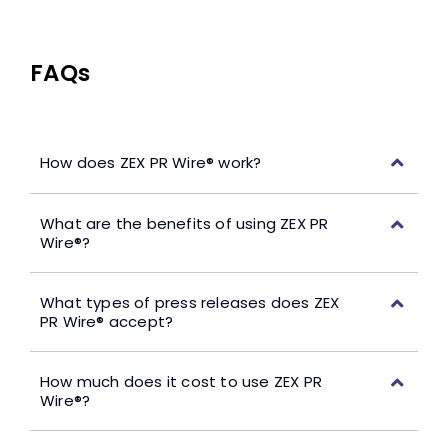
FAQs
How does ZEX PR Wire® work?
What are the benefits of using ZEX PR
Wire®?
What types of press releases does ZEX
PR Wire® accept?
How much does it cost to use ZEX PR
Wire®?