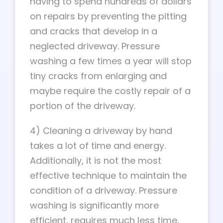
having to spend hundreds of dollars
on repairs by preventing the pitting
and cracks that develop in a
neglected driveway. Pressure
washing a few times a year will stop
tiny cracks from enlarging and
maybe require the costly repair of a
portion of the driveway.
4) Cleaning a driveway by hand
takes a lot of time and energy.
Additionally, it is not the most
effective technique to maintain the
condition of a driveway. Pressure
washing is significantly more
efficient, requires much less time,