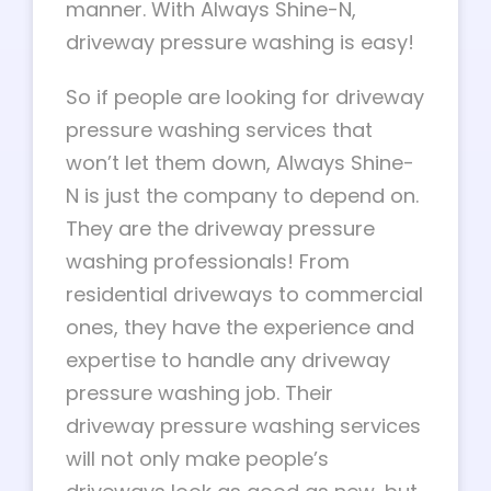
manner. With Always Shine-N,
driveway pressure washing is easy!
So if people are looking for driveway
pressure washing services that
won’t let them down, Always Shine-
N is just the company to depend on.
They are the driveway pressure
washing professionals! From
residential driveways to commercial
ones, they have the experience and
expertise to handle any driveway
pressure washing job. Their
driveway pressure washing services
will not only make people’s