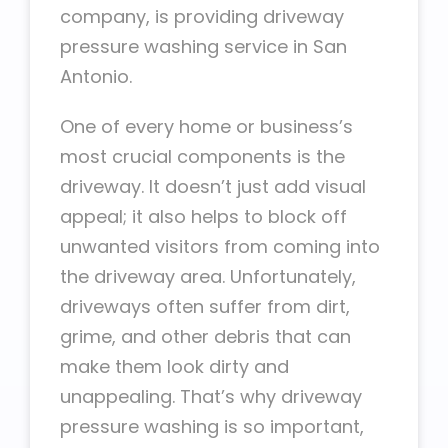
company, is providing driveway
pressure washing service in San
Antonio.
One of every home or business’s
most crucial components is the
driveway. It doesn’t just add visual
appeal; it also helps to block off
unwanted visitors from coming into
the driveway area. Unfortunately,
driveways often suffer from dirt,
grime, and other debris that can
make them look dirty and
unappealing. That’s why driveway
pressure washing is so important,