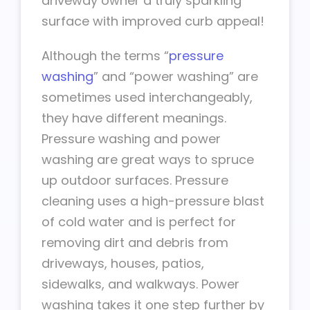
driveway owner a truly sparkling
surface with improved curb appeal!
Although the terms “
pressure
washing
” and “power washing” are
sometimes used interchangeably,
they have different meanings.
Pressure washing and power
washing are great ways to spruce
up outdoor surfaces. Pressure
cleaning uses a high-pressure blast
of cold water and is perfect for
removing dirt and debris from
driveways, houses, patios,
sidewalks, and walkways. Power
washing takes it one step further by