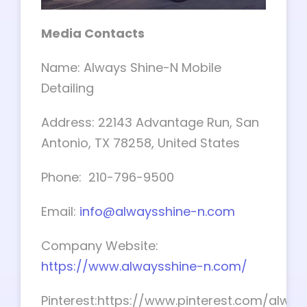
Media Contacts
Name: Always Shine-N Mobile
Detailing
Address: 22143 Advantage Run, San
Antonio, TX 78258, United States
Phone: 210-796-9500
Email:
info@alwaysshine-n.com
Company Website:
https://www.alwaysshine-n.com/
Pinterest:https://www.pinterest.com/alway