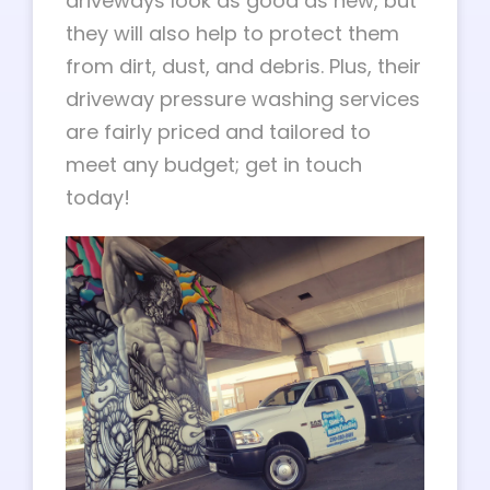
driveways look as good as new, but
they will also help to protect them
from dirt, dust, and debris. Plus, their
driveway pressure washing services
are fairly priced and tailored to
meet any budget; get in touch
today!