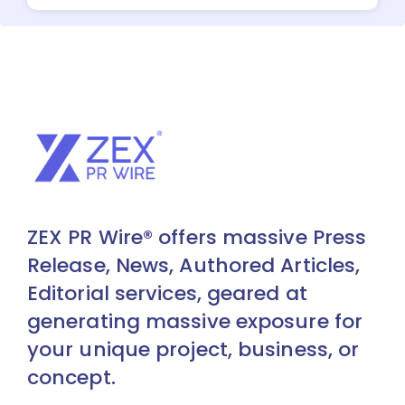
ZEX PR Wire® offers massive Press
Release, News, Authored Articles,
Editorial services, geared at
generating massive exposure for
your unique project, business, or
concept.