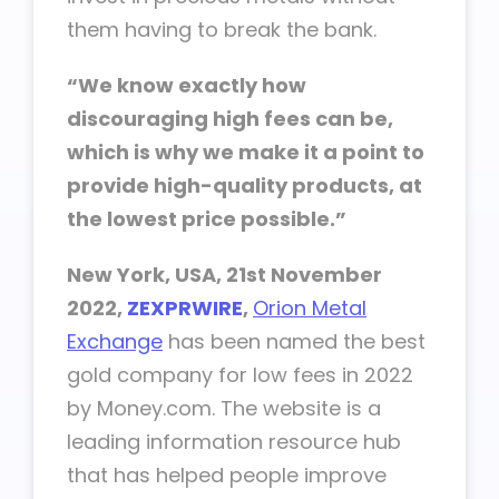
them having to break the bank.
“We know exactly how
discouraging high fees can be,
which is why we make it a point to
provide high-quality products, at
the lowest price possible.”
New York, USA, 21st November
2022,
ZEXPRWIRE
,
Orion Metal
Exchange
has been named the best
gold company for low fees in 2022
by Money.com. The website is a
leading information resource hub
that has helped people improve