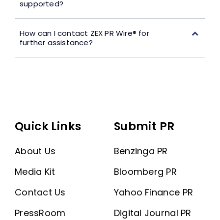
supported?
How can I contact ZEX PR Wire® for
further assistance?
Quick Links
Submit PR
About Us
Benzinga PR
Media Kit
Bloomberg PR
Contact Us
Yahoo Finance PR
PressRoom
Digital Journal PR