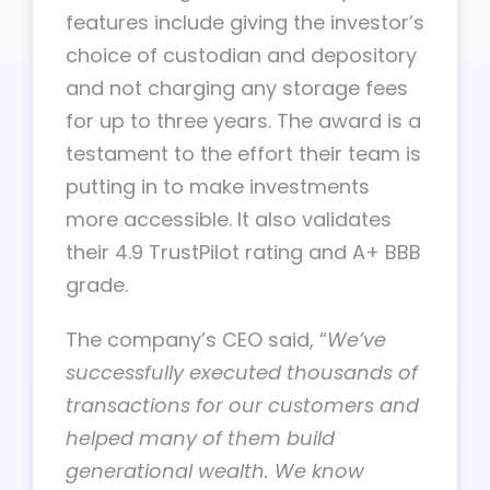
features include giving the investor’s
choice of custodian and depository
and not charging any storage fees
for up to three years. The award is a
testament to the effort their team is
putting in to make investments
more accessible. It also validates
their 4.9 TrustPilot rating and A+ BBB
grade.
The company’s CEO said, “
We’ve
successfully executed thousands of
transactions for our customers and
helped many of them build
generational wealth. We know