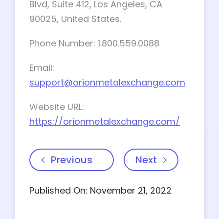
Blvd, Suite 412, Los Angeles, CA
90025, United States.
Phone Number: 1.800.559.0088
Email:
support@orionmetalexchange.com
Website URL:
https://orionmetalexchange.com/
Previous
Next
Published On: November 21, 2022