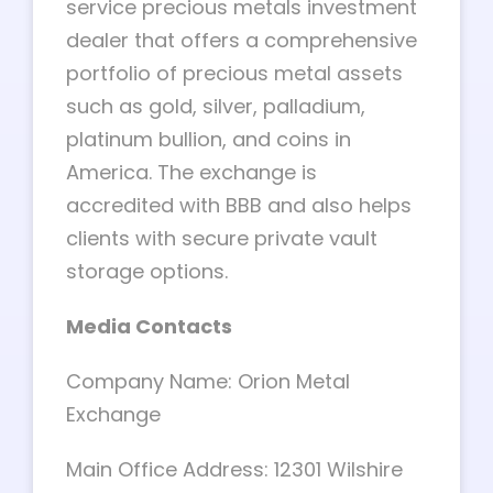
service precious metals investment
dealer that offers a comprehensive
portfolio of precious metal assets
such as gold, silver, palladium,
platinum bullion, and coins in
America. The exchange is
accredited with BBB and also helps
clients with secure private vault
storage options.
Media Contacts
Company Name: Orion Metal
Exchange
Main Office Address: 12301 Wilshire