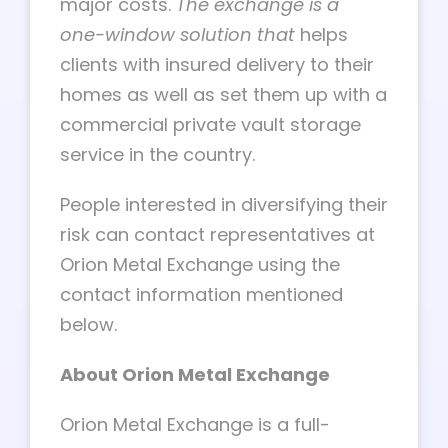
major costs.
The exchange is a
one-window solution that
helps
clients with insured delivery to their
homes as well as set them up with a
commercial private vault storage
service in the country.
People interested in diversifying their
risk can contact representatives at
Orion Metal Exchange using the
contact information mentioned
below.
About Orion Metal Exchange
Orion Metal Exchange is a full-