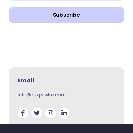
Subscribe
Email
info@zexprwire.com