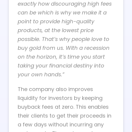
exactly how discouraging high fees
can be which is why we make it a
point to provide high-quality
products, at the lowest price
possible. That’s why people love to
buy gold from us. With a recession
on the horizon, it’s time you start
taking your financial destiny into
your own hands.”
The company also improves
liquidity for investors by keeping
buyback fees at zero. This enables
their clients to get their proceeds in
a few days without incurring any