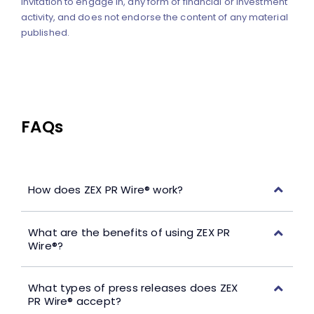
invitation to engage in, any form of financial or investment
activity, and does not endorse the content of any material
published.
FAQs
How does ZEX PR Wire® work?
What are the benefits of using ZEX PR
Wire®?
What types of press releases does ZEX
PR Wire® accept?