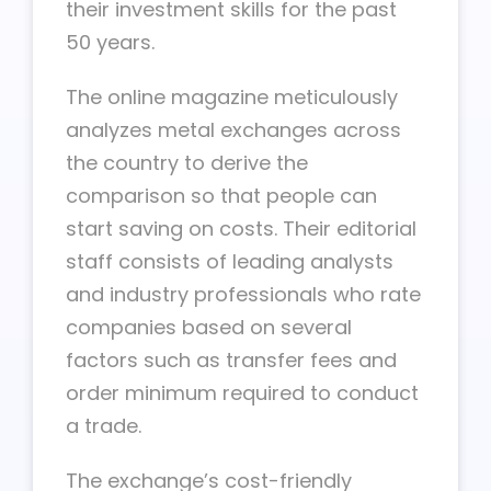
their investment skills for the past
50 years.
The online magazine meticulously
analyzes metal exchanges across
the country to derive the
comparison so that people can
start saving on costs. Their editorial
staff consists of leading analysts
and industry professionals who rate
companies based on several
factors such as transfer fees and
order minimum required to conduct
a trade.
The exchange’s cost-friendly