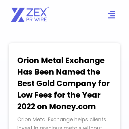
Skip
to
content
Orion Metal Exchange
Has Been Named the
Best Gold Company for
Low Fees for the Year
2022 on Money.com
Orion Metal Exchange helps clients
invest in precious metals without