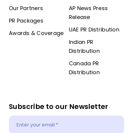
Our Partners
AP News Press
Release
PR Packages
UAE PR Distribution
Awards & Coverage
Indian PR
Distribution
Canada PR
Distribution
Subscribe to our Newsletter