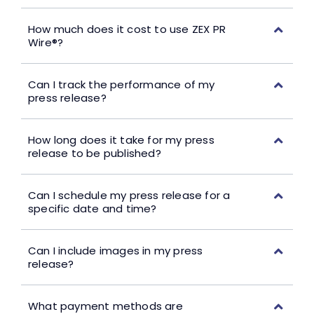
How much does it cost to use ZEX PR
Wire®?
Can I track the performance of my
press release?
How long does it take for my press
release to be published?
Can I schedule my press release for a
specific date and time?
Can I include images in my press
release?
What payment methods are