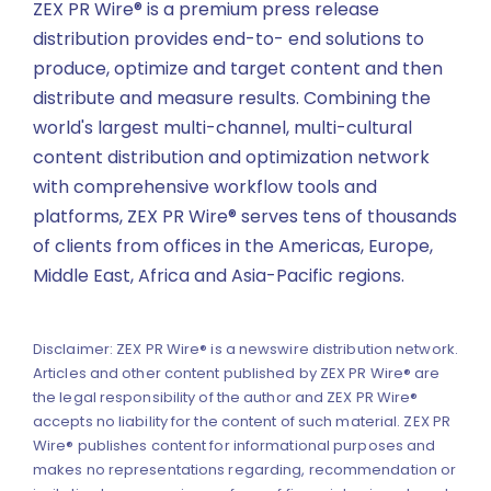
ZEX PR Wire® is a premium press release
distribution provides end-to- end solutions to
produce, optimize and target content and then
distribute and measure results. Combining the
world's largest multi-channel, multi-cultural
content distribution and optimization network
with comprehensive workflow tools and
platforms, ZEX PR Wire® serves tens of thousands
of clients from offices in the Americas, Europe,
Middle East, Africa and Asia-Pacific regions.
Disclaimer: ZEX PR Wire® is a newswire distribution network.
Articles and other content published by ZEX PR Wire® are
the legal responsibility of the author and ZEX PR Wire®
accepts no liability for the content of such material. ZEX PR
Wire® publishes content for informational purposes and
makes no representations regarding, recommendation or