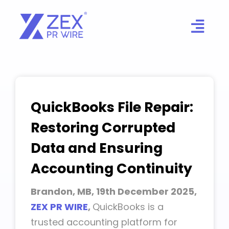
Skip
to
content
QuickBooks File Repair:
Restoring Corrupted
Data and Ensuring
Accounting Continuity
Brandon, MB, 19th December 2025,
ZEX PR WIRE
,
QuickBooks is a
trusted accounting platform for