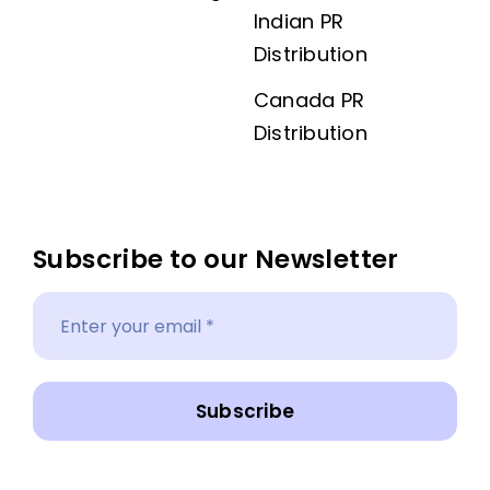
Indian PR
Distribution
Canada PR
Distribution
Subscribe to our Newsletter
Subscribe