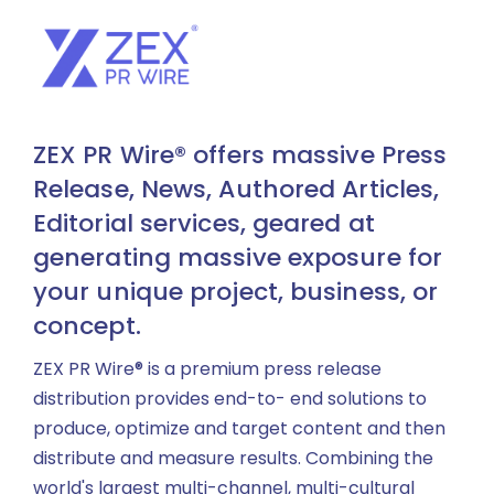
ZEX PR Wire® offers massive Press
Release, News, Authored Articles,
Editorial services, geared at
generating massive exposure for
your unique project, business, or
concept.
ZEX PR Wire® is a premium press release
distribution provides end-to- end solutions to
produce, optimize and target content and then
distribute and measure results. Combining the
world's largest multi-channel, multi-cultural