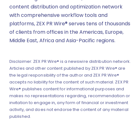
content distribution and optimization network
with comprehensive workflow tools and
platforms, ZEX PR Wire® serves tens of thousands
of clients from offices in the Americas, Europe,
Middle East, Africa and Asia-Pacific regions.
Disclaimer: ZEX PR Wire® is a newswire distribution network.
Articles and other content published by ZEX PR Wire® are
the legal responsibility of the author and ZEX PR Wire®
accepts no liability for the content of such material. ZEX PR
Wire® publishes content for informational purposes and
makes no representations regarding, recommendation or
invitation to engage in, any form of financial or investment
activity, and does not endorse the content of any material
published.