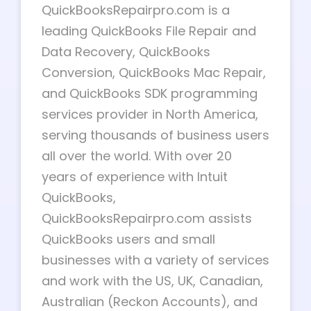
QuickBooksRepairpro.com is a
leading QuickBooks File Repair and
Data Recovery, QuickBooks
Conversion, QuickBooks Mac Repair,
and QuickBooks SDK programming
services provider in North America,
serving thousands of business users
all over the world. With over 20
years of experience with Intuit
QuickBooks,
QuickBooksRepairpro.com assists
QuickBooks users and small
businesses with a variety of services
and work with the US, UK, Canadian,
Australian (Reckon Accounts), and