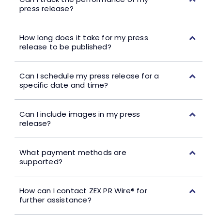
press release?
How long does it take for my press
release to be published?
Can I schedule my press release for a
specific date and time?
Can I include images in my press
release?
What payment methods are
supported?
How can I contact ZEX PR Wire® for
further assistance?