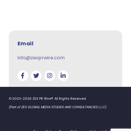
Email
info@zexprwire.com
© 2020-2026 ZEX PR Wire®. All Rights Reserved
(Part of ZEX GLOBAL MEDIA STUDIES AND CONSULTANCIES L.L.C)