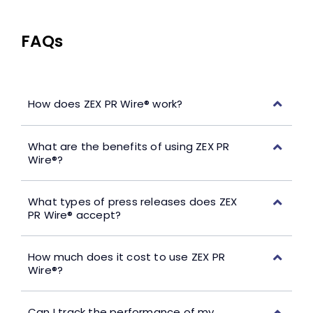
FAQs
How does ZEX PR Wire® work?
What are the benefits of using ZEX PR
Wire®?
What types of press releases does ZEX
PR Wire® accept?
How much does it cost to use ZEX PR
Wire®?
Can I track the performance of my