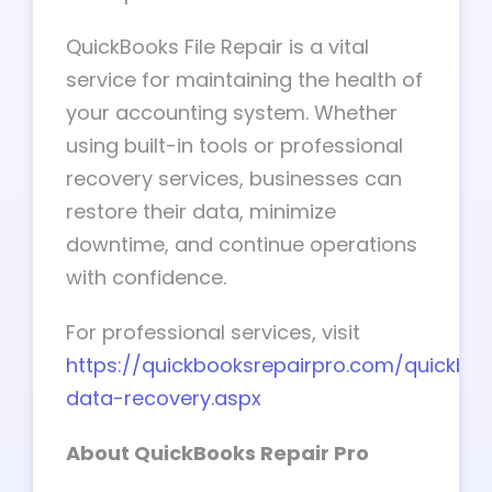
QuickBooks File Repair is a vital
service for maintaining the health of
your accounting system. Whether
using built-in tools or professional
recovery services, businesses can
restore their data, minimize
downtime, and continue operations
with confidence.
For professional services, visit
https://quickbooksrepairpro.com/quickbo
data-recovery.aspx
About QuickBooks Repair Pro