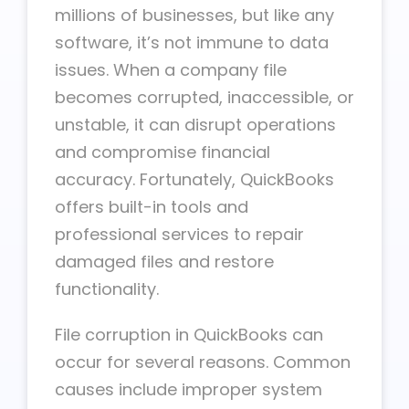
millions of businesses, but like any
software, it’s not immune to data
issues. When a company file
becomes corrupted, inaccessible, or
unstable, it can disrupt operations
and compromise financial
accuracy. Fortunately, QuickBooks
offers built-in tools and
professional services to repair
damaged files and restore
functionality.
File corruption in QuickBooks can
occur for several reasons. Common
causes include improper system