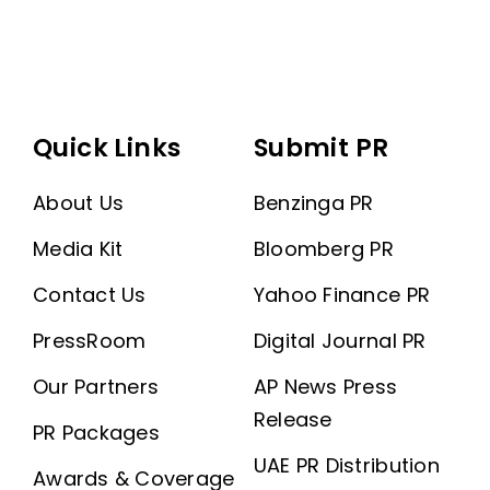
Quick Links
Submit PR
About Us
Benzinga PR
Media Kit
Bloomberg PR
Contact Us
Yahoo Finance PR
PressRoom
Digital Journal PR
Our Partners
AP News Press
Release
PR Packages
UAE PR Distribution
Awards & Coverage