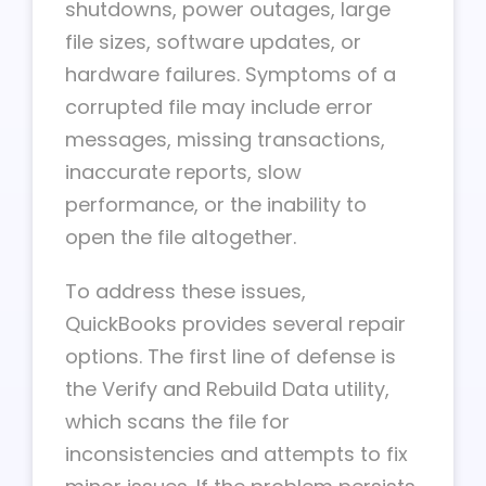
shutdowns, power outages, large
file sizes, software updates, or
hardware failures. Symptoms of a
corrupted file may include error
messages, missing transactions,
inaccurate reports, slow
performance, or the inability to
open the file altogether.
To address these issues,
QuickBooks provides several repair
options. The first line of defense is
the Verify and Rebuild Data utility,
which scans the file for
inconsistencies and attempts to fix