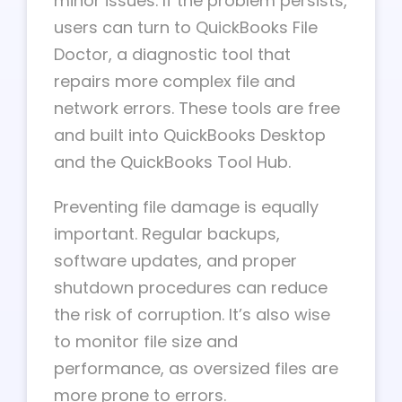
minor issues. If the problem persists,
users can turn to QuickBooks File
Doctor, a diagnostic tool that
repairs more complex file and
network errors. These tools are free
and built into QuickBooks Desktop
and the QuickBooks Tool Hub.
Preventing file damage is equally
important. Regular backups,
software updates, and proper
shutdown procedures can reduce
the risk of corruption. It’s also wise
to monitor file size and
performance, as oversized files are
more prone to errors.