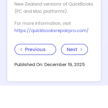
New Zealand versions of QuickBooks
(PC and Mac platforms).
For more information, visit
https://quickbooksrepairpro.com/
Previous
Next
Published On: December 19, 2025