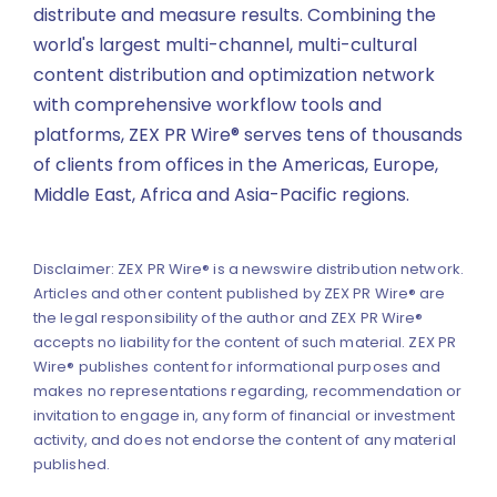
distribute and measure results. Combining the
world's largest multi-channel, multi-cultural
content distribution and optimization network
with comprehensive workflow tools and
platforms, ZEX PR Wire® serves tens of thousands
of clients from offices in the Americas, Europe,
Middle East, Africa and Asia-Pacific regions.
Disclaimer: ZEX PR Wire® is a newswire distribution network.
Articles and other content published by ZEX PR Wire® are
the legal responsibility of the author and ZEX PR Wire®
accepts no liability for the content of such material. ZEX PR
Wire® publishes content for informational purposes and
makes no representations regarding, recommendation or
invitation to engage in, any form of financial or investment
activity, and does not endorse the content of any material
published.