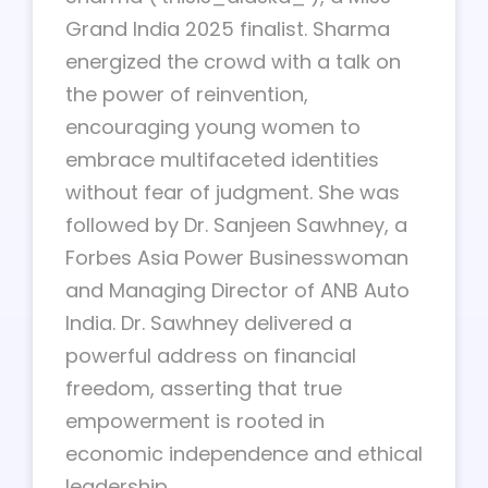
Grand India 2025 finalist. Sharma
energized the crowd with a talk on
the power of reinvention,
encouraging young women to
embrace multifaceted identities
without fear of judgment. She was
followed by Dr. Sanjeen Sawhney, a
Forbes Asia Power Businesswoman
and Managing Director of ANB Auto
India. Dr. Sawhney delivered a
powerful address on financial
freedom, asserting that true
empowerment is rooted in
economic independence and ethical
leadership.