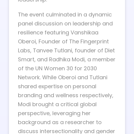
The event culminated in a dynamic
panel discussion on leadership and
resilience featuring Vanshikaa
Oberoi, Founder of The Fingerprint
Labs, Tanvee Tutlani, founder of Diet
Smart, and Radhika Modi, a member
of the UN Women 30 for 2030
Network. While Oberoi and Tutlani
shared expertise on personal
branding and wellness respectively,
Modi brought a critical global
perspective, leveraging her
background as a researcher to
discuss intersectionality and gender