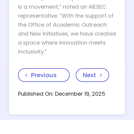
is a movement,” noted an AIESEC
representative. “With the support of
the Office of Academic Outreach
and New Initiatives, we have created
a space where innovation meets
inclusivity.”
Previous
Next
Published On: December 19, 2025