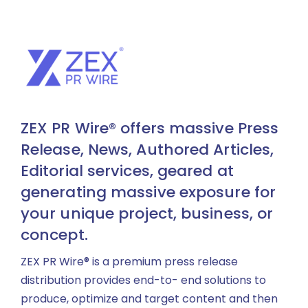
ZEX PR Wire® offers massive Press
Release, News, Authored Articles,
Editorial services, geared at
generating massive exposure for
your unique project, business, or
concept.
ZEX PR Wire® is a premium press release
distribution provides end-to- end solutions to
produce, optimize and target content and then