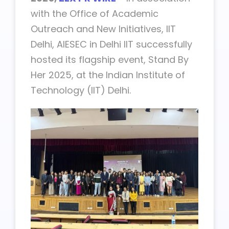
with the Office of Academic
Outreach and New Initiatives, IIT
Delhi, AIESEC in Delhi IIT successfully
hosted its flagship event, Stand By
Her 2025, at the Indian Institute of
Technology (IIT) Delhi.