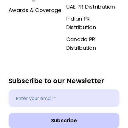
UAE PR Distribution
Awards & Coverage
Indian PR
Distribution
Canada PR
Distribution
Subscribe to our Newsletter
Subscribe