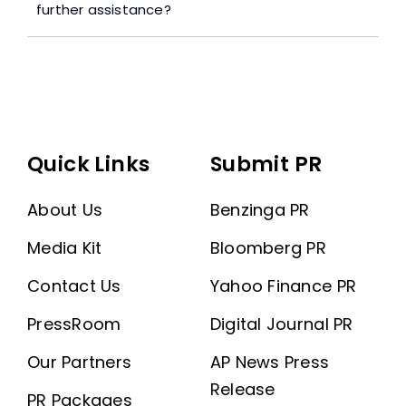
further assistance?
Quick Links
Submit PR
About Us
Benzinga PR
Media Kit
Bloomberg PR
Contact Us
Yahoo Finance PR
PressRoom
Digital Journal PR
Our Partners
AP News Press
Release
PR Packages