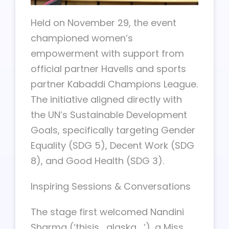
Held on November 29, the event
championed women’s
empowerment with support from
official partner Havells and sports
partner Kabaddi Champions League.
The initiative aligned directly with
the UN’s Sustainable Development
Goals, specifically targeting Gender
Equality (SDG 5), Decent Work (SDG
8), and Good Health (SDG 3).
Inspiring Sessions & Conversations
The stage first welcomed Nandini
Sharma (‘thisis_alaska_’), a Miss