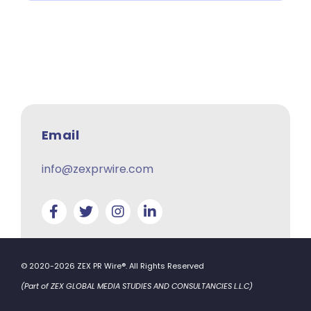
Email
info@zexprwire.com
© 2020-2026 ZEX PR Wire®. All Rights Reserved
(Part of ZEX GLOBAL MEDIA STUDIES AND CONSULTANCIES L.L.C)