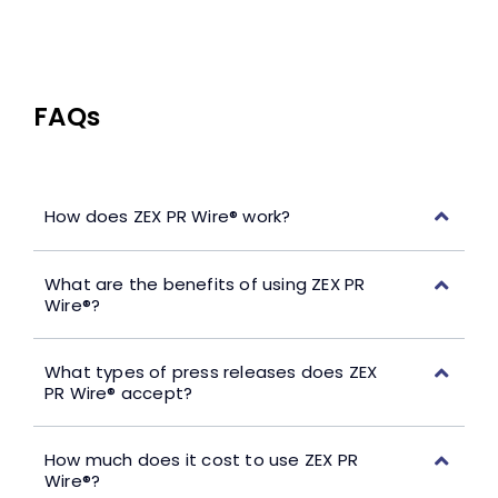
FAQs
How does ZEX PR Wire® work?
What are the benefits of using ZEX PR
Wire®?
What types of press releases does ZEX
PR Wire® accept?
How much does it cost to use ZEX PR
Wire®?