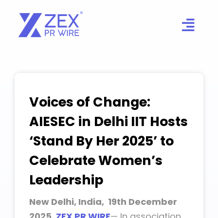
Skip
to
content
Voices of Change:
AIESEC in Delhi IIT Hosts
‘Stand By Her 2025’ to
Celebrate Women’s
Leadership
New Delhi, India, 19th December
2025,
ZEX PR WIRE
— In association