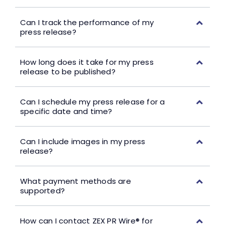
Can I track the performance of my
press release?
How long does it take for my press
release to be published?
Can I schedule my press release for a
specific date and time?
Can I include images in my press
release?
What payment methods are
supported?
How can I contact ZEX PR Wire® for