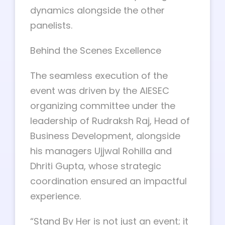
dynamics alongside the other
panelists.
Behind the Scenes Excellence
The seamless execution of the
event was driven by the AIESEC
organizing committee under the
leadership of Rudraksh Raj, Head of
Business Development, alongside
his managers Ujjwal Rohilla and
Dhriti Gupta, whose strategic
coordination ensured an impactful
experience.
“Stand By Her is not just an event; it