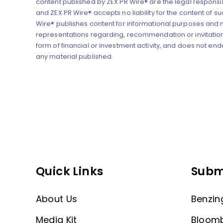
content published by ZEX PR Wire® are the legal responsibi
and ZEX PR Wire® accepts no liability for the content of su
Wire® publishes content for informational purposes and
representations regarding, recommendation or invitation
form of financial or investment activity, and does not end
any material published.
Quick Links
Subm
About Us
Benzin
Media Kit
Bloom