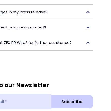
ages in my press release?
ethods are supported?
t ZEX PR Wire® for further assistance?
o our Newsletter
Subscribe