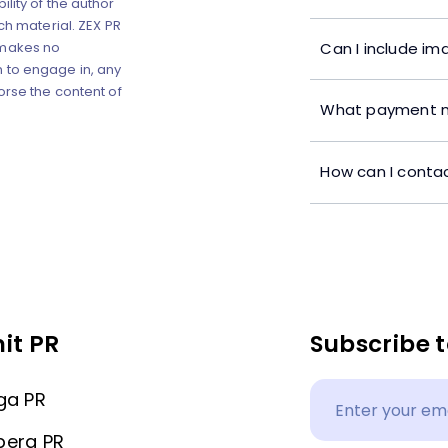
lity of the author
ch material. ZEX PR
Can I include im
 makes no
 to engage in, any
orse the content of
What payment m
How can I contac
it PR
Subscribe t
ga PR
berg PR