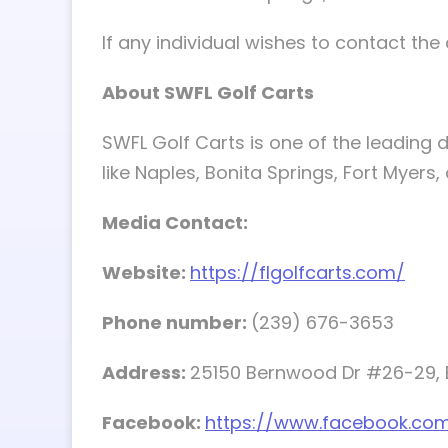
If any individual wishes to contact t
About SWFL Golf Carts
SWFL Golf Carts is one of the leading di
like Naples, Bonita Springs, Fort Myers
Media Contact:
Website:
https://flgolfcarts.com/
Phone number:
(239) 676-3653
Address:
25150 Bernwood Dr #26-29, B
Facebook:
https://www.facebook.com