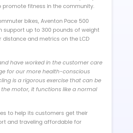
to promote fitness in the community.
commuter bikes, Aventon Pace 500
n support up to 300 pounds of weight
ir distance and metrics on the LCD
 and have worked in the customer care
nge for our more health-conscious
ing is a rigorous exercise that can be
 the motor, it functions like a normal
es to help its customers get their
ort and traveling affordable for