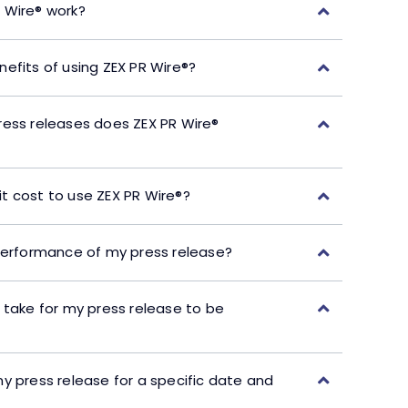
 Wire® work?
efits of using ZEX PR Wire®?
ress releases does ZEX PR Wire®
t cost to use ZEX PR Wire®?
performance of my press release?
 take for my press release to be
y press release for a specific date and