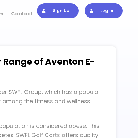
Sign Up
Log In
om
Contact
r Range of Aventon E-
arger SWFL Group, which has a popular
rk among the fitness and wellness
population is considered obese. This
etes. SWFL Golf Carts offers quality