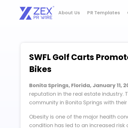
Skip
to
About Us
PR Templates
content
SWFL Golf Carts Promote
Bikes
Bonita Springs, Florida, January 11, 
reputation in the real estate industry
community in Bonita Springs with the
Obesity is one of the major health con
condition has led to an increased risk