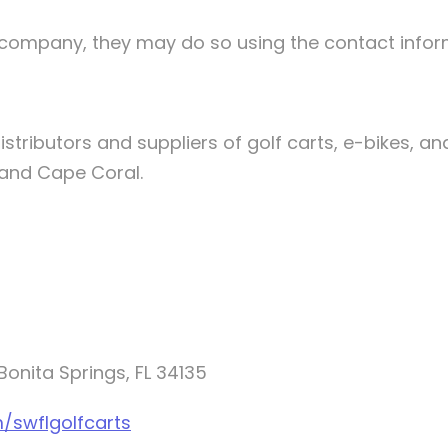
he company, they may do so using the contact info
stributors and suppliers of golf carts, e-bikes, and
, and Cape Coral.
onita Springs, FL 34135
/swflgolfcarts