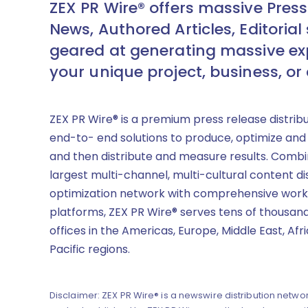
ZEX PR Wire® offers massive Press
News, Authored Articles, Editorial 
geared at generating massive ex
your unique project, business, or
ZEX PR Wire® is a premium press release distrib
end-to- end solutions to produce, optimize and
and then distribute and measure results. Combi
largest multi-channel, multi-cultural content di
optimization network with comprehensive work
platforms, ZEX PR Wire® serves tens of thousand
offices in the Americas, Europe, Middle East, Afr
Pacific regions.
Disclaimer: ZEX PR Wire® is a newswire distribution networ