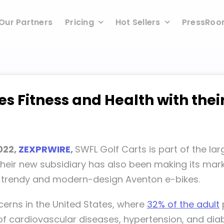
Our Partners
Pricing
Hot Sellers
PressRo
s Fitness and Health with thei
2022,
ZEXPRWIRE
,
SWFL Golf Carts is part of the l
. Their new subsidiary has also been making its ma
ir trendy and modern-design Aventon e-bikes.
cerns in the United States, where
32% of the adult
 of cardiovascular diseases, hypertension, and diab