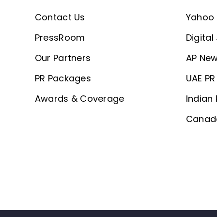
Contact Us
Yahoo 
PressRoom
Digital
Our Partners
AP New
PR Packages
UAE PR 
Awards & Coverage
Indian 
Canada