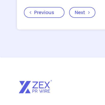
Previous
Next