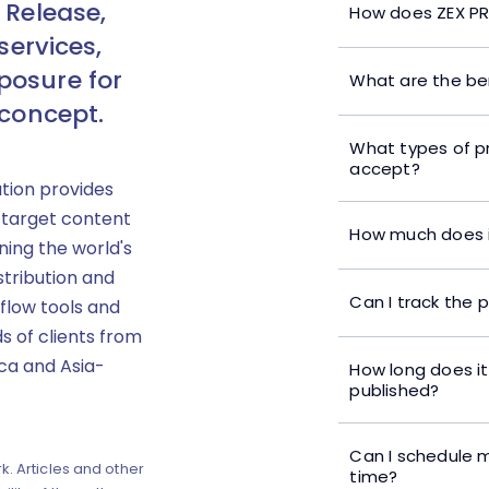
 Release,
How does ZEX PR
services,
posure for
What are the ben
 concept.
What types of p
accept?
ution provides
 target content
How much does i
ning the world's
stribution and
Can I track the 
flow tools and
s of clients from
ica and Asia-
How long does it
published?
Can I schedule m
k. Articles and other
time?