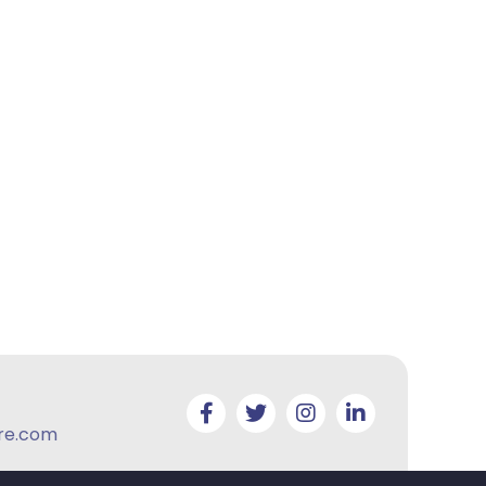
re.com