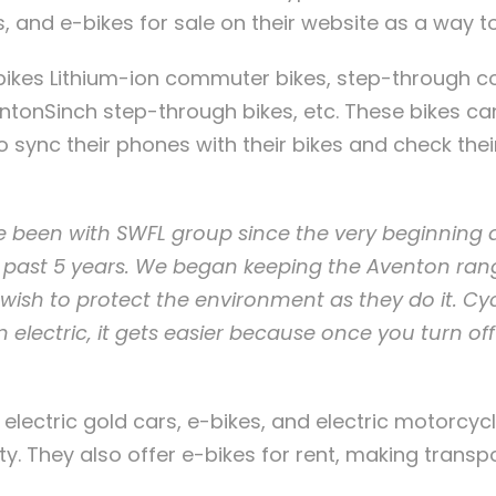
es, and e-bikes for sale on their website as a way 
bikes Lithium-ion commuter bikes, step-through 
tonSinch step-through bikes, etc. These bikes ca
 sync their phones with their bikes and check the
 been with SWFL group since the very beginning
e past 5 years. We began keeping the Aventon ra
ish to protect the environment as they do it. Cycl
n electric, it gets easier because once you turn off
lectric gold cars, e-bikes, and electric motorcycl
ty. They also offer e-bikes for rent, making transp