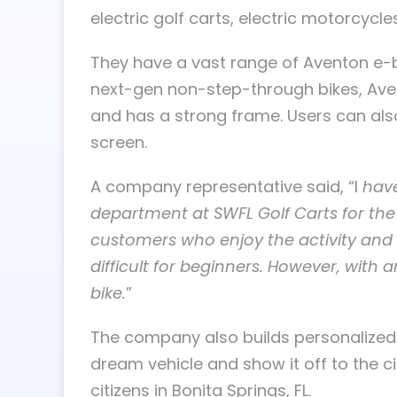
electric golf carts, electric motorcycl
They have a vast range of Aventon e-
next-gen non-step-through bikes, Aven
and has a strong frame. Users can also
screen.
A company representative said, “I
have
department at SWFL Golf Carts for th
customers who enjoy the activity and w
difficult for beginners. However, with a
bike.
”
The company also builds personalized e
dream vehicle and show it off to the ci
citizens in Bonita Springs, FL.