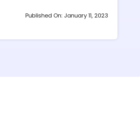
Published On: January 11, 2023