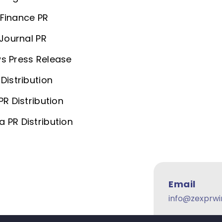
Finance PR
 Journal PR
s Press Release
Distribution
PR Distribution
 PR Distribution
Email
info@zexprwi