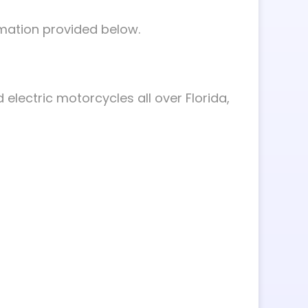
rmation provided below.
 electric motorcycles all over Florida,