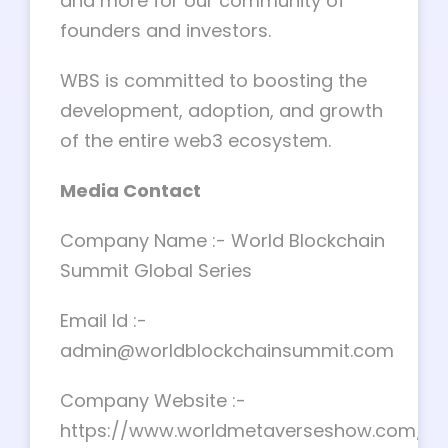
and more for our community of
founders and investors.
WBS is committed to boosting the
development, adoption, and growth
of the entire web3 ecosystem.
Media Contact
Company Name :- World Blockchain
Summit Global Series
Email Id :-
admin@worldblockchainsummit.com
Company Website :-
https://www.worldmetaverseshow.com/