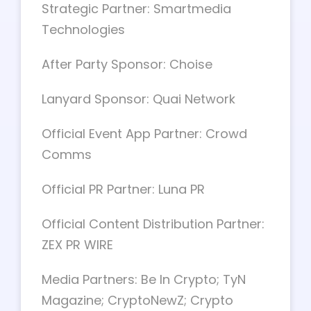
Strategic Partner: Smartmedia
Technologies
After Party Sponsor: Choise
Lanyard Sponsor: Quai Network
Official Event App Partner: Crowd
Comms
Official PR Partner: Luna PR
Official Content Distribution Partner:
ZEX PR WIRE
Media Partners: Be In Crypto; TyN
Magazine; CryptoNewZ; Crypto