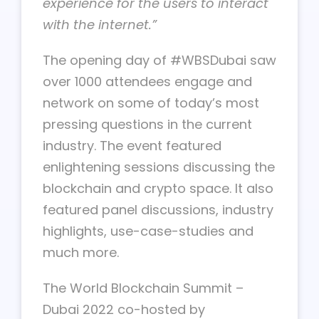
experience for the users to interact
with the internet.”
The opening day of #WBSDubai saw
over 1000 attendees engage and
network on some of today’s most
pressing questions in the current
industry. The event featured
enlightening sessions discussing the
blockchain and crypto space. It also
featured panel discussions, industry
highlights, use-case-studies and
much more.
The World Blockchain Summit –
Dubai 2022 co-hosted by