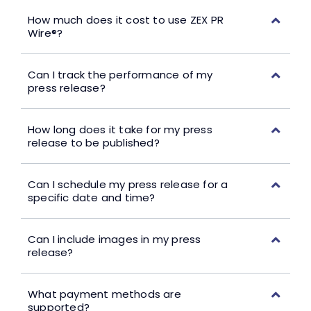
How much does it cost to use ZEX PR
Wire®?
Can I track the performance of my
press release?
How long does it take for my press
release to be published?
Can I schedule my press release for a
specific date and time?
Can I include images in my press
release?
What payment methods are
supported?