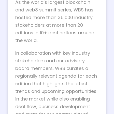
As the world’s largest blockchain
and web3 summit series, WBS has
hosted more than 35,000 industry
stakeholders at more than 20
editions in 10+ destinations around
the world.
In collaboration with key industry
stakeholders and our advisory
board members, WBS curates a
regionally relevant agenda for each
edition that highlights the latest
trends and upcoming opportunities
in the market while also enabling
deal flow, business development