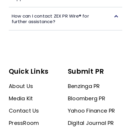
How can I contact ZEX PR Wire® for
further assistance?
Quick Links
Submit PR
About Us
Benzinga PR
Media Kit
Bloomberg PR
Contact Us
Yahoo Finance PR
PressRoom
Digital Journal PR