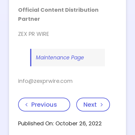
Official Content Distribution
Partner
ZEX PR WIRE
Maintenance Page
info@zexprwire.com
Previous
Next
Published On: October 26, 2022