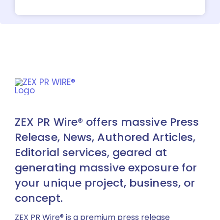
ZEX PR Wire® offers massive Press
Release, News, Authored Articles,
Editorial services, geared at
generating massive exposure for
your unique project, business, or
concept.
ZEX PR Wire® is a premium press release