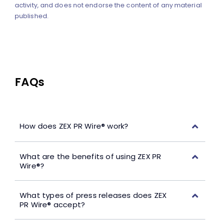
activity, and does not endorse the content of any material
published.
FAQs
How does ZEX PR Wire® work?
What are the benefits of using ZEX PR
Wire®?
What types of press releases does ZEX
PR Wire® accept?