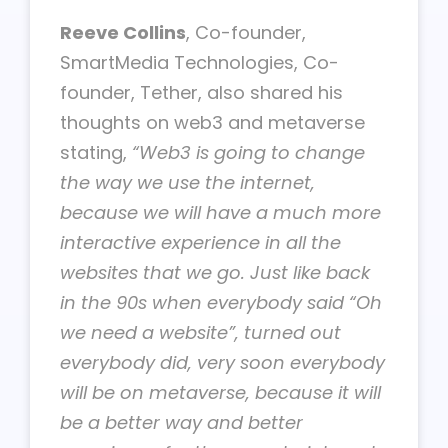
Reeve Collins
, Co-founder,
SmartMedia Technologies, Co-
founder, Tether, also shared his
thoughts on web3 and metaverse
stating,
“Web3 is going to change
the way we use the internet,
because we will have a much more
interactive experience in all the
websites that we go. Just like back
in the 90s when everybody said “Oh
we need a website”, turned out
everybody did, very soon everybody
will be on metaverse, because it will
be a better way and better