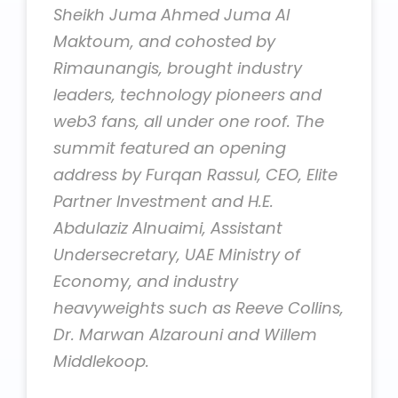
Sheikh Juma Ahmed Juma Al
Maktoum, and cohosted by
Rimaunangis, brought industry
leaders, technology pioneers and
web3 fans, all under one roof. The
summit featured an opening
address by Furqan Rassul, CEO, Elite
Partner Investment and H.E.
Abdulaziz Alnuaimi, Assistant
Undersecretary, UAE Ministry of
Economy, and industry
heavyweights such as Reeve Collins,
Dr. Marwan Alzarouni and Willem
Middlekoop.