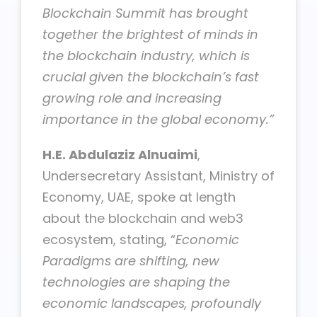
Blockchain Summit has brought
together the brightest of minds in
the blockchain industry, which is
crucial given the blockchain’s fast
growing role and increasing
importance in the global economy.”
H.E. Abdulaziz Alnuaimi
,
Undersecretary Assistant, Ministry of
Economy, UAE, spoke at length
about the blockchain and web3
ecosystem, stating, “
Economic
Paradigms are shifting, new
technologies are shaping the
economic landscapes, profoundly