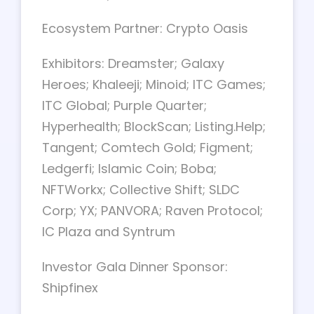
Ecosystem Partner: Crypto Oasis
Exhibitors: Dreamster; Galaxy
Heroes; Khaleeji; Minoid; ITC Games;
ITC Global; Purple Quarter;
Hyperhealth; BlockScan; Listing.Help;
Tangent; Comtech Gold; Figment;
Ledgerfi; Islamic Coin; Boba;
NFTWorkx; Collective Shift; SLDC
Corp; YX; PANVORA; Raven Protocol;
IC Plaza and Syntrum
Investor Gala Dinner Sponsor:
Shipfinex