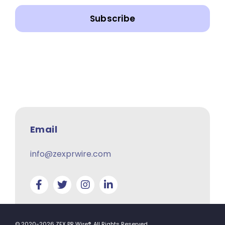
Subscribe
Email
info@zexprwire.com
© 2020-2026 ZEX PR Wire®. All Rights Reserved