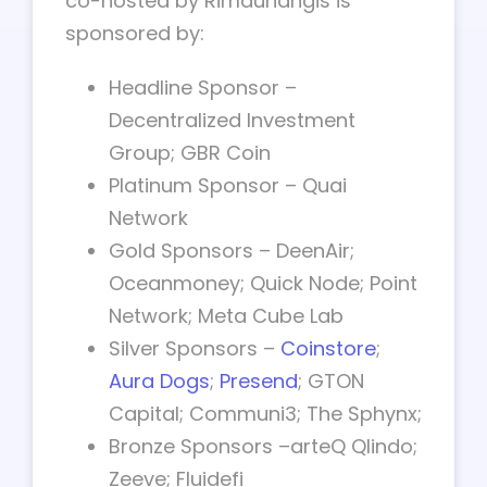
co-hosted by Rimaunangis is
sponsored by:
Headline Sponsor –
Decentralized Investment
Group; GBR Coin
Platinum Sponsor – Quai
Network
Gold Sponsors – DeenAir;
Oceanmoney; Quick Node; Point
Network; Meta Cube Lab
Silver Sponsors –
Coinstore
;
Aura Dogs
;
Presend
; GTON
Capital; Communi3; The Sphynx;
Bronze Sponsors –arteQ Qlindo;
Zeeve; Fluidefi