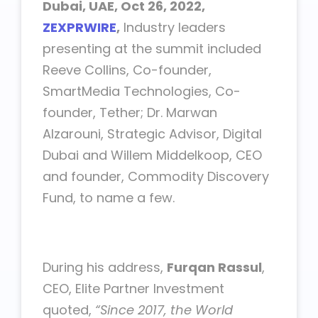
Dubai, UAE, Oct 26, 2022,
ZEXPRWIRE
,
Industry leaders
presenting at the summit included
Reeve Collins, Co-founder,
SmartMedia Technologies, Co-
founder, Tether; Dr. Marwan
Alzarouni, Strategic Advisor, Digital
Dubai and Willem Middelkoop, CEO
and founder, Commodity Discovery
Fund, to name a few.
During his address,
Furqan Rassul
,
CEO, Elite Partner Investment
quoted,
“Since 2017, the World