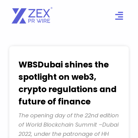
Skip
to
content
WBSDubai shines the
spotlight on web3,
crypto regulations and
future of finance
The opening day of the 22nd edition
of World Blockchain Summit –Dubai
2022, under the patronage of HH