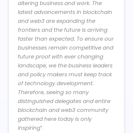
altering business and work. The
latest advancements in blockchain
and web3 are expanding the
frontiers and the future is arriving
faster than expected. To ensure our
businesses remain competitive and
future proof with ever changing
landscape, we the business leaders
and policy makers must keep track
of technology development.
Therefore, seeing so many
distinguished delegates and entire
blockchain and web3 community
gathered here today is only
inspiring
”.