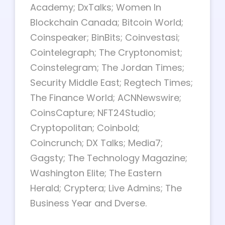
Academy; DxTalks; Women In
Blockchain Canada; Bitcoin World;
Coinspeaker; BinBits; Coinvestasi;
Cointelegraph; The Cryptonomist;
Coinstelegram; The Jordan Times;
Security Middle East; Regtech Times;
The Finance World; ACNNewswire;
CoinsCapture; NFT24Studio;
Cryptopolitan; Coinbold;
Coincrunch; DX Talks; Media7;
Gagsty; The Technology Magazine;
Washington Elite; The Eastern
Herald; Cryptera; Live Admins; The
Business Year and Dverse.