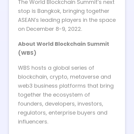
The World Blockchain Summit’s next
stop is Bangkok, bringing together
ASEAN’s leading players in the space
on December 8-9, 2022.
About World Blockchain Summit
(WBS)
WBS hosts a global series of
blockchain, crypto, metaverse and
web3 business platforms that bring
together the ecosystem of
founders, developers, investors,
regulators, enterprise buyers and
influencers.