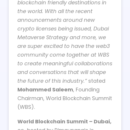
blockchain friendly destinations in
the world. With all the recent
announcements around new
crypto licenses being issued, Dubai
Metaverse Strategy and more, we
are super excited to have the web3
community come together at WBS
to create meaningful collaborations
and conversations that will shape
the future of this industry.”
stated
Mohammed Saleem
, Founding
Chairman, World Blockchain Summit
(WBS).
World Blockchain Summit – Dubai,