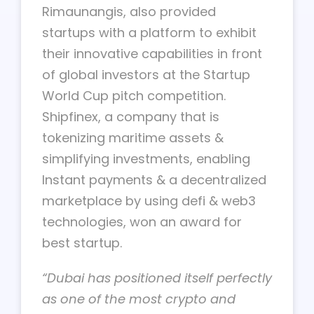
Rimaunangis, also provided
startups with a platform to exhibit
their innovative capabilities in front
of global investors at the Startup
World Cup pitch competition.
Shipfinex, a company that is
tokenizing maritime assets &
simplifying investments, enabling
Instant payments & a decentralized
marketplace by using defi & web3
technologies, won an award for
best startup.
“Dubai has positioned itself perfectly
as one of the most crypto and