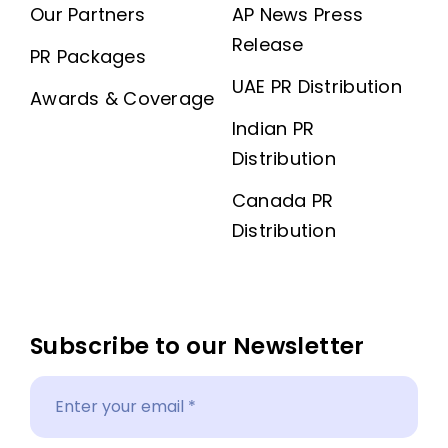
Our Partners
AP News Press
Release
PR Packages
UAE PR Distribution
Awards & Coverage
Indian PR
Distribution
Canada PR
Distribution
Subscribe to our Newsletter