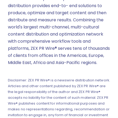
distribution provides end-to- end solutions to
produce, optimize and target content and then
distribute and measure results. Combining the
world's largest multi-channel, multi-cultural
content distribution and optimization network
with comprehensive workflow tools and
platforms, ZEX PR Wire® serves tens of thousands
of clients from offices in the Americas, Europe,
Middle East, Africa and Asia-Pacific regions.
Disclaimer: ZEX PR Wire® is a newswire distribution network.
Articles and other content published by ZEX PR Wire® are
the legal responsibility of the author and ZEX PR Wire®
accepts no liability for the content of such material. ZEX PR
Wire® publishes content for informational purposes and
makes no representations regarding, recommendation or
invitation to engage in, any form of financial or investment